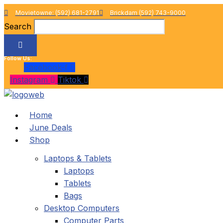
Skip
Movietowne: (592) 681-2791
Brickdam (592) 743-9000
to
Search
content
Follow Us:
Facebook-f
Instagram
Tiktok
Home
June Deals
Shop
Laptops & Tablets
Laptops
Tablets
Bags
Desktop Computers
Computer Parts