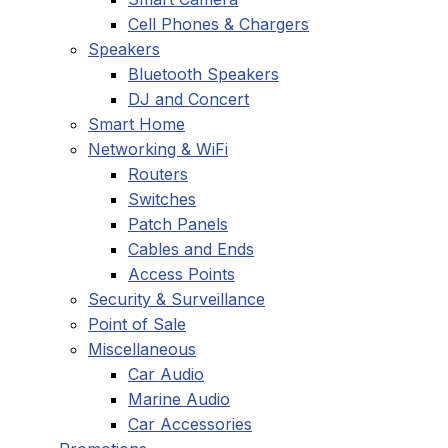
Cell Phones & Chargers
Speakers
Bluetooth Speakers
DJ and Concert
Smart Home
Networking & WiFi
Routers
Switches
Patch Panels
Cables and Ends
Access Points
Security & Surveillance
Point of Sale
Miscellaneous
Car Audio
Marine Audio
Car Accessories