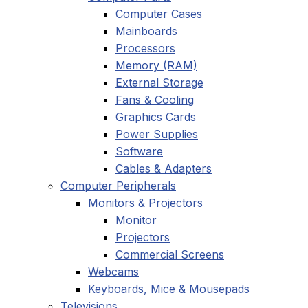
Computer Cases
Mainboards
Processors
Memory (RAM)
External Storage
Fans & Cooling
Graphics Cards
Power Supplies
Software
Cables & Adapters
Computer Peripherals
Monitors & Projectors
Monitor
Projectors
Commercial Screens
Webcams
Keyboards, Mice & Mousepads
Televisions