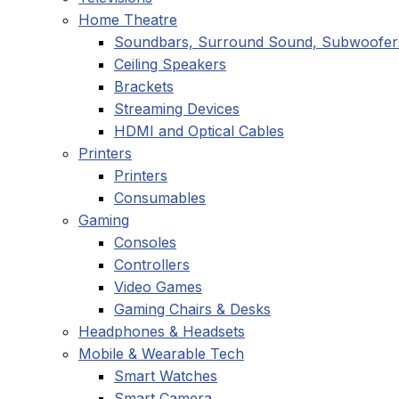
Home Theatre
Soundbars, Surround Sound, Subwoofer
Ceiling Speakers
Brackets
Streaming Devices
HDMI and Optical Cables
Printers
Printers
Consumables
Gaming
Consoles
Controllers
Video Games
Gaming Chairs & Desks
Headphones & Headsets
Mobile & Wearable Tech
Smart Watches
Smart Camera