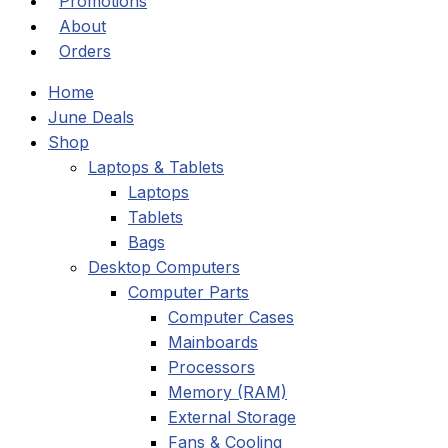
Promotions
About
Orders
Home
June Deals
Shop
Laptops & Tablets
Laptops
Tablets
Bags
Desktop Computers
Computer Parts
Computer Cases
Mainboards
Processors
Memory (RAM)
External Storage
Fans & Cooling