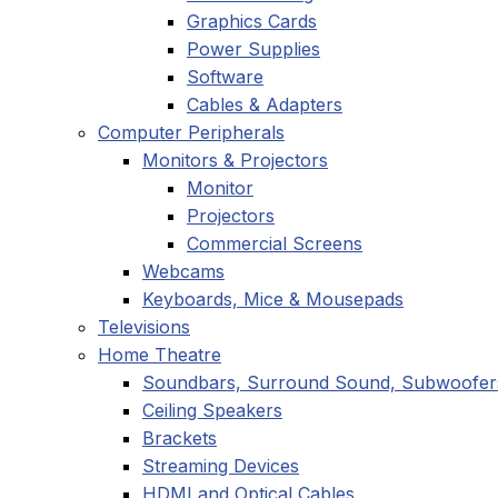
Graphics Cards
Power Supplies
Software
Cables & Adapters
Computer Peripherals
Monitors & Projectors
Monitor
Projectors
Commercial Screens
Webcams
Keyboards, Mice & Mousepads
Televisions
Home Theatre
Soundbars, Surround Sound, Subwoofer
Ceiling Speakers
Brackets
Streaming Devices
HDMI and Optical Cables