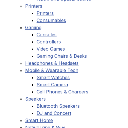
Printers
Printers
Consumables
Gaming
Consoles
Controllers
Video Games
Gaming Chairs & Desks
Headphones & Headsets
Mobile & Wearable Tech
Smart Watches
Smart Camera
Cell Phones & Chargers
Speakers
Bluetooth Speakers
DJ and Concert
Smart Home
Networking & WiFi