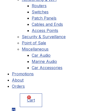
Routers
Switches
Patch Panels
Cables and Ends
Access Points
Security & Surveillance
Point of Sale
Miscellaneous
Car Audio
Marine Audio
Car Accessories
Promotions
About
Orders
0
Cart