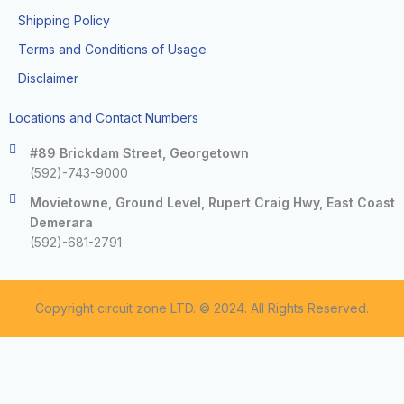
Shipping Policy
Terms and Conditions of Usage
Disclaimer
Locations and Contact Numbers
#89 Brickdam Street, Georgetown
(592)-743-9000
Movietowne, Ground Level, Rupert Craig Hwy, East Coast
Demerara
(592)-681-2791
Copyright circuit zone LTD. © 2024. All Rights Reserved.