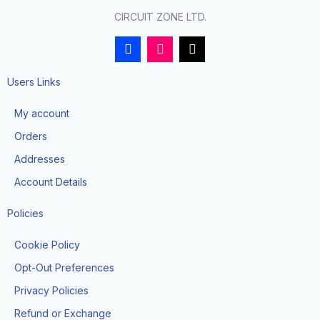
CIRCUIT ZONE LTD.
F
I
T
a
n
i
c
s
k
e
t
t
Users Links
b
a
o
o
g
k
My account
o
r
k
a
Orders
-
m
f
Addresses
Account Details
Policies
Cookie Policy
Opt-Out Preferences
Privacy Policies
Refund or Exchange