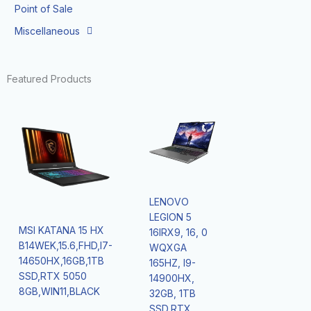
Point of Sale
Miscellaneous
Featured Products
LENOVO
LEGION 5
MSI KATANA 15 HX
16IRX9, 16, 0
B14WEK,15.6,FHD,I7-
WQXGA
14650HX,16GB,1TB
165HZ, I9-
SSD,RTX 5050
14900HX,
8GB,WIN11,BLACK
32GB, 1TB
SSD,RTX