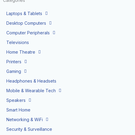
Categories
Laptops & Tablets
Desktop Computers
Computer Peripherals
Televisions
Home Theatre
Printers
Gaming
Headphones & Headsets
Mobile & Wearable Tech
Speakers
Smart Home
Networking & WiFi
Security & Surveillance