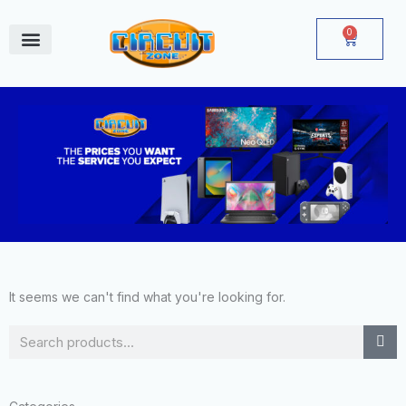
Skip
to
0
Cart
content
June Deals
It seems we can't find what you're looking for.
Search