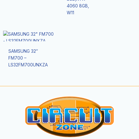
4060 8GB,
W11
SAMSUNG 32″
FM700 –
LS32FM700UNXZA