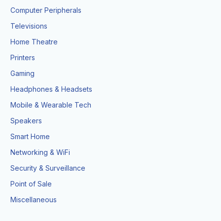
Computer Peripherals
Televisions
Home Theatre
Printers
Gaming
Headphones & Headsets
Mobile & Wearable Tech
Speakers
Smart Home
Networking & WiFi
Security & Surveillance
Point of Sale
Miscellaneous