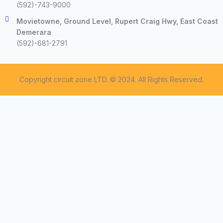
(592)-743-9000
Movietowne, Ground Level, Rupert Craig Hwy, East Coast
Demerara
(592)-681-2791
Copyright circuit zone LTD. © 2024. All Rights Reserved.