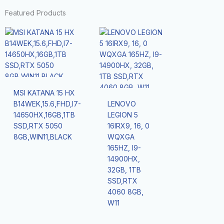
Featured Products
MSI KATANA 15 HX
B14WEK,15.6,FHD,I7-
LENOVO
14650HX,16GB,1TB
LEGION 5
SSD,RTX 5050
16IRX9, 16, 0
8GB,WIN11,BLACK
WQXGA
165HZ, I9-
14900HX,
32GB, 1TB
SSD,RTX
4060 8GB,
W11