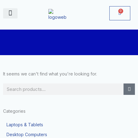
Skip
to
0
Cart
content
June Deals
It seems we can't find what you're looking for.
Search
Categories
Laptops & Tablets
Desktop Computers