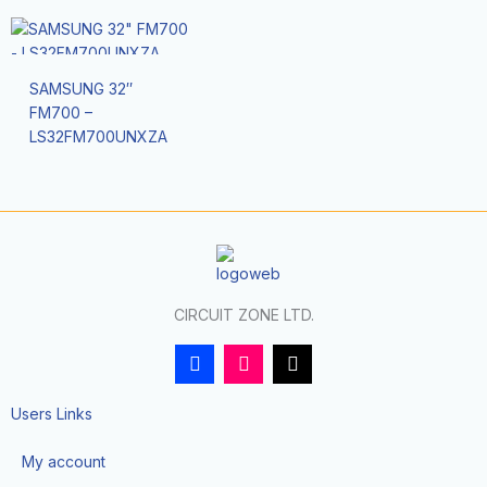
SAMSUNG 32″
FM700 –
LS32FM700UNXZA
CIRCUIT ZONE LTD.
F
I
T
a
n
i
c
s
k
e
t
t
Users Links
b
a
o
o
g
k
My account
o
r