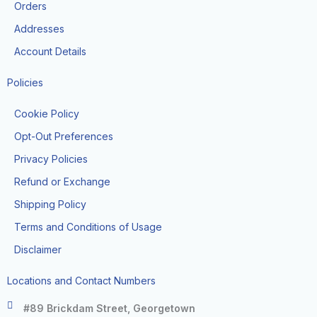
k
a
Orders
-
m
f
Addresses
Account Details
Policies
Cookie Policy
Opt-Out Preferences
Privacy Policies
Refund or Exchange
Shipping Policy
Terms and Conditions of Usage
Disclaimer
Locations and Contact Numbers
#89 Brickdam Street, Georgetown