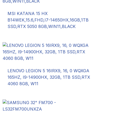
MSI KATANA 15 HX
B14WEK,15.6,FHD,I7-14650HX,16GB,1TB
SSD,RTX 5050 8GB,WIN11,BLACK
LENOVO LEGION 5 16IRX9, 16, 0 WQXGA
165HZ, I9-14900HX, 32GB, 1TB SSD,RTX
4060 8GB, W11