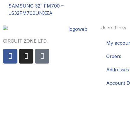
SAMSUNG 32″ FM700 –
LS32FM700UNXZA
Users Links
CIRCUIT ZONE LTD.
My accoun
F
I
T
Orders
a
n
i
c
s
k
Addresses
e
t
t
b
a
o
Account De
o
g
k
o
r
k
a
-
m
f