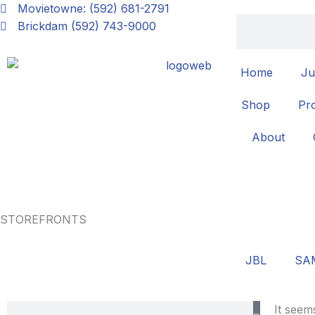
Skip
Movietowne: (592) 681-2791
Search
to
Brickdam (592) 743-9000
content
Home
Ju
Shop
Pr
About
STOREFRONTS
JBL
SA
Search
It seem