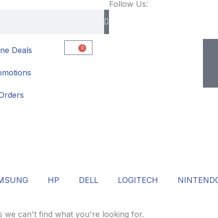
Follow Us:
0
ne Deals
Cart
omotions
Orders
MSUNG
HP
DELL
LOGITECH
NINTEND
s we can't find what you're looking for.