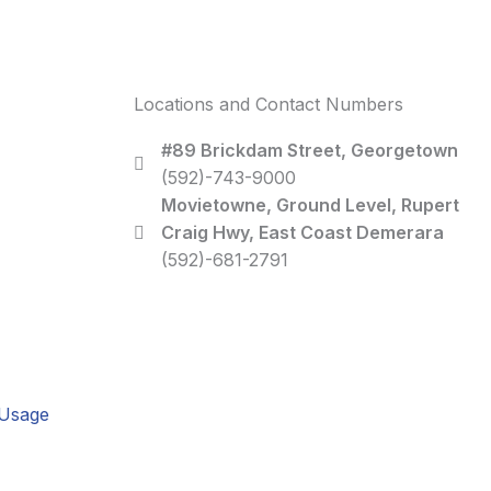
Locations and Contact Numbers
#89 Brickdam Street, Georgetown
(592)-743-9000
Movietowne, Ground Level, Rupert
Craig Hwy, East Coast Demerara
(592)-681-2791
 Usage