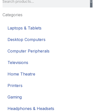
Categories
Laptops & Tablets
Desktop Computers
Computer Peripherals
Televisions
Home Theatre
Printers
Gaming
Headphones & Headsets