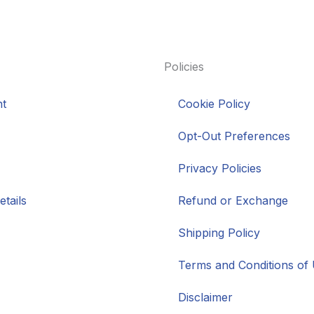
Policies
t
Cookie Policy
Opt-Out Preferences
Privacy Policies
tails
Refund or Exchange
Shipping Policy
Terms and Conditions of
Disclaimer