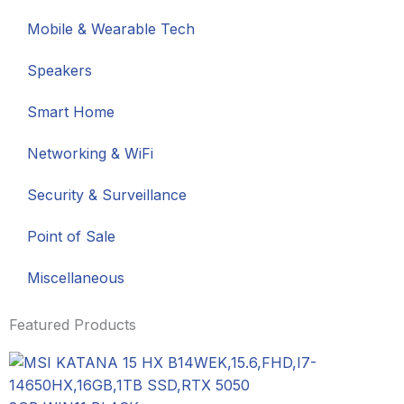
Mobile & Wearable Tech
Speakers
Smart Home
Networking & WiFi
Security & Surveillance
Point of Sale
Miscellaneous
Featured Products