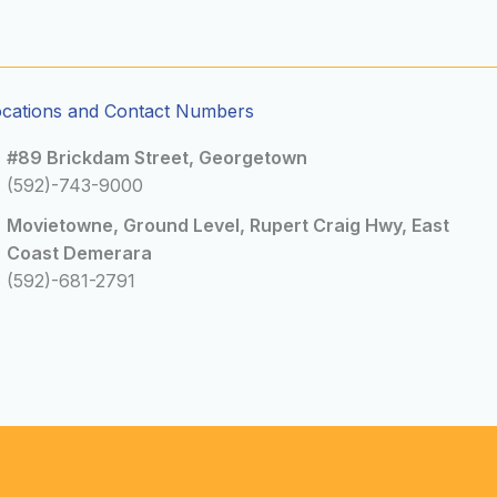
ocations and Contact Numbers
#89 Brickdam Street, Georgetown
(592)-743-9000
Movietowne, Ground Level, Rupert Craig Hwy, East
Coast Demerara
(592)-681-2791