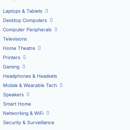
Laptops & Tablets
Desktop Computers
Computer Peripherals
Televisions
Home Theatre
Printers
Gaming
Headphones & Headsets
Mobile & Wearable Tech
Speakers
Smart Home
Networking & WiFi
Security & Surveillance