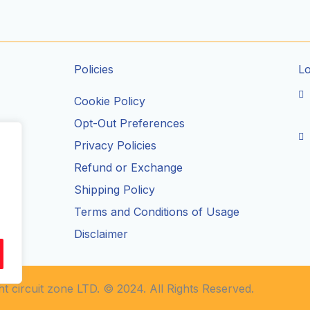
Policies
L
Cookie Policy
Opt-Out Preferences
Privacy Policies
ils
Refund or Exchange
Shipping Policy
Terms and Conditions of Usage
Disclaimer
t circuit zone LTD. © 2024. All Rights Reserved.