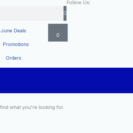
Follow Us:
Cart
June Deals
0
Promotions
Orders
find what you're looking for.