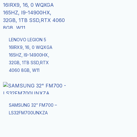
LENOVO LEGION 5
16IRX9, 16, 0 WQXGA
165HZ, I9-14900HX,
32GB, 1TB SSD,RTX
4060 8GB, W11
SAMSUNG 32″ FM700 –
LS32FM700UNXZA