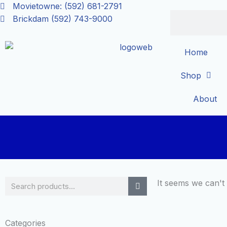
Skip
Movietowne: (592) 681-2791
Search
to
Brickdam (592) 743-9000
content
Home
Shop
About
Search
It seems we can't 
Categories