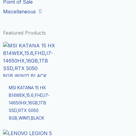
Point of Sale
Miscellaneous
Featured Products
MSI KATANA 15 HX
B14WEK,15.6,FHD,I7-
14650HX,16GB,1TB
SSD,RTX 5050
8GB,WIN11,BLACK