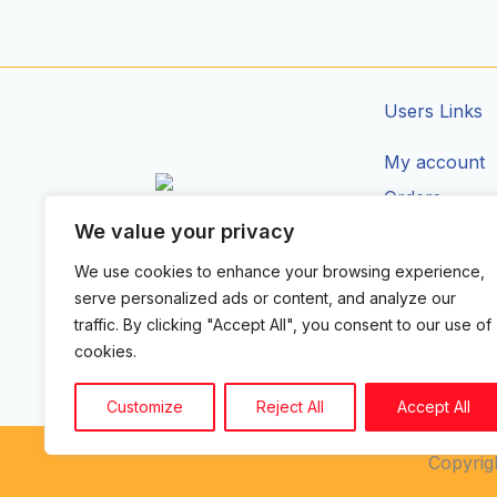
Users Links
My account
Orders
We value your privacy
Addresses
CIRCUIT ZONE LTD.
Account Deta
We use cookies to enhance your browsing experience,
F
I
T
serve personalized ads or content, and analyze our
a
n
i
traffic. By clicking "Accept All", you consent to our use of
c
s
k
e
t
t
cookies.
b
a
o
o
g
k
o
r
Customize
Reject All
Accept All
k
a
-
m
Copyrigh
f