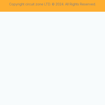
Copyright circuit zone LTD. © 2024. All Rights Reserved.