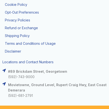
Cookie Policy
Opt-Out Preferences
Privacy Policies
Refund or Exchange
Shipping Policy
Terms and Conditions of Usage
Disclaimer
Locations and Contact Numbers
#89 Brickdam Street, Georgetown
(592)-743-9000
Movietowne, Ground Level, Rupert Craig Hwy, East Coast
Demerara
(592)-681-2791