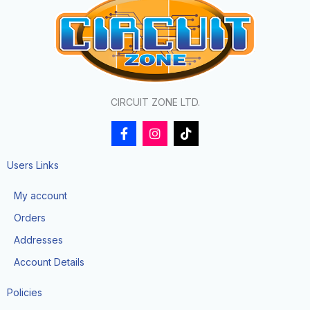
CIRCUIT ZONE LTD.
F
I
T
a
n
i
c
s
k
e
t
t
Users Links
b
a
o
o
g
k
My account
o
r
k
a
Orders
-
m
f
Addresses
Account Details
Policies