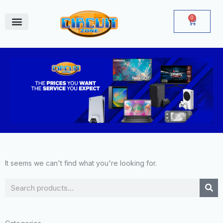
Skip
to
0
Cart
content
June Deals
It seems we can't find what you're looking for.
Search