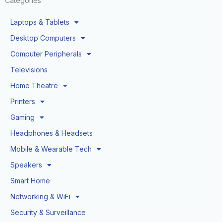
Categories
Laptops & Tablets
Desktop Computers
Computer Peripherals
Televisions
Home Theatre
Printers
Gaming
Headphones & Headsets
Mobile & Wearable Tech
Speakers
Smart Home
Networking & WiFi
Security & Surveillance