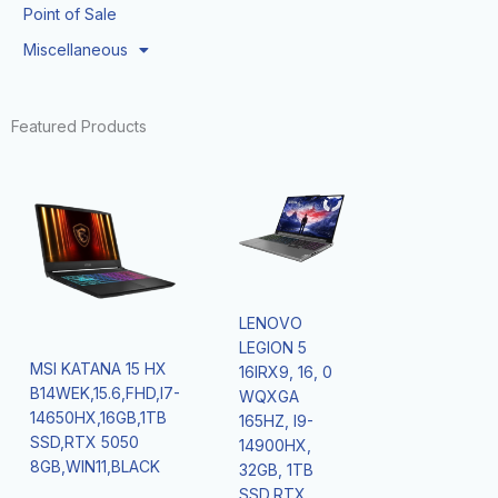
Point of Sale
Miscellaneous
Featured Products
LENOVO
LEGION 5
MSI KATANA 15 HX
16IRX9, 16, 0
B14WEK,15.6,FHD,I7-
WQXGA
14650HX,16GB,1TB
165HZ, I9-
SSD,RTX 5050
14900HX,
8GB,WIN11,BLACK
32GB, 1TB
SSD,RTX