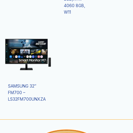
4060 8GB,
W11
SAMSUNG 32″
FM700 –
LS32FM700UNXZA