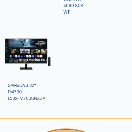
4060 8GB,
W11
SAMSUNG 32″
FM700 –
LS32FM700UNXZA