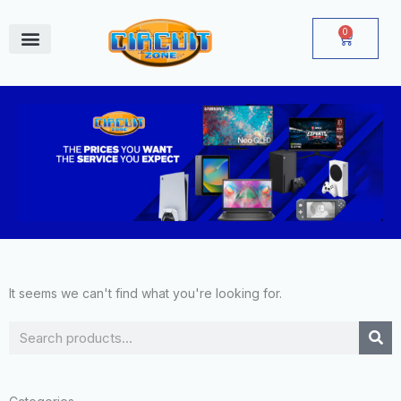
Skip
to
0
Cart
content
June Deals
It seems we can't find what you're looking for.
Search