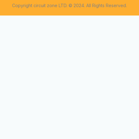
Copyright circuit zone LTD. © 2024. All Rights Reserved.