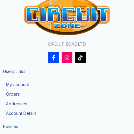
CIRCUIT ZONE LTD.
F
I
T
a
n
i
c
s
k
e
t
t
Users Links
b
a
o
o
g
k
My account
o
r
k
a
Orders
-
m
f
Addresses
Account Details
Policies