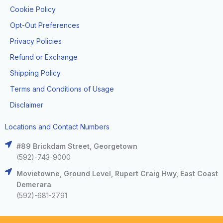
Cookie Policy
Opt-Out Preferences
Privacy Policies
Refund or Exchange
Shipping Policy
Terms and Conditions of Usage
Disclaimer
Locations and Contact Numbers
#89 Brickdam Street, Georgetown
(592)-743-9000
Movietowne, Ground Level, Rupert Craig Hwy, East Coast
Demerara
(592)-681-2791