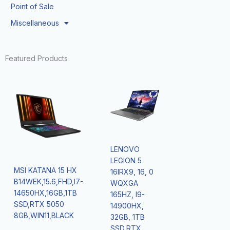
Point of Sale
Miscellaneous
Featured Products
LENOVO
LEGION 5
MSI KATANA 15 HX
16IRX9, 16, 0
B14WEK,15.6,FHD,I7-
WQXGA
14650HX,16GB,1TB
165HZ, I9-
SSD,RTX 5050
14900HX,
8GB,WIN11,BLACK
32GB, 1TB
SSD,RTX