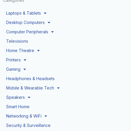
Categories
Laptops & Tablets
Desktop Computers
Computer Peripherals
Televisions
Home Theatre
Printers
Gaming
Headphones & Headsets
Mobile & Wearable Tech
Speakers
Smart Home
Networking & WiFi
Security & Surveillance