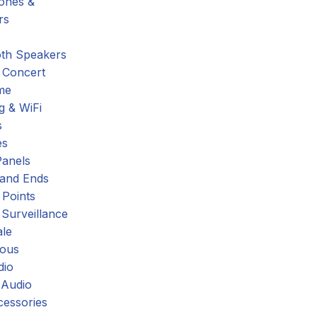
hones &
rs
oth Speakers
 Concert
me
g & WiFi
s
es
Panels
 and Ends
 Points
 Surveillance
ale
eous
dio
 Audio
cessories