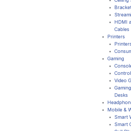
Ceiling
Bracke
Stream
HDMI a
Cables
Printers
Printer
Consum
Gaming
Consol
Control
Video 
Gaming
Desks
Headphone
Mobile & 
Smart 
Smart 