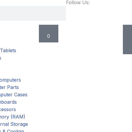
Follow Us:
Cart
0
Tablets
s
omputers
er Parts
puter Cases
nboards
cessors
ory (RAM)
rnal Storage
 & Cooling