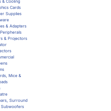
 & Cooling
phics Cards
er Supplies
tware
es & Adapters
Peripherals
s & Projectors
itor
ectors
mercial
eens
ms
rds, Mice &
pads
s
atre
ars, Surround
 Subwoofers