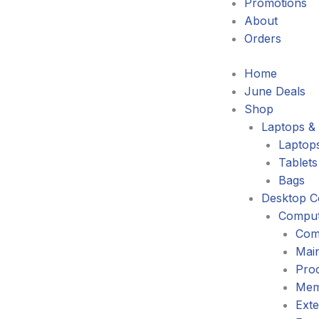
Promotions
About
Orders
Home
June Deals
Shop
Laptops & 
Laptop
Tablets
Bags
Desktop C
Comput
Com
Mai
Pro
Mem
Exte