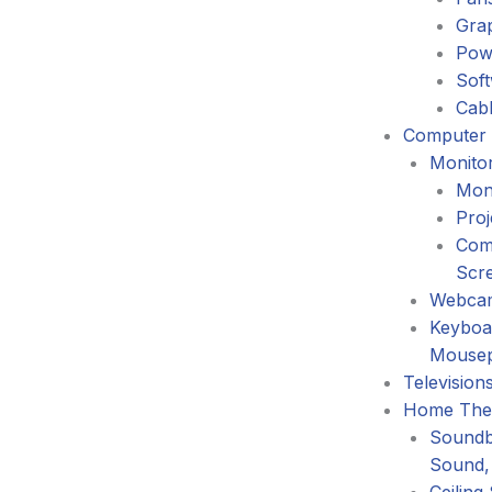
Gra
Pow
Sof
Cabl
Computer 
Monitor
Mon
Proj
Com
Scr
Webca
Keyboa
Mouse
Television
Home The
Soundb
Sound,