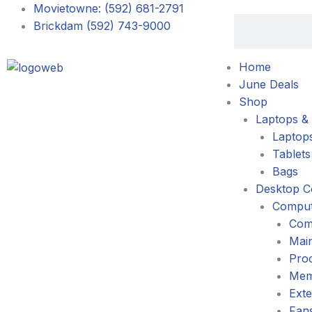
Skip
Movietowne: (592) 681-2791
Search
to
Brickdam (592) 743-9000
content
Home
June Deals
Shop
Laptops & 
Laptop
Tablets
Bags
Desktop C
Comput
Com
Mai
Pro
Mem
Exte
Fans