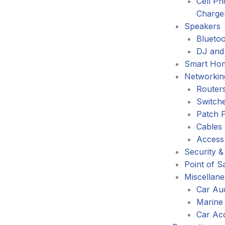
Cell P
Charge
Speakers
Blueto
DJ and
Smart Ho
Networkin
Router
Switch
Patch 
Cables
Access
Security &
Point of S
Miscellan
Car Au
Marine
Car Ac