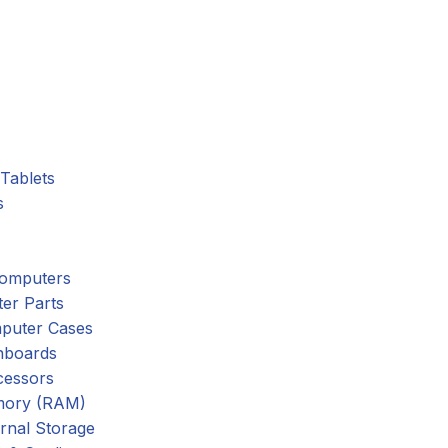
Tablets
s
omputers
er Parts
puter Cases
nboards
cessors
ory (RAM)
rnal Storage