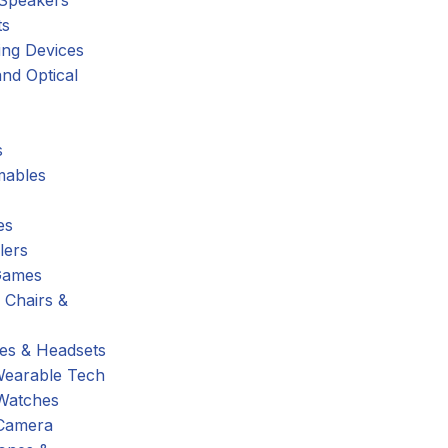
 Speakers
ts
ing Devices
nd Optical
s
ables
es
lers
Games
 Chairs &
s & Headsets
Wearable Tech
Watches
Camera