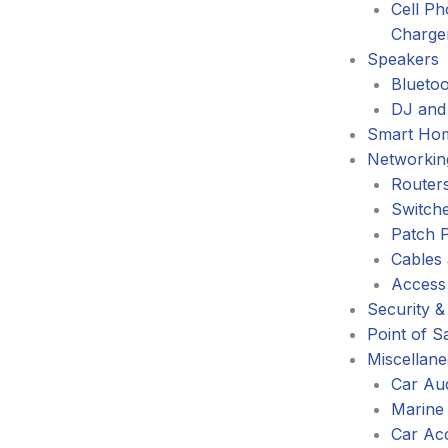
Cell P
Charge
Speakers
Blueto
DJ and
Smart Ho
Networkin
Router
Switch
Patch 
Cables
Access
Security &
Point of S
Miscellan
Car Au
Marine
Car Ac