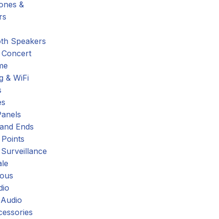
hones &
rs
oth Speakers
 Concert
me
g & WiFi
s
es
Panels
 and Ends
 Points
 Surveillance
ale
eous
dio
 Audio
cessories