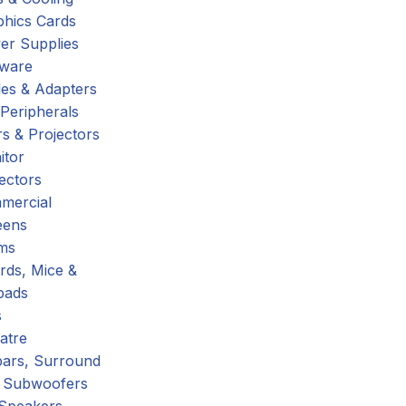
phics Cards
er Supplies
tware
es & Adapters
Peripherals
s & Projectors
itor
ectors
mercial
eens
ms
rds, Mice &
pads
s
atre
ars, Surround
 Subwoofers