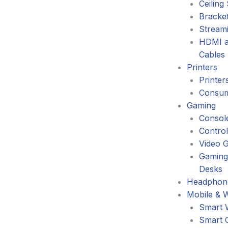
Ceiling
Bracke
Stream
HDMI a
Cables
Printers
Printer
Consum
Gaming
Consol
Control
Video 
Gaming
Desks
Headphone
Mobile & 
Smart 
Smart 