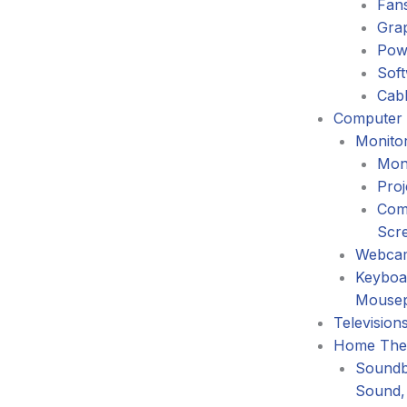
Fans
Gra
Pow
Sof
Cabl
Computer 
Monitor
Mon
Proj
Com
Scr
Webca
Keyboa
Mouse
Television
Home The
Soundb
Sound,