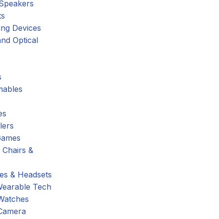
 Speakers
ts
ing Devices
nd Optical
s
ables
es
lers
Games
 Chairs &
s & Headsets
Wearable Tech
Watches
Camera