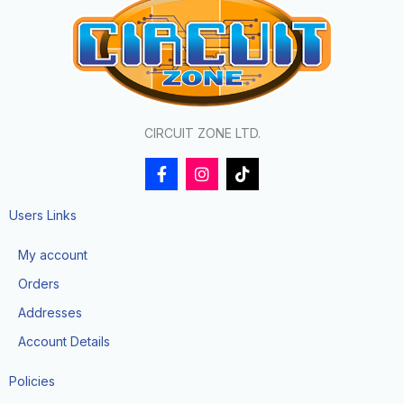
CIRCUIT ZONE LTD.
F
I
T
a
n
i
c
s
k
e
t
t
Users Links
b
a
o
o
g
k
My account
o
r
k
a
Orders
-
m
f
Addresses
Account Details
Policies