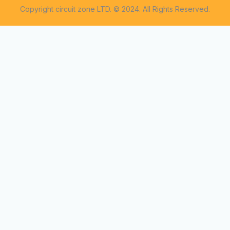
Copyright circuit zone LTD. © 2024. All Rights Reserved.