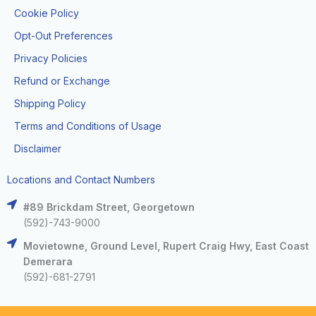
Cookie Policy
Opt-Out Preferences
Privacy Policies
Refund or Exchange
Shipping Policy
Terms and Conditions of Usage
Disclaimer
Locations and Contact Numbers
#89 Brickdam Street, Georgetown
(592)-743-9000
Movietowne, Ground Level, Rupert Craig Hwy, East Coast
Demerara
(592)-681-2791