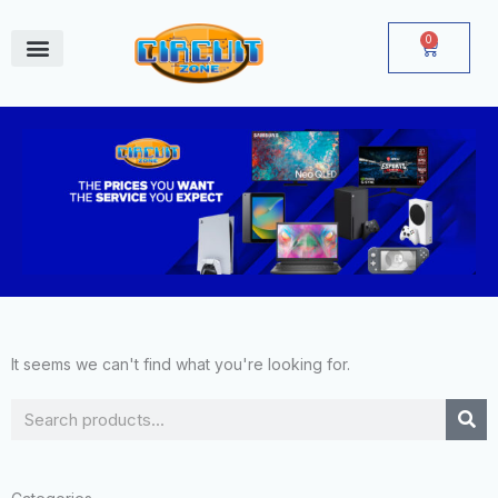
Skip
to
0
Cart
content
June Deals
It seems we can't find what you're looking for.
Search