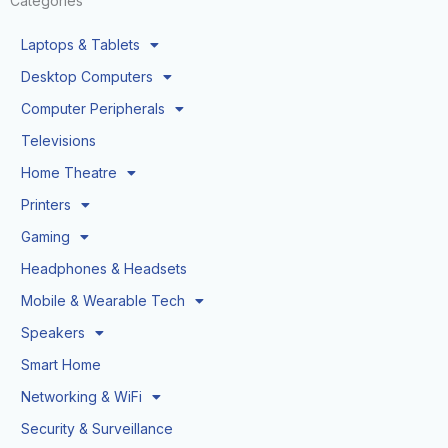
Categories
Laptops & Tablets
Desktop Computers
Computer Peripherals
Televisions
Home Theatre
Printers
Gaming
Headphones & Headsets
Mobile & Wearable Tech
Speakers
Smart Home
Networking & WiFi
Security & Surveillance