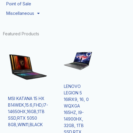
Point of Sale
Miscellaneous
Featured Products
LENOVO
LEGION 5
MSI KATANA 15 HX
16IRX9, 16, 0
B14WEK,15.6,FHD,I7-
WQXGA
14650HX,16GB,1TB
165HZ, I9-
SSD,RTX 5050
14900HX,
8GB,WIN11,BLACK
32GB, 1TB
SSD,RTX