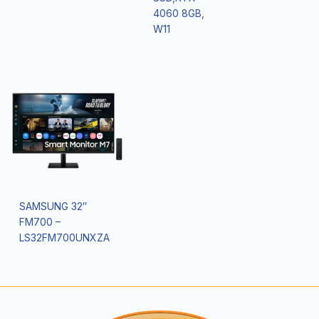
4060 8GB,
W11
SAMSUNG 32″
FM700 –
LS32FM700UNXZA