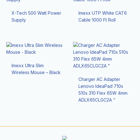
X-Tech 500 Watt Power
Imexx UTP White CAT6
Supply
Cable 1000 Ft Roll
Imexx Ultra Slim
Wireless Mouse – Black
Charger AC Adapter
Lenovo IdeaPad 710s
510s 310 Flex 65W 4mm
ADLX65CLGC2A “