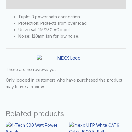
Reviews (0)
Triple: 3 power sata connection.
Protection: Protects from over load.
Universal: 115/230 AC input.
Noise: 120mm fan for low noise.
There are no reviews yet.
Only logged in customers who have purchased this product
may leave a review.
Related products