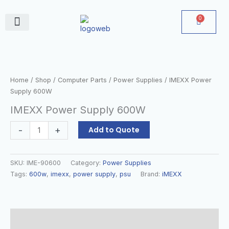
Skip
to
0
Cart
content
June Deals
IMEXX
Power
Supply
Home
/
Shop
/
Computer Parts
/
Power Supplies
/ IMEXX Power
600W
Supply 600W
quantity
IMEXX Power Supply 600W
-
+
Add to Quote
SKU:
IME-90600
Category:
Power Supplies
Tags:
600w
,
imexx
,
power supply
,
psu
Brand:
iMEXX
Description