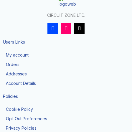
CIRCUIT ZONE LTD.
F
I
T
a
n
i
c
s
k
e
t
t
Users Links
b
a
o
o
g
k
My account
o
r
k
a
Orders
-
m
f
Addresses
Account Details
Policies
Cookie Policy
Opt-Out Preferences
Privacy Policies