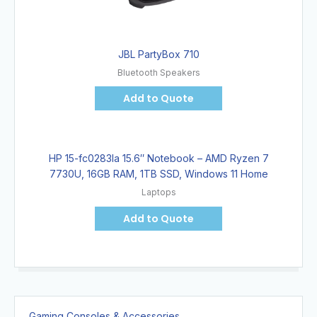
JBL PartyBox 710
Bluetooth Speakers
Add to Quote
HP 15-fc0283la 15.6″ Notebook – AMD Ryzen 7
7730U, 16GB RAM, 1TB SSD, Windows 11 Home
Laptops
Add to Quote
Gaming Consoles & Accessories