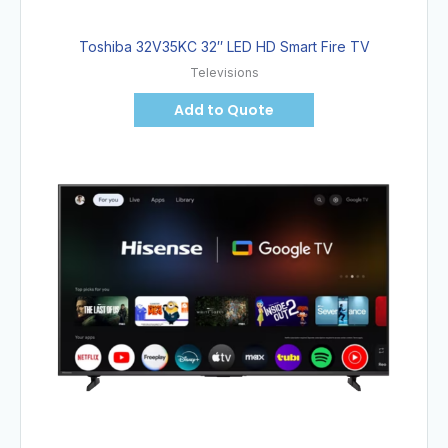
Toshiba 32V35KC 32″ LED HD Smart Fire TV
Televisions
Add to Quote