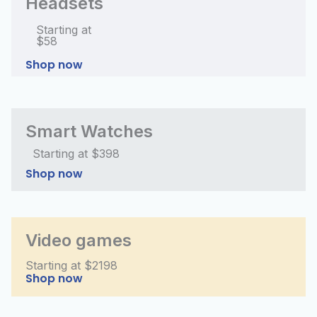
Headsets
Starting at
$58
Shop now
Smart Watches
Starting at $398
Shop now
Video games
Starting at $2198
Shop now