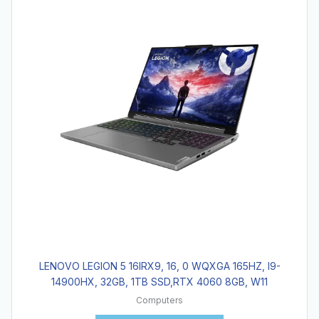
LENOVO LEGION 5 16IRX9, 16, 0 WQXGA 165HZ, I9-
14900HX, 32GB, 1TB SSD,RTX 4060 8GB, W11
Computers