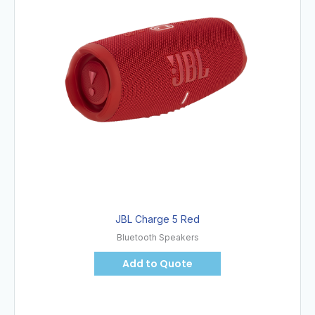
JBL Charge 5 Red
Bluetooth Speakers
Add to Quote