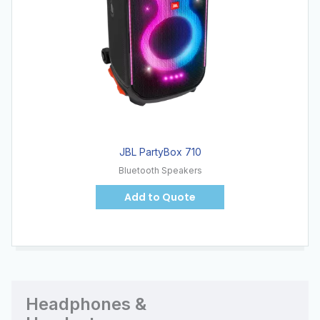
JBL PartyBox 710
Bluetooth Speakers
Add to Quote
Headphones &