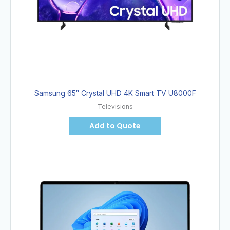
Samsung 65″ Crystal UHD 4K Smart TV U8000F
Televisions
Add to Quote