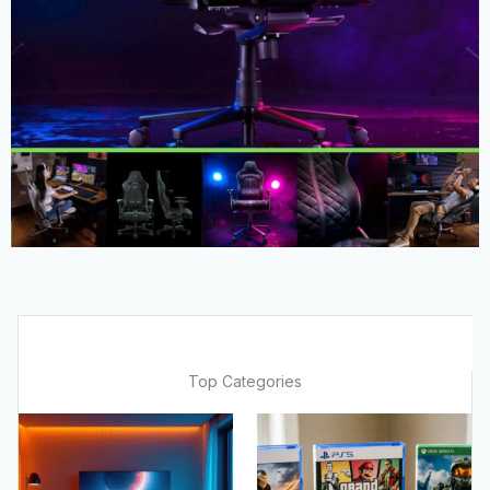
Top Categories