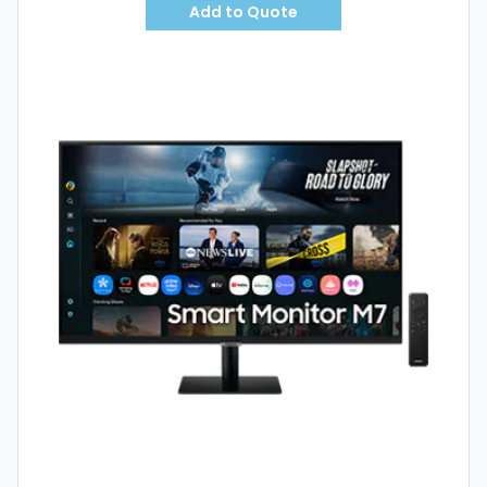
Add to Quote
Hot