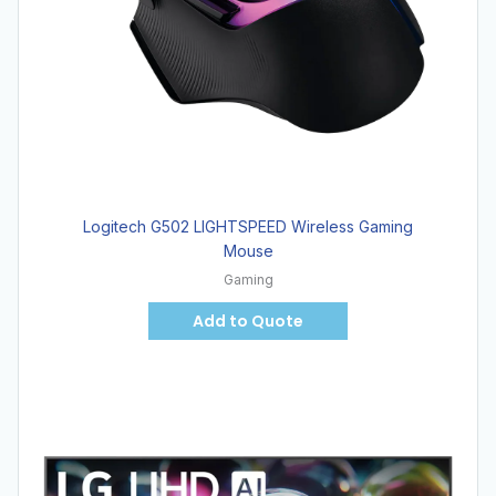
Logitech G502 LIGHTSPEED Wireless Gaming
Mouse
Gaming
Add to Quote
Hot