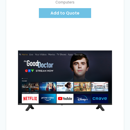
Computers
Add to Quote