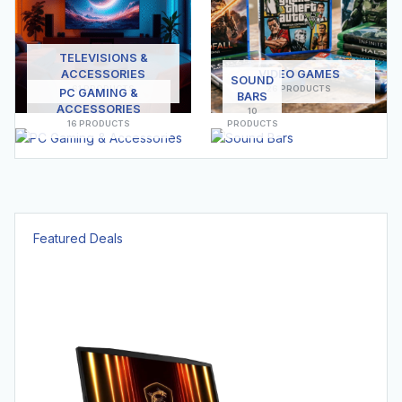
TELEVISIONS &
ACCESSORIES
VIDEO GAMES
SOUND
61 PRODUCTS
26 PRODUCTS
PC GAMING &
BARS
ACCESSORIES
10
16 PRODUCTS
PRODUCTS
Featured Deals
Hot