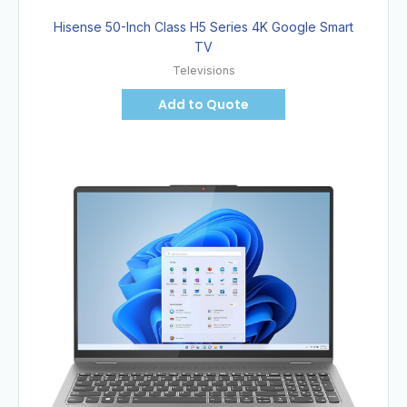
Hisense 50-Inch Class H5 Series 4K Google Smart
TV
Televisions
Add to Quote