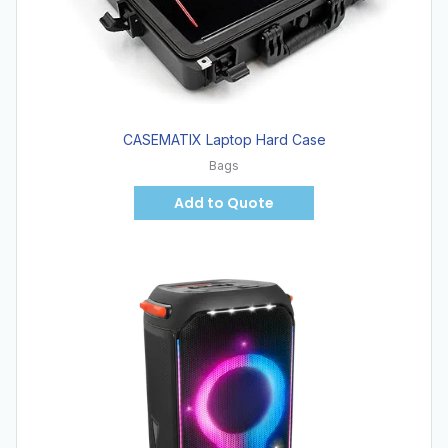
CASEMATIX Laptop Hard Case
Bags
Add to Quote
Hot