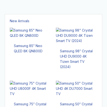
New Arrivals
Samsung 85″ Neo
QLED 8K QN800D
Samsung 98″ Crystal
UHD DU9000 4K
Tizen Smart TV
(2024)
Samsung 75″ Crystal
Samsung 50″ Crystal