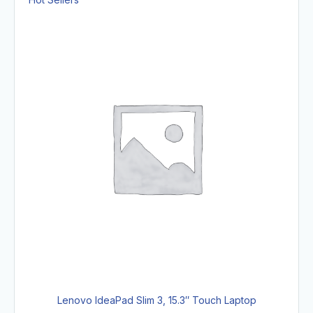
Lenovo IdeaPad Slim 3, 15.3″ Touch Laptop