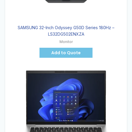
SAMSUNG 32-Inch Odyssey G50D Series 180Hz –
LS32DG502ENXZA
Monitor
Add to Quote
Hot