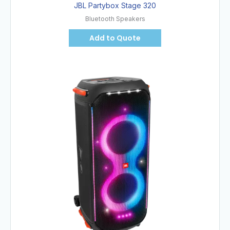
JBL Partybox Stage 320
Bluetooth Speakers
Add to Quote