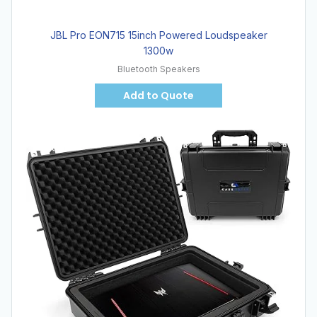
JBL Pro EON715 15inch Powered Loudspeaker
1300w
Bluetooth Speakers
Add to Quote
Hot