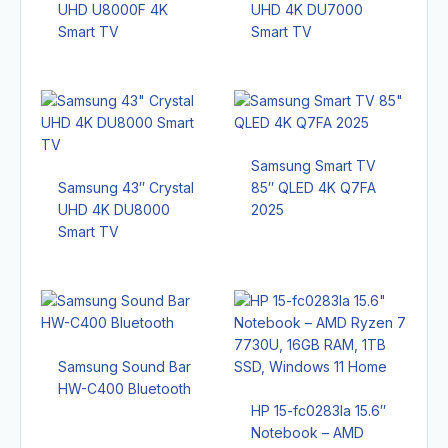
UHD U8000F 4K
UHD 4K DU7000
Smart TV
Smart TV
Samsung Smart TV
Samsung 43″ Crystal
85″ QLED 4K Q7FA
UHD 4K DU8000
2025
Smart TV
Samsung Sound Bar
HW-C400 Bluetooth
HP 15-fc0283la 15.6″
Notebook – AMD