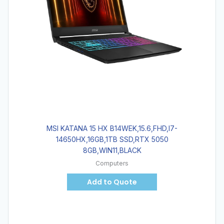
MSI KATANA 15 HX B14WEK,15.6,FHD,I7-
14650HX,16GB,1TB SSD,RTX 5050
8GB,WIN11,BLACK
Computers
Add to Quote
Hot