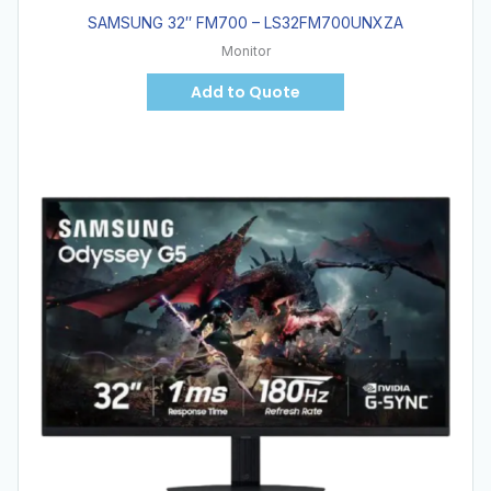
SAMSUNG 32″ FM700 – LS32FM700UNXZA
Monitor
Add to Quote
Hot