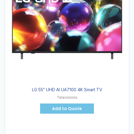
LG 55″ UHD AI UA7100 4K Smart TV
Televisions
Add to Quote
Hot