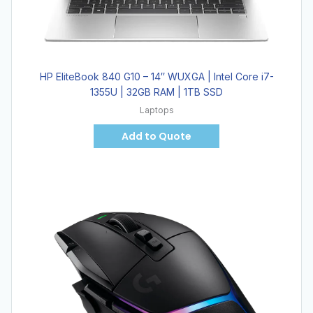
HP EliteBook 840 G10 – 14″ WUXGA | Intel Core i7-
1355U | 32GB RAM | 1TB SSD
Laptops
Add to Quote
Hot