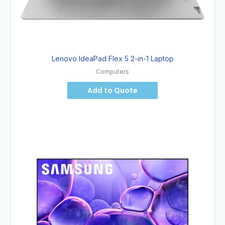
Lenovo IdeaPad Flex 5 2-in-1 Laptop
Computers
Add to Quote