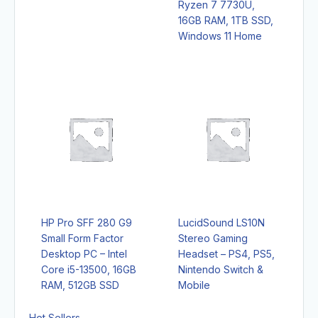
Ryzen 7 7730U,
16GB RAM, 1TB SSD,
Windows 11 Home
HP Pro SFF 280 G9
LucidSound LS10N
Small Form Factor
Stereo Gaming
Desktop PC – Intel
Headset – PS4, PS5,
Core i5-13500, 16GB
Nintendo Switch &
RAM, 512GB SSD
Mobile
Hot Sellers