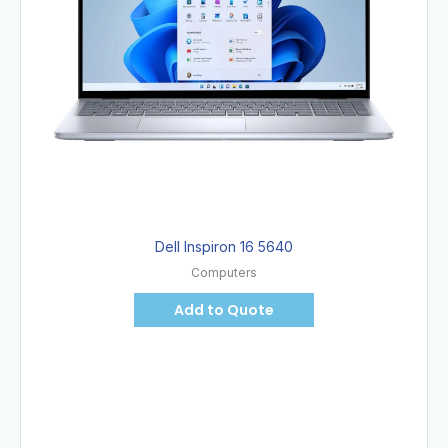
Dell Inspiron 16 5640
Computers
Add to Quote