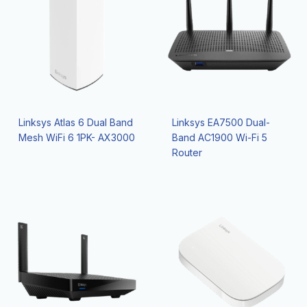
Linksys Atlas 6 Dual Band
Linksys EA7500 Dual-
Mesh WiFi 6 1PK- AX3000
Band AC1900 Wi-Fi 5
Router