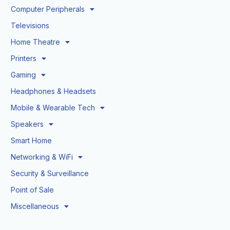
Computer Peripherals
Televisions
Home Theatre
Printers
Gaming
Headphones & Headsets
Mobile & Wearable Tech
Speakers
Smart Home
Networking & WiFi
Security & Surveillance
Point of Sale
Miscellaneous