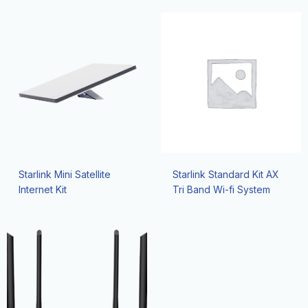
Starlink Mini Satellite
Starlink Standard Kit AX
Internet Kit
Tri Band Wi-fi System