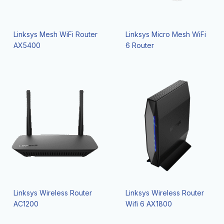
Linksys Mesh WiFi Router
Linksys Micro Mesh WiFi
AX5400
6 Router
Linksys Wireless Router
Linksys Wireless Router
AC1200
Wifi 6 AX1800