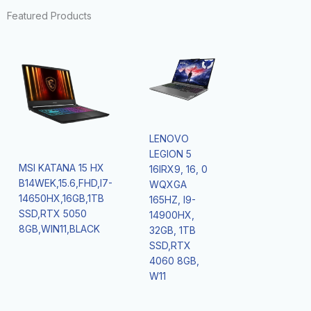
Featured Products
LENOVO
LEGION 5
MSI KATANA 15 HX
16IRX9, 16, 0
B14WEK,15.6,FHD,I7-
WQXGA
14650HX,16GB,1TB
165HZ, I9-
SSD,RTX 5050
14900HX,
8GB,WIN11,BLACK
32GB, 1TB
SSD,RTX
4060 8GB,
W11