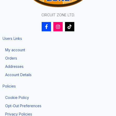
CIRCUIT ZONE LTD.
F
I
T
a
n
i
c
s
k
e
t
t
Users Links
b
a
o
o
g
k
My account
o
r
k
a
Orders
-
m
f
Addresses
Account Details
Policies
Cookie Policy
Opt-Out Preferences
Privacy Policies