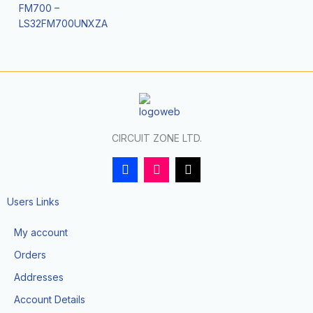
FM700 –
LS32FM700UNXZA
CIRCUIT ZONE LTD.
F
I
T
a
n
i
c
s
k
e
t
t
Users Links
b
a
o
o
g
k
My account
o
r
k
a
Orders
-
m
f
Addresses
Account Details