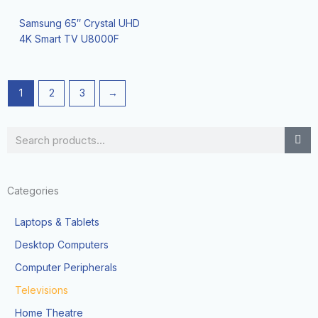
Samsung 65″ Crystal UHD
4K Smart TV U8000F
1
2
3
→
Search
Categories
Laptops & Tablets
Desktop Computers
Computer Peripherals
Televisions
Home Theatre