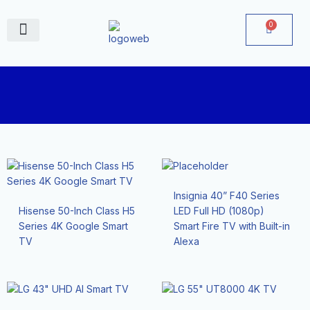
Skip
to
0
Cart
content
June Deals
Insignia 40” F40 Series
Hisense 50-Inch Class H5
LED Full HD (1080p)
Series 4K Google Smart
Smart Fire TV with Built-in
TV
Alexa