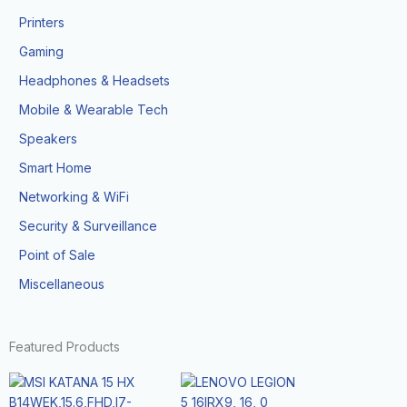
Printers
Gaming
Headphones & Headsets
Mobile & Wearable Tech
Speakers
Smart Home
Networking & WiFi
Security & Surveillance
Point of Sale
Miscellaneous
Featured Products