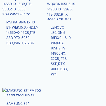
MSI KATANA 15 HX
B14WEK,15.6,FHD,I7-
LENOVO
14650HX,16GB,1TB
LEGION 5
SSD,RTX 5050
16IRX9, 16, 0
8GB,WIN11,BLACK
WQXGA
165HZ, I9-
14900HX,
32GB, 1TB
SSD,RTX
4060 8GB,
W11
SAMSUNG 32″