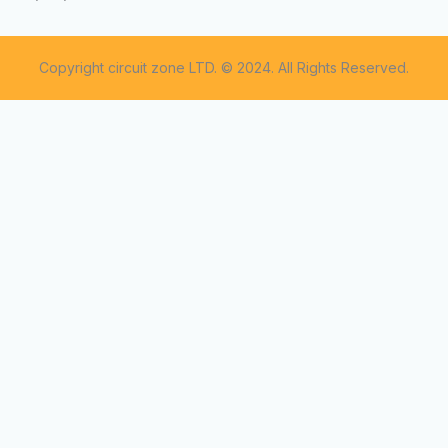
Copyright circuit zone LTD. © 2024. All Rights Reserved.