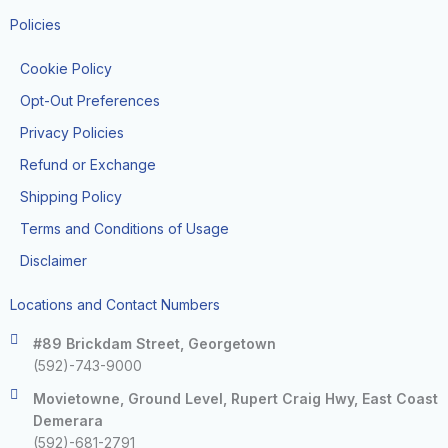
Policies
Cookie Policy
Opt-Out Preferences
Privacy Policies
Refund or Exchange
Shipping Policy
Terms and Conditions of Usage
Disclaimer
Locations and Contact Numbers
#89 Brickdam Street, Georgetown
(592)-743-9000
Movietowne, Ground Level, Rupert Craig Hwy, East Coast
Demerara
(592)-681-2791