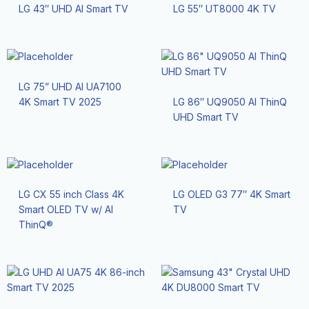
LG 43″ UHD AI Smart TV
LG 55″ UT8000 4K TV
LG 75” UHD AI UA7100
4K Smart TV 2025
LG 86″ UQ9050 Al ThinQ
UHD Smart TV
LG CX 55 inch Class 4K
LG OLED G3 77″ 4K Smart
Smart OLED TV w/ AI
TV
ThinQ®