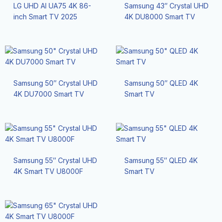
LG UHD AI UA75 4K 86-
Samsung 43″ Crystal UHD
inch Smart TV 2025
4K DU8000 Smart TV
Samsung 50″ Crystal UHD
Samsung 50″ QLED 4K
4K DU7000 Smart TV
Smart TV
Samsung 55″ Crystal UHD
Samsung 55″ QLED 4K
4K Smart TV U8000F
Smart TV