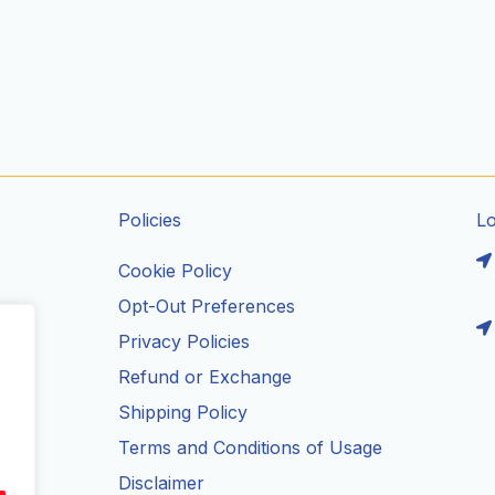
Policies
L
Cookie Policy
Opt-Out Preferences
Privacy Policies
ils
Refund or Exchange
Shipping Policy
Terms and Conditions of Usage
Disclaimer