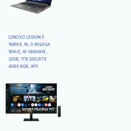
LENOVO LEGION 5
16IRX9, 16, 0 WQXGA
165HZ, I9-14900HX,
32GB, 1TB SSD,RTX
4060 8GB, W11