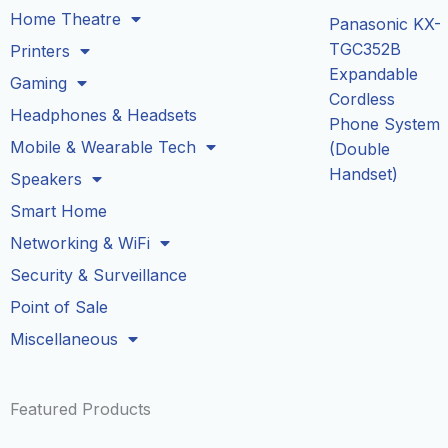
Home Theatre
Panasonic KX-
TGC352B
Printers
Expandable
Gaming
Cordless
Headphones & Headsets
Phone System
Mobile & Wearable Tech
(Double
Handset)
Speakers
Smart Home
Networking & WiFi
Security & Surveillance
Point of Sale
Miscellaneous
Featured Products