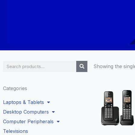
Search
Showing the single
Categories
Laptops & Tablets
Desktop Computers
Computer Peripherals
Televisions