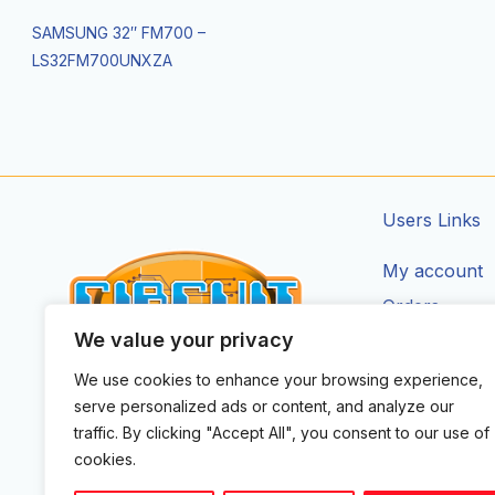
SAMSUNG 32″ FM700 –
LS32FM700UNXZA
Users Links
My account
Orders
We value your privacy
Addresses
Account Deta
We use cookies to enhance your browsing experience,
CIRCUIT ZONE LTD.
serve personalized ads or content, and analyze our
F
I
T
traffic. By clicking "Accept All", you consent to our use of
a
n
i
cookies.
c
s
k
e
t
t