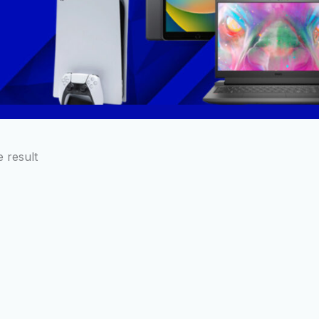
 result