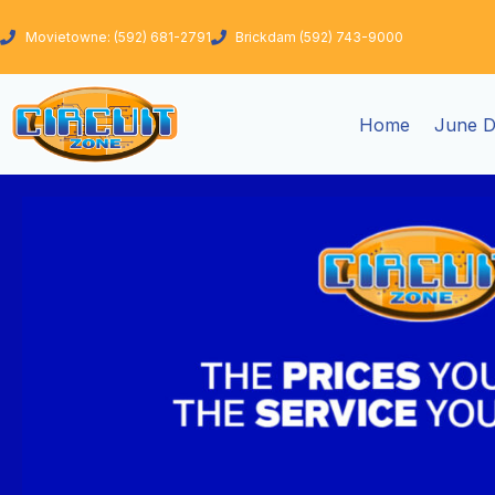
Skip
to
Movietowne: (592) 681-2791
Brickdam (592) 743-9000
content
Home
June D