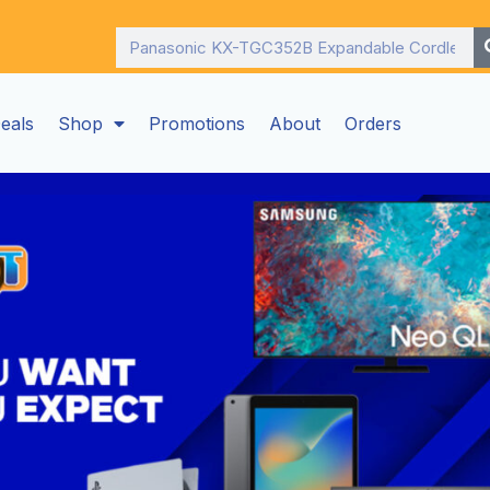
Search
eals
Shop
Promotions
About
Orders