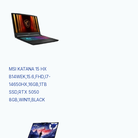
MSI KATANA 15 HX
B14WEK,15.6,FHD,I7-
14650HX,16GB,1TB
SSD,RTX 5050
8GB,WIN11,BLACK