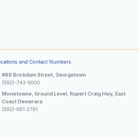
ocations and Contact Numbers
#89 Brickdam Street, Georgetown
(592)-743-9000
Movietowne, Ground Level, Rupert Craig Hwy, East
Coast Demerara
(592)-681-2791