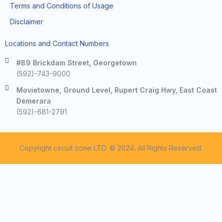
Terms and Conditions of Usage
Disclaimer
Locations and Contact Numbers
#89 Brickdam Street, Georgetown
(592)-743-9000
Movietowne, Ground Level, Rupert Craig Hwy, East Coast
Demerara
(592)-681-2791
Copyright circuit zone LTD. © 2024. All Rights Reserved.