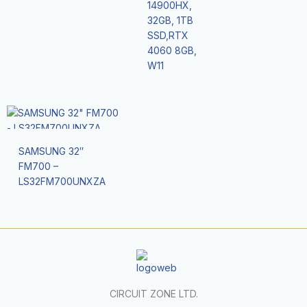
14900HX,
32GB, 1TB
SSD,RTX
4060 8GB,
W11
SAMSUNG 32″
FM700 –
LS32FM700UNXZA
CIRCUIT ZONE LTD.