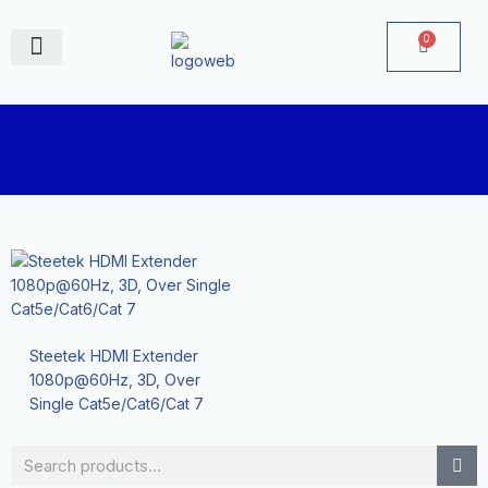
Skip
to
0
Cart
content
June Deals
Steetek HDMI Extender
1080p@60Hz, 3D, Over
Single Cat5e/Cat6/Cat 7
Search