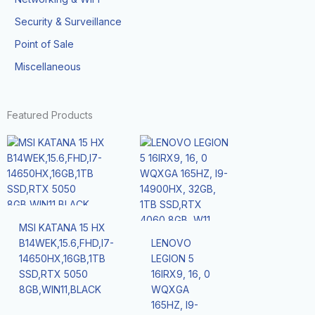
Security & Surveillance
Point of Sale
Miscellaneous
Featured Products
MSI KATANA 15 HX
B14WEK,15.6,FHD,I7-
LENOVO
14650HX,16GB,1TB
LEGION 5
SSD,RTX 5050
16IRX9, 16, 0
8GB,WIN11,BLACK
WQXGA
165HZ, I9-