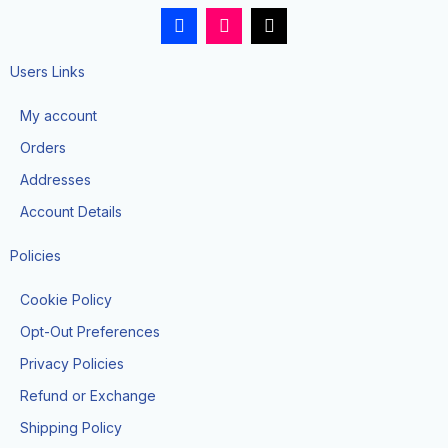
F
I
T
a
n
i
c
s
k
e
t
t
Users Links
b
a
o
o
g
k
My account
o
r
k
a
Orders
-
m
f
Addresses
Account Details
Policies
Cookie Policy
Opt-Out Preferences
Privacy Policies
Refund or Exchange
Shipping Policy