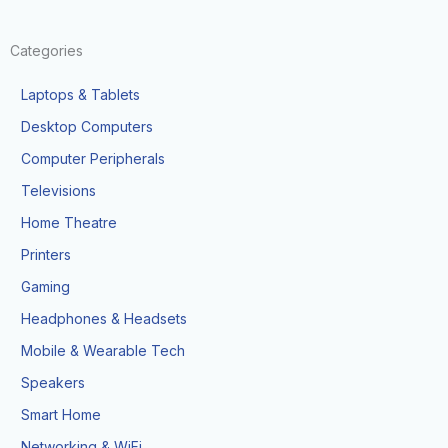
Categories
Laptops & Tablets
Desktop Computers
Computer Peripherals
Televisions
Home Theatre
Printers
Gaming
Headphones & Headsets
Mobile & Wearable Tech
Speakers
Smart Home
Networking & WiFi