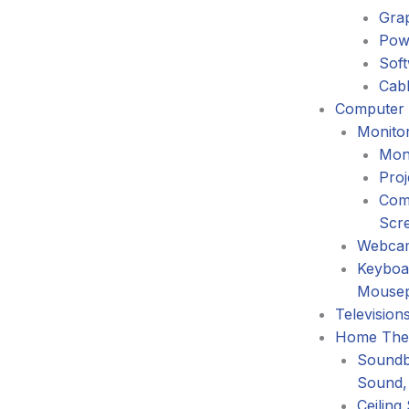
Gra
Pow
Sof
Cabl
Computer 
Monitor
Mon
Proj
Com
Scr
Webca
Keyboa
Mouse
Television
Home The
Soundb
Sound,
Ceiling