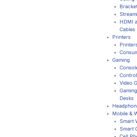
Bracke
Stream
HDMI a
Cables
Printers
Printer
Consum
Gaming
Consol
Control
Video 
Gaming
Desks
Headphone
Mobile & 
Smart 
Smart 
Cell P