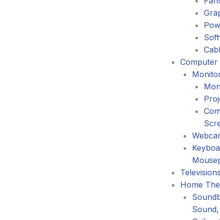
Fans
Gra
Pow
Sof
Cabl
Computer 
Monitor
Mon
Proj
Com
Scr
Webca
Keyboa
Mouse
Television
Home The
Soundb
Sound,