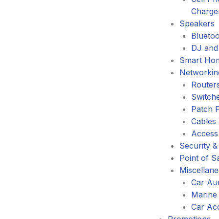
Charge
Speakers
Blueto
DJ and
Smart Ho
Networkin
Router
Switch
Patch 
Cables
Access
Security &
Point of S
Miscellan
Car Au
Marine
Car Ac