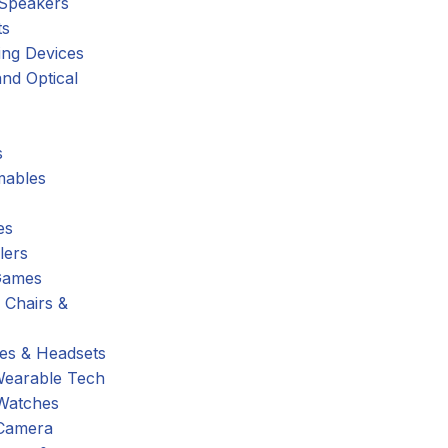
 Speakers
ts
ing Devices
nd Optical
s
ables
es
lers
Games
 Chairs &
s & Headsets
Wearable Tech
Watches
Camera