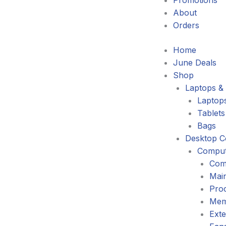
Promotions
About
Orders
Home
June Deals
Shop
Laptops & 
Laptop
Tablets
Bags
Desktop C
Comput
Com
Mai
Pro
Mem
Exte