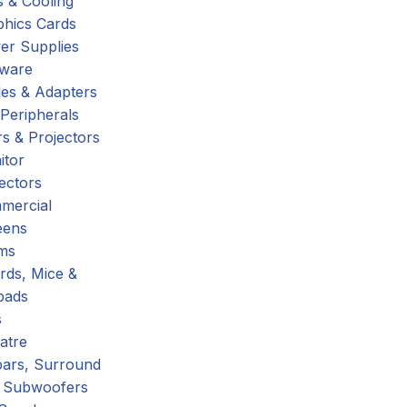
 & Cooling
phics Cards
er Supplies
tware
es & Adapters
Peripherals
s & Projectors
itor
ectors
mercial
eens
ms
rds, Mice &
pads
s
atre
ars, Surround
 Subwoofers