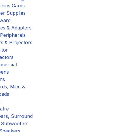
phics Cards
er Supplies
tware
es & Adapters
Peripherals
s & Projectors
itor
ectors
mercial
eens
ms
rds, Mice &
pads
s
atre
ars, Surround
 Subwoofers
 Speakers