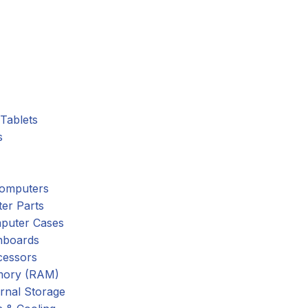
Tablets
s
omputers
er Parts
puter Cases
nboards
cessors
ory (RAM)
rnal Storage