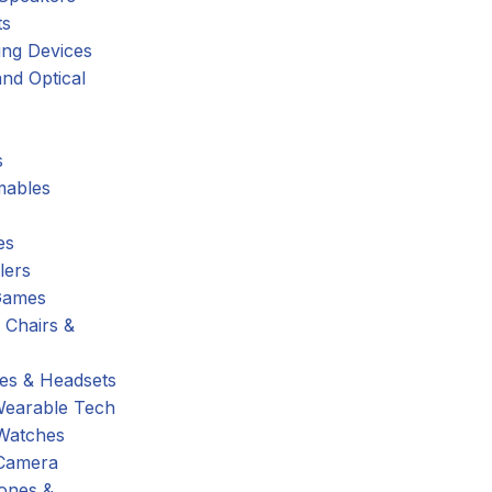
ts
ing Devices
nd Optical
s
ables
es
lers
Games
 Chairs &
s & Headsets
Wearable Tech
Watches
Camera
hones &