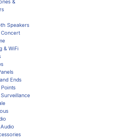
hones &
rs
oth Speakers
 Concert
me
g & WiFi
s
es
Panels
 and Ends
 Points
 Surveillance
ale
eous
dio
 Audio
cessories