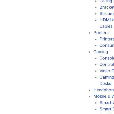
Ceiling
Bracke
Stream
HDMI a
Cables
Printers
Printer
Consum
Gaming
Consol
Control
Video 
Gaming
Desks
Headphone
Mobile & 
Smart 
Smart 