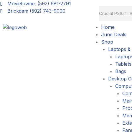
Skip
Movietowne: (592) 681-2791
Search
to
Brickdam (592) 743-9000
content
Home
June Deals
Shop
Laptops & 
Laptop
Tablets
Bags
Desktop C
Comput
Com
Mai
Pro
Mem
Exte
Fans