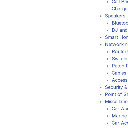
Cell P
Charge
Speakers
Blueto
DJ and
Smart Ho
Networkin
Router
Switch
Patch 
Cables
Access
Security &
Point of S
Miscellan
Car Au
Marine
Car Ac