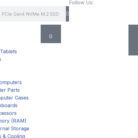
Follow Us:
Cart
0
Tablets
s
omputers
er Parts
puter Cases
nboards
cessors
ory (RAM)
rnal Storage
 & Cooling