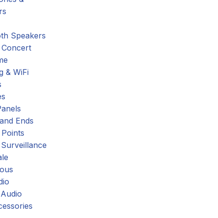
rs
oth Speakers
 Concert
me
g & WiFi
s
es
Panels
 and Ends
 Points
 Surveillance
ale
eous
dio
 Audio
cessories