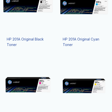
HP 201A Original Black
HP 201A Original Cyan
Toner
Toner