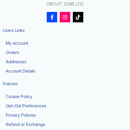
CIRCUIT ZONE LTD.
F
I
T
a
n
i
c
s
k
e
t
t
Users Links
b
a
o
o
g
k
My account
o
r
k
a
Orders
-
m
f
Addresses
Account Details
Policies
Cookie Policy
Opt-Out Preferences
Privacy Policies
Refund or Exchange