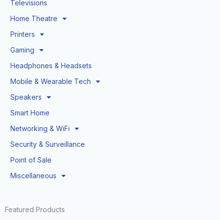
Televisions
Home Theatre
Printers
Gaming
Headphones & Headsets
Mobile & Wearable Tech
Speakers
Smart Home
Networking & WiFi
Security & Surveillance
Point of Sale
Miscellaneous
Featured Products