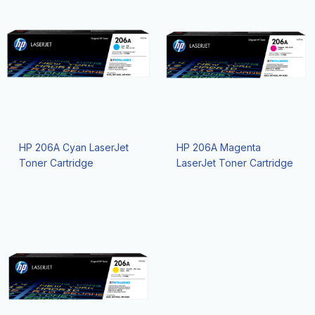
HP 206A Cyan LaserJet
HP 206A Magenta
Toner Cartridge
LaserJet Toner Cartridge