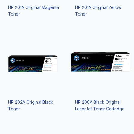
HP 201A Original Magenta
HP 201A Original Yellow
Toner
Toner
HP 202A Original Black
HP 206A Black Original
Toner
LaserJet Toner Cartridge