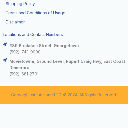
Shipping Policy
Terms and Conditions of Usage
Disclaimer
Locations and Contact Numbers
#89 Brickdam Street, Georgetown
(592)-743-9000
Movietowne, Ground Level, Rupert Craig Hwy, East Coast
Demerara
(592)-681-2791
Copyright circuit zone LTD. © 2024. All Rights Reserved.