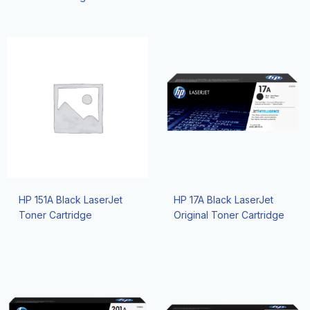
HP 151A Black LaserJet
HP 17A Black LaserJet
Toner Cartridge
Original Toner Cartridge