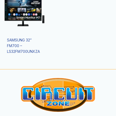
SAMSUNG 32″
FM700 –
LS32FM700UNXZA