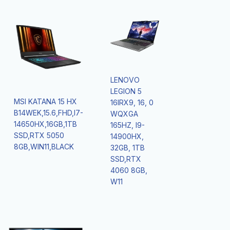
LENOVO
LEGION 5
MSI KATANA 15 HX
16IRX9, 16, 0
B14WEK,15.6,FHD,I7-
WQXGA
14650HX,16GB,1TB
165HZ, I9-
SSD,RTX 5050
14900HX,
8GB,WIN11,BLACK
32GB, 1TB
SSD,RTX
4060 8GB,
W11