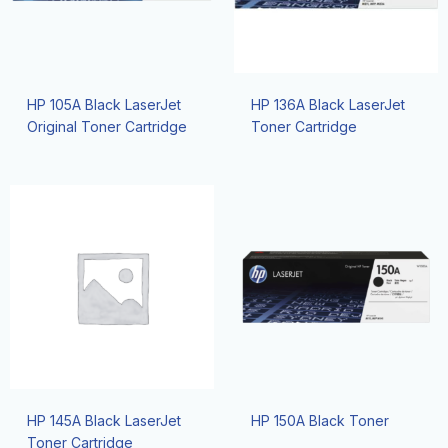
HP 105A Black LaserJet
HP 136A Black LaserJet
Original Toner Cartridge
Toner Cartridge
HP 145A Black LaserJet
HP 150A Black Toner
Toner Cartridge