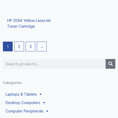
HP 206A Yellow LaserJet
Toner Cartridge
1
2
3
→
Search
Categories
Laptops & Tablets
Desktop Computers
Computer Peripherals