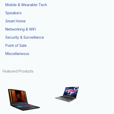
Mobile & Wearable Tech
Speakers
Smart Home
Networking & WiFi
Security & Surveillance
Point of Sale
Miscellaneous
Featured Products