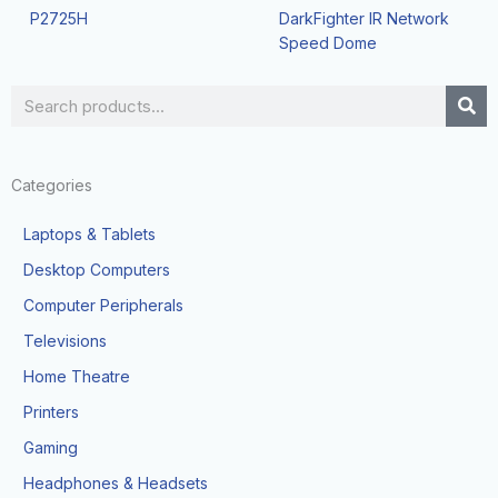
P2725H
DarkFighter IR Network
Speed Dome
Search
Categories
Laptops & Tablets
Desktop Computers
Computer Peripherals
Televisions
Home Theatre
Printers
Gaming
Headphones & Headsets