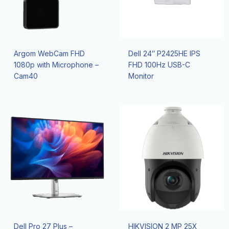
Argom WebCam FHD
Dell 24″ P2425HE IPS
1080p with Microphone –
FHD 100Hz USB-C
Cam40
Monitor
Dell Pro 27 Plus –
HIKVISION 2 MP 25X