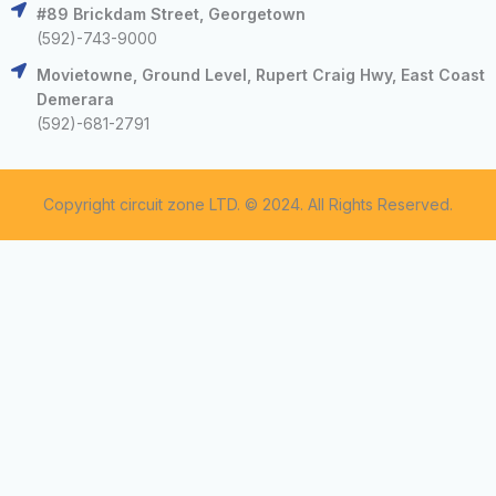
#89 Brickdam Street, Georgetown
(592)-743-9000
Movietowne, Ground Level, Rupert Craig Hwy, East Coast
Demerara
(592)-681-2791
Copyright circuit zone LTD. © 2024. All Rights Reserved.