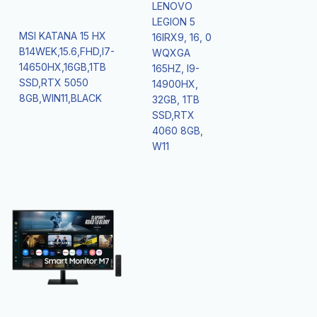
LENOVO
LEGION 5
MSI KATANA 15 HX
16IRX9, 16, 0
B14WEK,15.6,FHD,I7-
WQXGA
14650HX,16GB,1TB
165HZ, I9-
SSD,RTX 5050
14900HX,
8GB,WIN11,BLACK
32GB, 1TB
SSD,RTX
4060 8GB,
W11