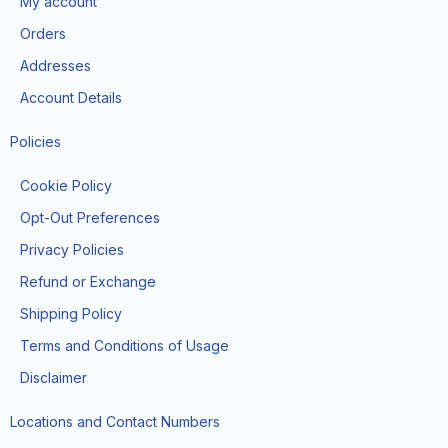
My account
o
r
k
a
Orders
-
m
f
Addresses
Account Details
Policies
Cookie Policy
Opt-Out Preferences
Privacy Policies
Refund or Exchange
Shipping Policy
Terms and Conditions of Usage
Disclaimer
Locations and Contact Numbers