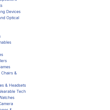
ts
ing Devices
nd Optical
s
ables
es
lers
Games
 Chairs &
s & Headsets
Wearable Tech
Watches
Camera
hones &