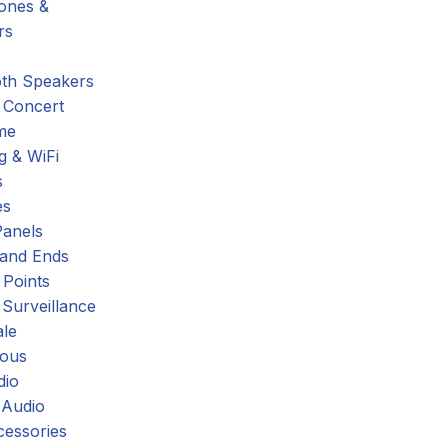
hones &
rs
oth Speakers
 Concert
me
g & WiFi
s
es
Panels
 and Ends
 Points
 Surveillance
ale
eous
dio
 Audio
cessories