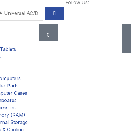
Follow Us:
Cart
0
Tablets
s
omputers
er Parts
puter Cases
nboards
cessors
ory (RAM)
rnal Storage
 & Cooling