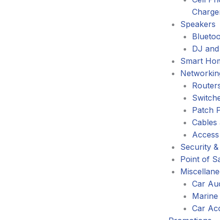
Charge
Speakers
Blueto
DJ and
Smart Ho
Networkin
Router
Switch
Patch 
Cables
Access
Security &
Point of S
Miscellan
Car Au
Marine
Car Ac