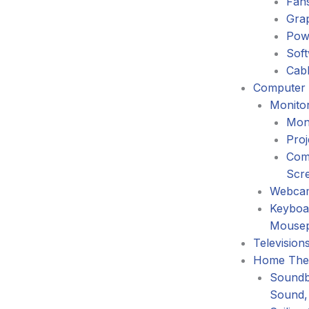
Fans
Gra
Pow
Sof
Cabl
Computer 
Monitor
Mon
Proj
Com
Scr
Webca
Keyboa
Mouse
Television
Home The
Soundb
Sound,