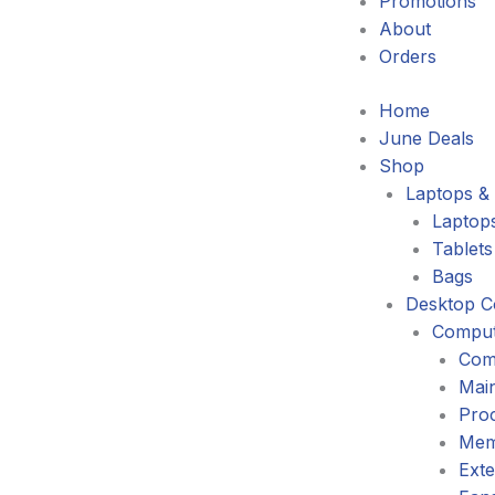
Promotions
About
Orders
Home
June Deals
Shop
Laptops & 
Laptop
Tablets
Bags
Desktop C
Comput
Com
Mai
Pro
Mem
Exte