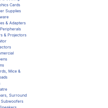
phics Cards
er Supplies
tware
es & Adapters
Peripherals
s & Projectors
itor
ectors
mercial
eens
ms
rds, Mice &
pads
s
atre
ars, Surround
 Subwoofers
 Speakers