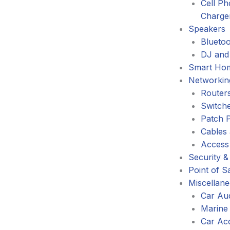
Cell P
Charge
Speakers
Blueto
DJ and
Smart Ho
Networkin
Router
Switch
Patch 
Cables
Access
Security &
Point of S
Miscellan
Car Au
Marine
Car Ac