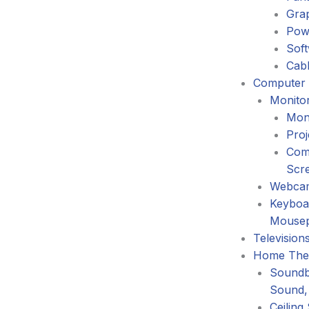
Gra
Pow
Sof
Cabl
Computer 
Monitor
Mon
Proj
Com
Scr
Webca
Keyboa
Mouse
Television
Home The
Soundb
Sound,
Ceiling