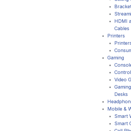
Bracke
Stream
HDMI a
Cables
Printers
Printer
Consum
Gaming
Consol
Control
Video 
Gaming
Desks
Headphone
Mobile & 
Smart 
Smart 
Cell P