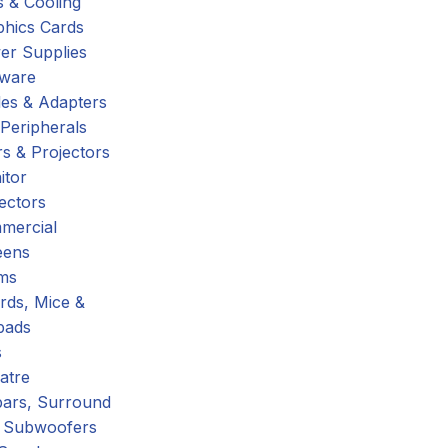
 & Cooling
phics Cards
er Supplies
tware
es & Adapters
Peripherals
s & Projectors
itor
ectors
mercial
eens
ms
rds, Mice &
pads
s
atre
ars, Surround
 Subwoofers