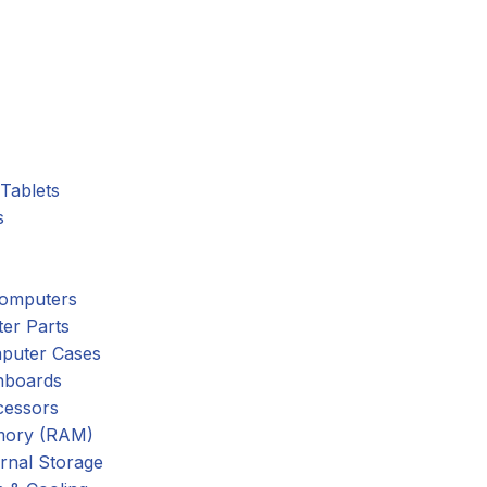
Tablets
s
omputers
er Parts
puter Cases
nboards
cessors
ory (RAM)
rnal Storage