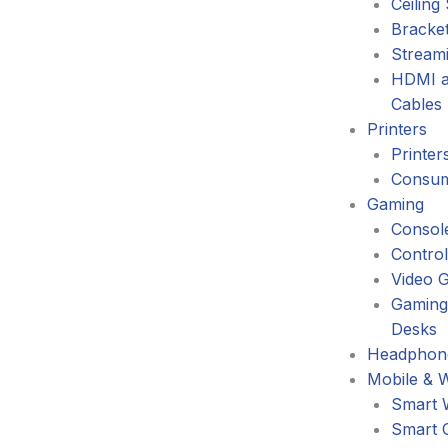
Ceiling
Bracke
Stream
HDMI a
Cables
Printers
Printer
Consum
Gaming
Consol
Control
Video 
Gaming
Desks
Headphone
Mobile & 
Smart 
Smart 