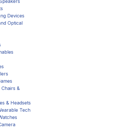
 Speakers
ts
ing Devices
nd Optical
s
ables
es
lers
Games
 Chairs &
s & Headsets
Wearable Tech
Watches
Camera