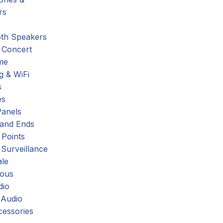
rs
oth Speakers
 Concert
me
g & WiFi
s
es
Panels
 and Ends
 Points
 Surveillance
ale
eous
dio
 Audio
cessories