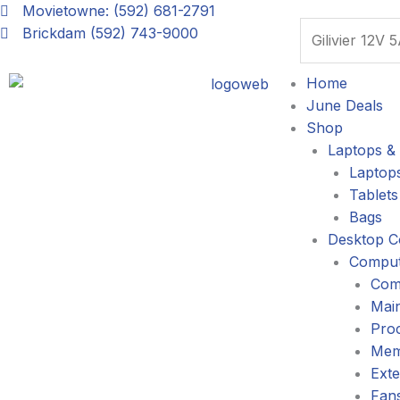
Skip
Movietowne: (592) 681-2791
Search
to
Brickdam (592) 743-9000
content
Home
June Deals
Shop
Laptops & 
Laptop
Tablets
Bags
Desktop C
Comput
Com
Mai
Pro
Mem
Exte
Fans