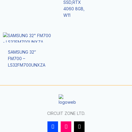
SSD,RTX
4060 8GB,
W11
SAMSUNG 32″
FM700 –
LS32FM700UNXZA
CIRCUIT ZONE LTD.
F
I
T
a
n
i