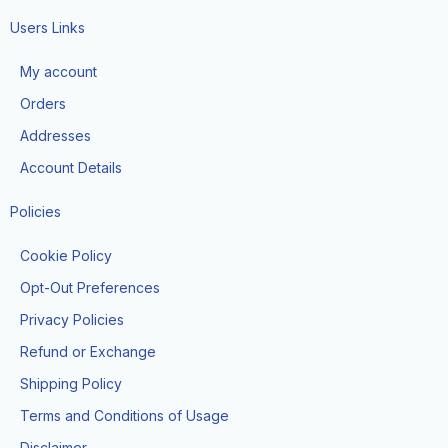
c
s
k
e
t
t
Users Links
b
a
o
o
g
k
My account
o
r
k
a
Orders
-
m
f
Addresses
Account Details
Policies
Cookie Policy
Opt-Out Preferences
Privacy Policies
Refund or Exchange
Shipping Policy
Terms and Conditions of Usage
Disclaimer