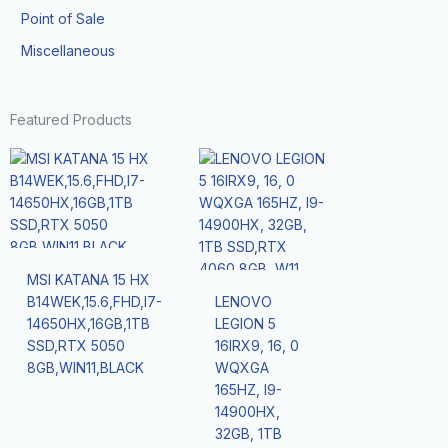
Point of Sale
Miscellaneous
Featured Products
MSI KATANA 15 HX
B14WEK,15.6,FHD,I7-
LENOVO
14650HX,16GB,1TB
LEGION 5
SSD,RTX 5050
16IRX9, 16, 0
8GB,WIN11,BLACK
WQXGA
165HZ, I9-
14900HX,
32GB, 1TB