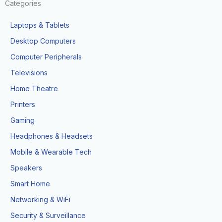
Categories
Laptops & Tablets
Desktop Computers
Computer Peripherals
Televisions
Home Theatre
Printers
Gaming
Headphones & Headsets
Mobile & Wearable Tech
Speakers
Smart Home
Networking & WiFi
Security & Surveillance