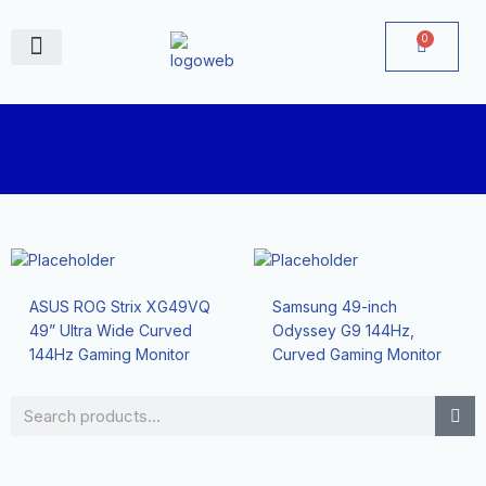
Skip
to
0
Cart
content
June Deals
ASUS ROG Strix XG49VQ
Samsung 49-inch
49” Ultra Wide Curved
Odyssey G9 144Hz,
144Hz Gaming Monitor
Curved Gaming Monitor
Search