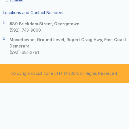
Locations and Contact Numbers
#89 Brickdam Street, Georgetown
(592)-743-9000
Movietowne, Ground Level, Rupert Craig Hwy, East Coast
Demerara
(592)-681-2791
Copyright circuit zone LTD. © 2024. All Rights Reserved.