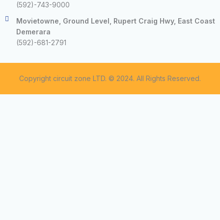
(592)-743-9000
Movietowne, Ground Level, Rupert Craig Hwy, East Coast
Demerara
(592)-681-2791
Copyright circuit zone LTD. © 2024. All Rights Reserved.