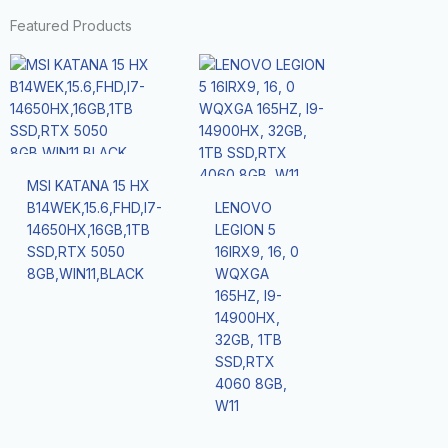
Featured Products
MSI KATANA 15 HX
B14WEK,15.6,FHD,I7-
LENOVO
14650HX,16GB,1TB
LEGION 5
SSD,RTX 5050
16IRX9, 16, 0
8GB,WIN11,BLACK
WQXGA
165HZ, I9-
14900HX,
32GB, 1TB
SSD,RTX
4060 8GB,
W11