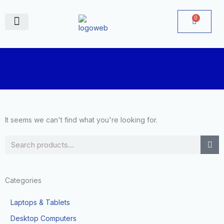
Skip
to
0
Cart
content
June Deals
It seems we can't find what you're looking for.
Search
Categories
Laptops & Tablets
Desktop Computers