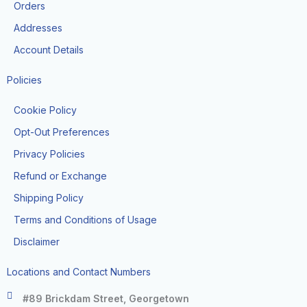
k
a
Orders
-
m
f
Addresses
Account Details
Policies
Cookie Policy
Opt-Out Preferences
Privacy Policies
Refund or Exchange
Shipping Policy
Terms and Conditions of Usage
Disclaimer
Locations and Contact Numbers
#89 Brickdam Street, Georgetown