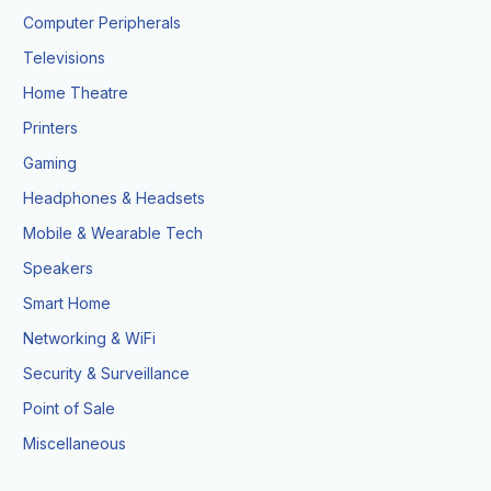
Computer Peripherals
Televisions
Home Theatre
Printers
Gaming
Headphones & Headsets
Mobile & Wearable Tech
Speakers
Smart Home
Networking & WiFi
Security & Surveillance
Point of Sale
Miscellaneous