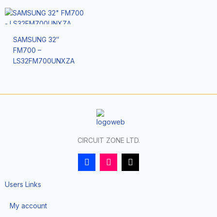
SAMSUNG 32″
FM700 –
LS32FM700UNXZA
CIRCUIT ZONE LTD.
F
I
T
a
n
i
c
s
k
e
t
t
Users Links
b
a
o
o
g
k
My account
o
r