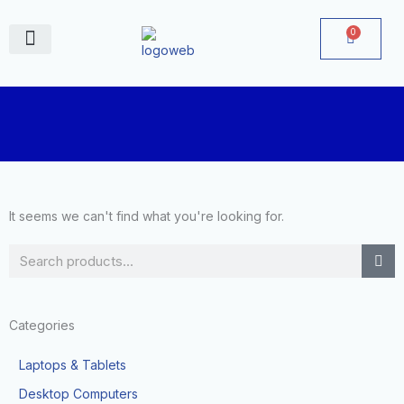
Skip
to
0
Cart
content
June Deals
It seems we can't find what you're looking for.
Search
Categories
Laptops & Tablets
Desktop Computers