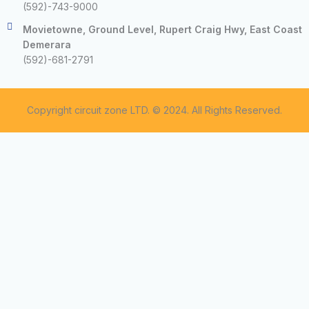
(592)-743-9000
Movietowne, Ground Level, Rupert Craig Hwy, East Coast
Demerara
(592)-681-2791
Copyright circuit zone LTD. © 2024. All Rights Reserved.