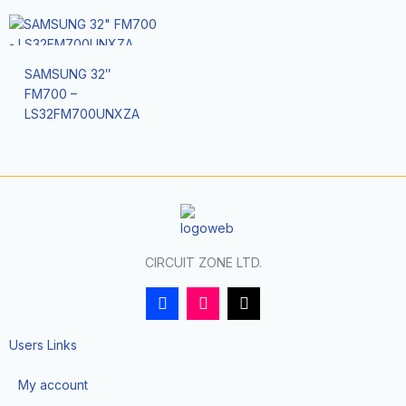
SAMSUNG 32″
FM700 –
LS32FM700UNXZA
CIRCUIT ZONE LTD.
F
I
T
a
n
i
c
s
k
e
t
t
Users Links
b
a
o
o
g
k
My account
o
r