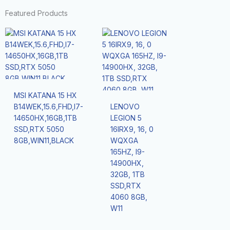
Featured Products
MSI KATANA 15 HX
B14WEK,15.6,FHD,I7-
LENOVO
14650HX,16GB,1TB
LEGION 5
SSD,RTX 5050
16IRX9, 16, 0
8GB,WIN11,BLACK
WQXGA
165HZ, I9-
14900HX,
32GB, 1TB
SSD,RTX
4060 8GB,
W11