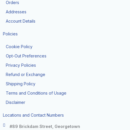
k
a
Orders
-
m
f
Addresses
Account Details
Policies
Cookie Policy
Opt-Out Preferences
Privacy Policies
Refund or Exchange
Shipping Policy
Terms and Conditions of Usage
Disclaimer
Locations and Contact Numbers
#89 Brickdam Street, Georgetown