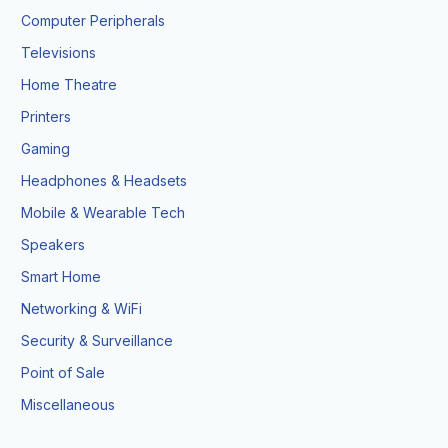
Computer Peripherals
Televisions
Home Theatre
Printers
Gaming
Headphones & Headsets
Mobile & Wearable Tech
Speakers
Smart Home
Networking & WiFi
Security & Surveillance
Point of Sale
Miscellaneous