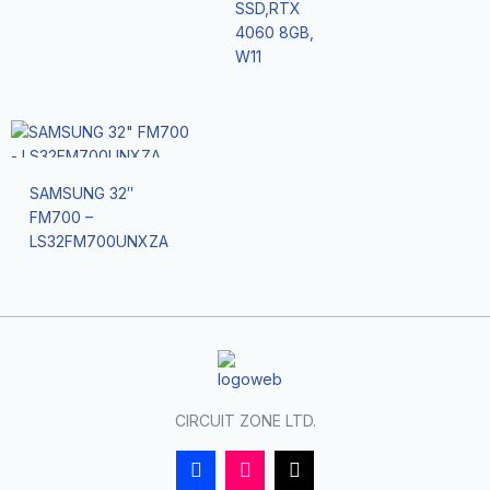
SSD,RTX
4060 8GB,
W11
SAMSUNG 32″
FM700 –
LS32FM700UNXZA
CIRCUIT ZONE LTD.
F
I
T
a
n
i