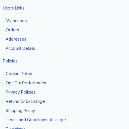
c
s
k
e
t
t
Users Links
b
a
o
o
g
k
My account
o
r
k
a
Orders
-
m
f
Addresses
Account Details
Policies
Cookie Policy
Opt-Out Preferences
Privacy Policies
Refund or Exchange
Shipping Policy
Terms and Conditions of Usage
Disclaimer