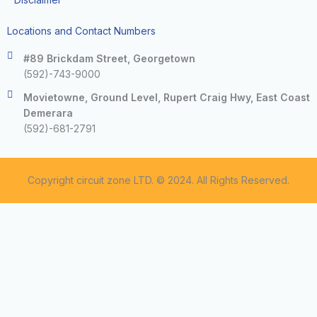
Locations and Contact Numbers
#89 Brickdam Street, Georgetown
(592)-743-9000
Movietowne, Ground Level, Rupert Craig Hwy, East Coast
Demerara
(592)-681-2791
Copyright circuit zone LTD. © 2024. All Rights Reserved.