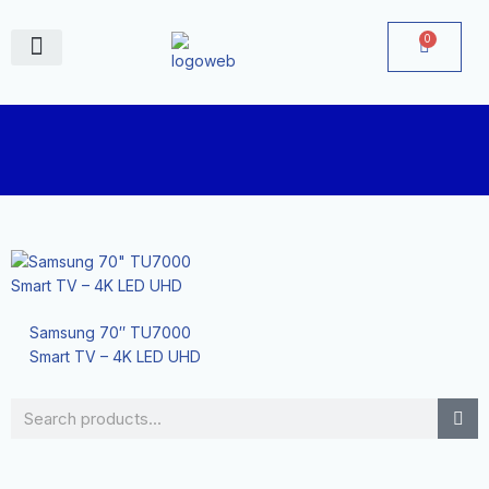
Skip
to
0
Cart
content
June Deals
Samsung 70″ TU7000
Smart TV – 4K LED UHD
Search