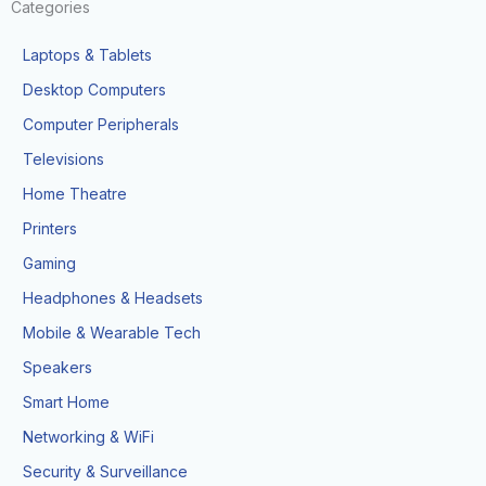
Categories
Laptops & Tablets
Desktop Computers
Computer Peripherals
Televisions
Home Theatre
Printers
Gaming
Headphones & Headsets
Mobile & Wearable Tech
Speakers
Smart Home
Networking & WiFi
Security & Surveillance