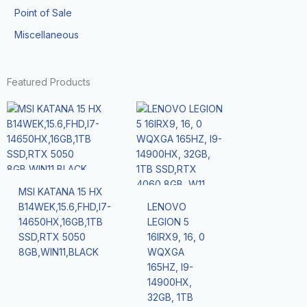
Point of Sale
Miscellaneous
Featured Products
MSI KATANA 15 HX
B14WEK,15.6,FHD,I7-
LENOVO
14650HX,16GB,1TB
LEGION 5
SSD,RTX 5050
16IRX9, 16, 0
8GB,WIN11,BLACK
WQXGA
165HZ, I9-
14900HX,
32GB, 1TB