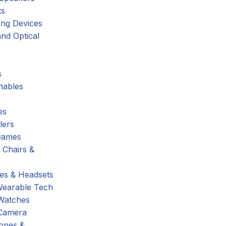
ts
ing Devices
nd Optical
s
ables
es
lers
Games
 Chairs &
s & Headsets
Wearable Tech
Watches
Camera
hones &