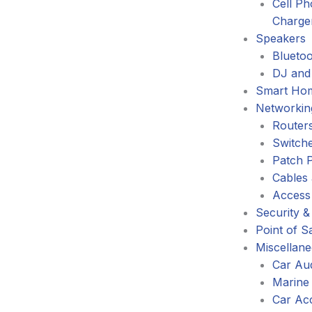
Cell P
Charge
Speakers
Blueto
DJ and
Smart Ho
Networkin
Router
Switch
Patch 
Cables
Access
Security &
Point of S
Miscellan
Car Au
Marine
Car Ac