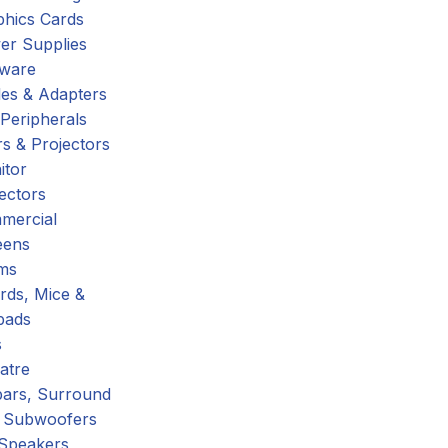
phics Cards
er Supplies
tware
es & Adapters
Peripherals
s & Projectors
itor
ectors
mercial
eens
ms
rds, Mice &
pads
s
atre
ars, Surround
 Subwoofers
 Speakers