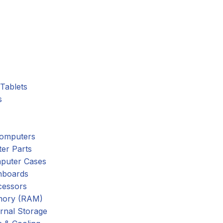
Tablets
s
omputers
er Parts
puter Cases
nboards
cessors
ory (RAM)
rnal Storage