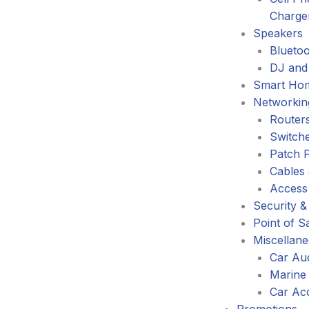
Charge
Speakers
Blueto
DJ and
Smart Ho
Networkin
Router
Switch
Patch 
Cables
Access
Security &
Point of S
Miscellan
Car Au
Marine
Car Ac