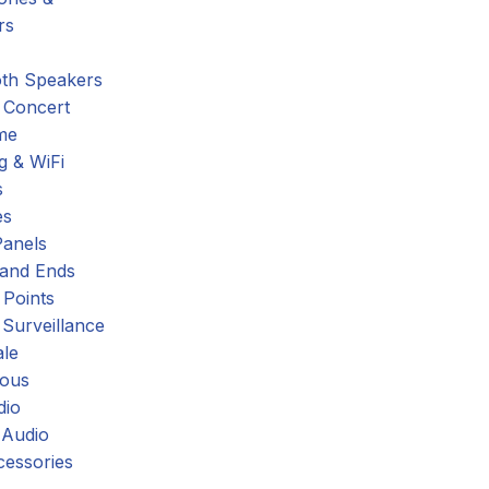
rs
oth Speakers
 Concert
me
g & WiFi
s
es
Panels
 and Ends
 Points
 Surveillance
ale
eous
dio
 Audio
cessories