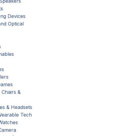
 Speakers
ts
ing Devices
nd Optical
s
ables
es
lers
Games
 Chairs &
s & Headsets
Wearable Tech
Watches
Camera