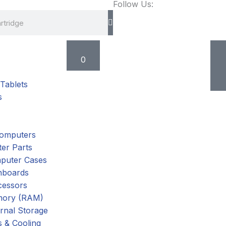
Follow Us:
Cart
0
Tablets
s
omputers
er Parts
puter Cases
nboards
cessors
ory (RAM)
rnal Storage
 & Cooling