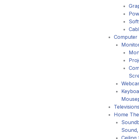
Gra
Pow
Sof
Cabl
Computer 
Monitor
Mon
Proj
Com
Scr
Webca
Keyboa
Mouse
Television
Home The
Soundb
Sound,
Ceiling