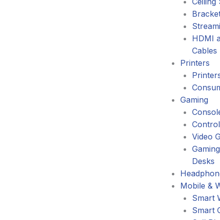
Ceiling
Bracke
Stream
HDMI a
Cables
Printers
Printer
Consum
Gaming
Consol
Control
Video 
Gaming
Desks
Headphone
Mobile & 
Smart 
Smart 