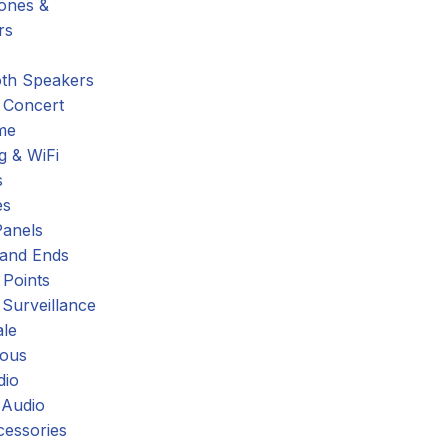
hones &
rs
oth Speakers
 Concert
me
g & WiFi
s
es
Panels
 and Ends
 Points
 Surveillance
ale
eous
dio
 Audio
cessories