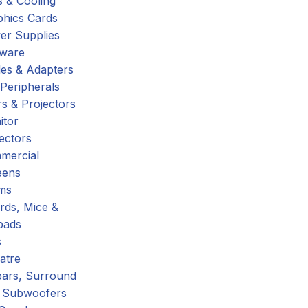
 & Cooling
phics Cards
er Supplies
tware
es & Adapters
Peripherals
s & Projectors
itor
ectors
mercial
eens
ms
rds, Mice &
pads
s
atre
ars, Surround
 Subwoofers