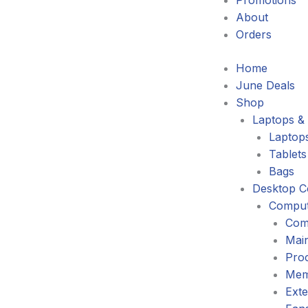
Promotions
About
Orders
Home
June Deals
Shop
Laptops & 
Laptop
Tablets
Bags
Desktop C
Comput
Com
Mai
Pro
Mem
Exte