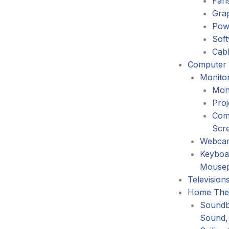
Fans
Gra
Pow
Sof
Cabl
Computer 
Monitor
Mon
Proj
Com
Scr
Webca
Keyboa
Mouse
Television
Home The
Soundb
Sound,