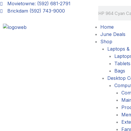
Skip
Movietowne: (592) 681-2791
Search
to
Brickdam (592) 743-9000
content
Home
June Deals
Shop
Laptops & 
Laptop
Tablets
Bags
Desktop C
Comput
Com
Mai
Pro
Mem
Exte
Fans