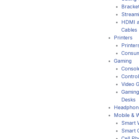
Bracke
Stream
HDMI a
Cables
Printers
Printer
Consum
Gaming
Consol
Control
Video 
Gaming
Desks
Headphone
Mobile & 
Smart 
Smart 
Cell P