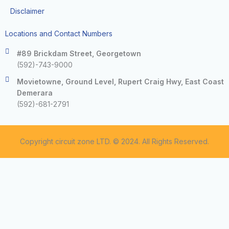
Disclaimer
Locations and Contact Numbers
#89 Brickdam Street, Georgetown
(592)-743-9000
Movietowne, Ground Level, Rupert Craig Hwy, East Coast
Demerara
(592)-681-2791
Copyright circuit zone LTD. © 2024. All Rights Reserved.