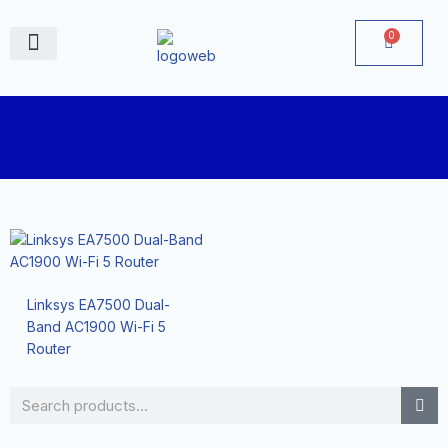
Skip
to
0
Cart
content
June Deals
Linksys EA7500 Dual-
Band AC1900 Wi-Fi 5
Router
Search