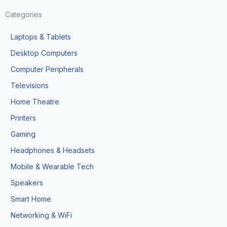
Categories
Laptops & Tablets
Desktop Computers
Computer Peripherals
Televisions
Home Theatre
Printers
Gaming
Headphones & Headsets
Mobile & Wearable Tech
Speakers
Smart Home
Networking & WiFi