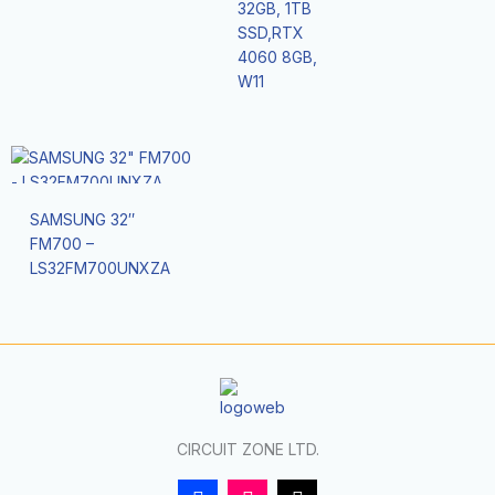
32GB, 1TB
SSD,RTX
4060 8GB,
W11
SAMSUNG 32″
FM700 –
LS32FM700UNXZA
CIRCUIT ZONE LTD.
F
I
T