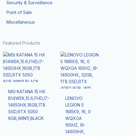
Security & Surveillance
Point of Sale
Miscellaneous
Featured Products
MSI KATANA 15 HX
B14WEK,15.6,FHD,I7-
LENOVO
14650HX,16GB,1TB
LEGION 5
SSD,RTX 5050
16IRX9, 16, 0
8GB,WIN11,BLACK
WQXGA
165HZ, I9-
14900HX,