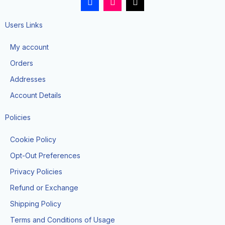
a
n
i
c
s
k
e
t
t
Users Links
b
a
o
o
g
k
My account
o
r
k
a
Orders
-
m
f
Addresses
Account Details
Policies
Cookie Policy
Opt-Out Preferences
Privacy Policies
Refund or Exchange
Shipping Policy
Terms and Conditions of Usage