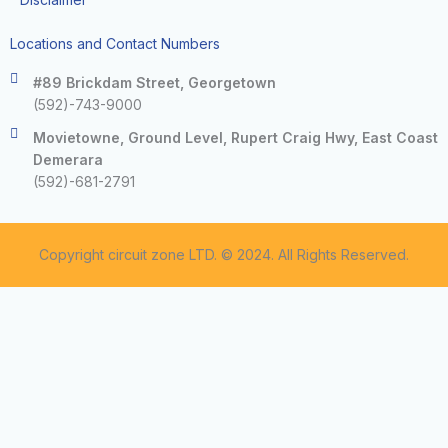
Locations and Contact Numbers
#89 Brickdam Street, Georgetown
(592)-743-9000
Movietowne, Ground Level, Rupert Craig Hwy, East Coast
Demerara
(592)-681-2791
Copyright circuit zone LTD. © 2024. All Rights Reserved.