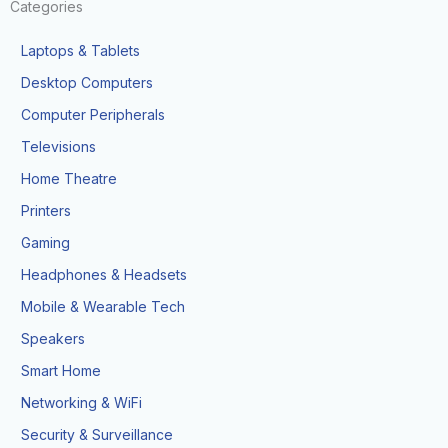
Categories
Laptops & Tablets
Desktop Computers
Computer Peripherals
Televisions
Home Theatre
Printers
Gaming
Headphones & Headsets
Mobile & Wearable Tech
Speakers
Smart Home
Networking & WiFi
Security & Surveillance