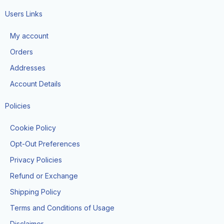
c
s
k
e
t
t
Users Links
b
a
o
o
g
k
My account
o
r
k
a
Orders
-
m
f
Addresses
Account Details
Policies
Cookie Policy
Opt-Out Preferences
Privacy Policies
Refund or Exchange
Shipping Policy
Terms and Conditions of Usage
Disclaimer