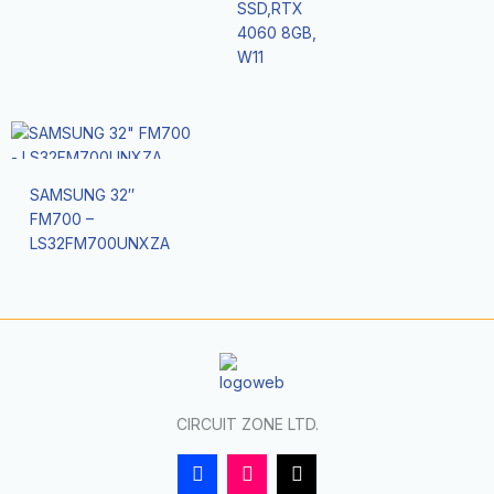
SSD,RTX
4060 8GB,
W11
SAMSUNG 32″
FM700 –
LS32FM700UNXZA
CIRCUIT ZONE LTD.
F
I
T
a
n
i