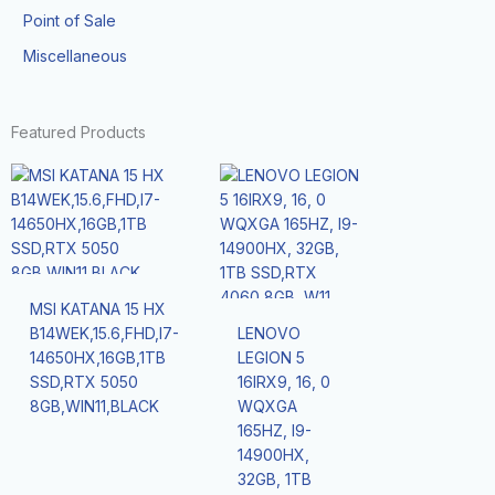
Point of Sale
Miscellaneous
Featured Products
MSI KATANA 15 HX
B14WEK,15.6,FHD,I7-
LENOVO
14650HX,16GB,1TB
LEGION 5
SSD,RTX 5050
16IRX9, 16, 0
8GB,WIN11,BLACK
WQXGA
165HZ, I9-
14900HX,
32GB, 1TB