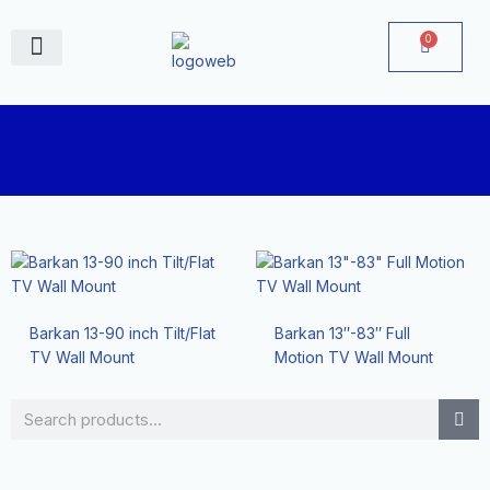
Skip
to
0
Cart
content
June Deals
Barkan 13-90 inch Tilt/Flat
Barkan 13″-83″ Full
TV Wall Mount
Motion TV Wall Mount
Search