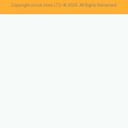
Copyright circuit zone LTD. © 2024. All Rights Reserved.