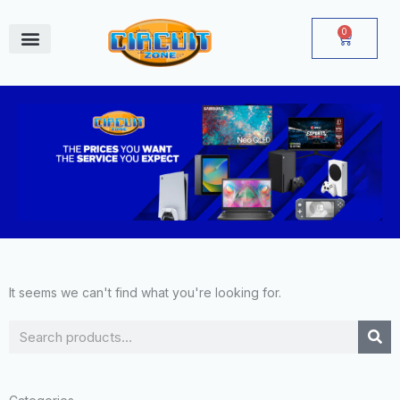
Skip
to
0
Cart
content
June Deals
It seems we can't find what you're looking for.
Search