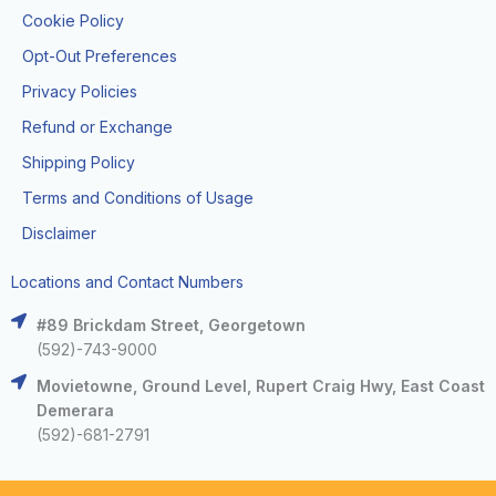
Cookie Policy
Opt-Out Preferences
Privacy Policies
Refund or Exchange
Shipping Policy
Terms and Conditions of Usage
Disclaimer
Locations and Contact Numbers
#89 Brickdam Street, Georgetown
(592)-743-9000
Movietowne, Ground Level, Rupert Craig Hwy, East Coast
Demerara
(592)-681-2791