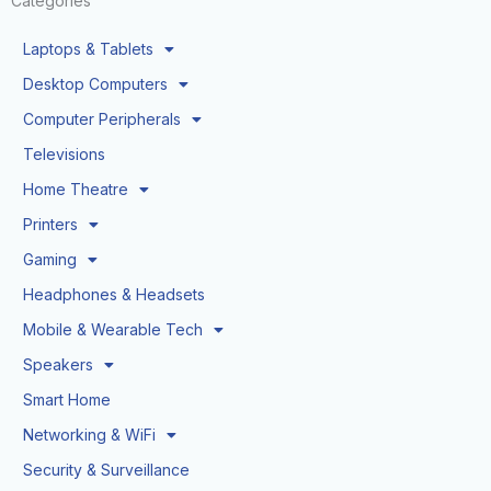
Categories
Laptops & Tablets
Desktop Computers
Computer Peripherals
Televisions
Home Theatre
Printers
Gaming
Headphones & Headsets
Mobile & Wearable Tech
Speakers
Smart Home
Networking & WiFi
Security & Surveillance