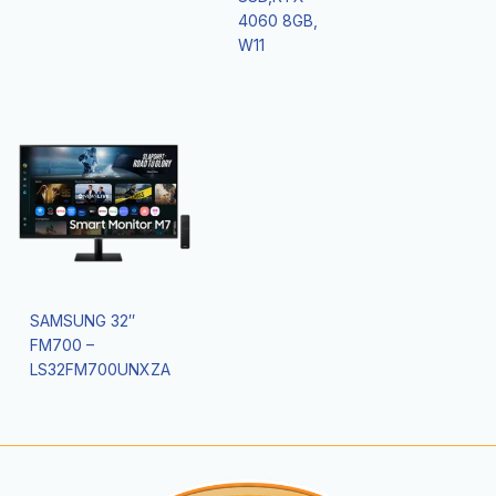
4060 8GB,
W11
SAMSUNG 32″
FM700 –
LS32FM700UNXZA