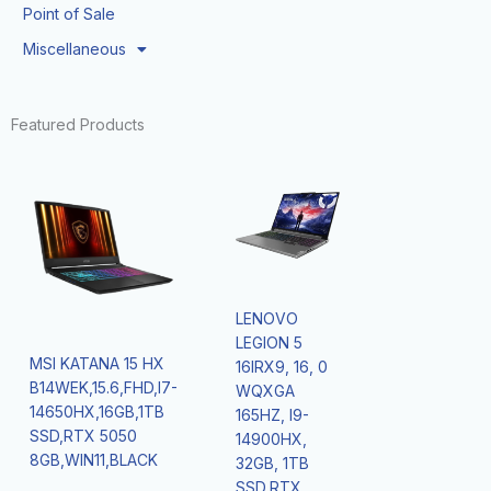
Point of Sale
Miscellaneous
Featured Products
LENOVO
LEGION 5
MSI KATANA 15 HX
16IRX9, 16, 0
B14WEK,15.6,FHD,I7-
WQXGA
14650HX,16GB,1TB
165HZ, I9-
SSD,RTX 5050
14900HX,
8GB,WIN11,BLACK
32GB, 1TB
SSD,RTX