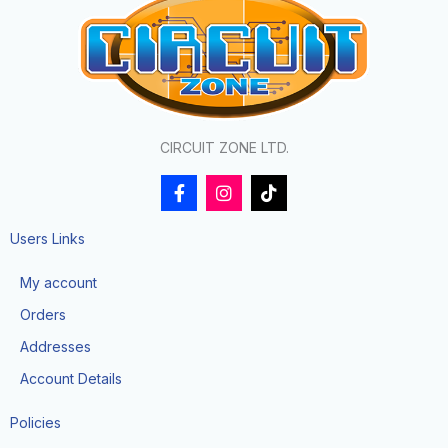
CIRCUIT ZONE LTD.
F
I
T
a
n
i
c
s
k
e
t
t
Users Links
b
a
o
o
g
k
My account
o
r
k
a
Orders
-
m
f
Addresses
Account Details
Policies