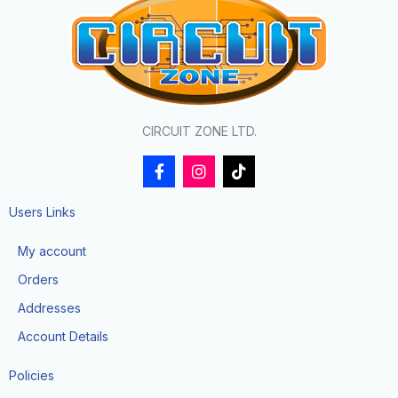
CIRCUIT ZONE LTD.
F
I
T
a
n
i
c
s
k
e
t
t
Users Links
b
a
o
o
g
k
My account
o
r
k
a
Orders
-
m
f
Addresses
Account Details
Policies