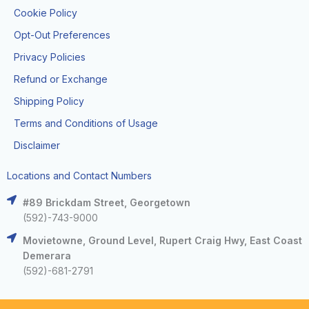
Cookie Policy
Opt-Out Preferences
Privacy Policies
Refund or Exchange
Shipping Policy
Terms and Conditions of Usage
Disclaimer
Locations and Contact Numbers
#89 Brickdam Street, Georgetown
(592)-743-9000
Movietowne, Ground Level, Rupert Craig Hwy, East Coast
Demerara
(592)-681-2791