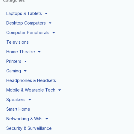
Categories
Laptops & Tablets
Desktop Computers
Computer Peripherals
Televisions
Home Theatre
Printers
Gaming
Headphones & Headsets
Mobile & Wearable Tech
Speakers
Smart Home
Networking & WiFi
Security & Surveillance