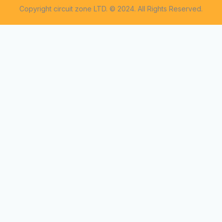
Copyright circuit zone LTD. © 2024. All Rights Reserved.