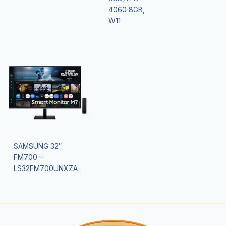
4060 8GB,
W11
SAMSUNG 32″
FM700 –
LS32FM700UNXZA