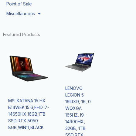
Point of Sale
Miscellaneous
Featured Products
LENOVO
LEGION 5
MSI KATANA 15 HX
16IRX9, 16, 0
B14WEK,15.6,FHD,I7-
WQXGA
14650HX,16GB,1TB
165HZ, I9-
SSD,RTX 5050
14900HX,
8GB,WIN11,BLACK
32GB, 1TB
SSD,RTX