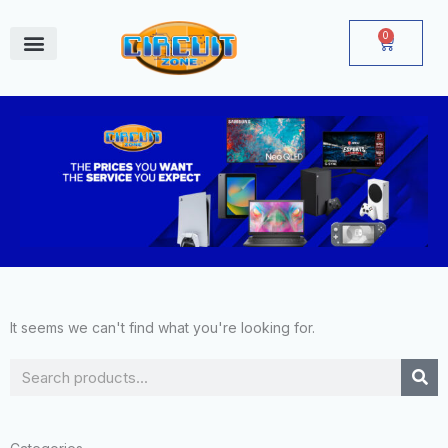
Skip
to
0
Cart
content
June Deals
It seems we can't find what you're looking for.
Search