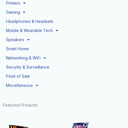
Printers
Gaming
Headphones & Headsets
Mobile & Wearable Tech
Speakers
Smart Home
Networking & WiFi
Security & Surveillance
Point of Sale
Miscellaneous
Featured Products