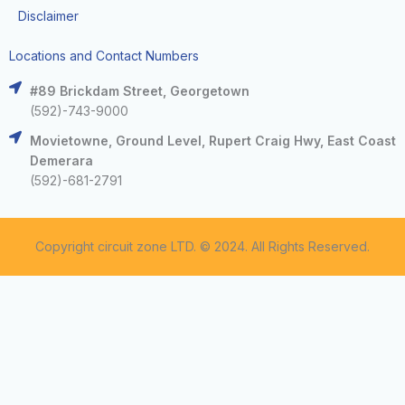
Disclaimer
Locations and Contact Numbers
#89 Brickdam Street, Georgetown
(592)-743-9000
Movietowne, Ground Level, Rupert Craig Hwy, East Coast
Demerara
(592)-681-2791
Copyright circuit zone LTD. © 2024. All Rights Reserved.