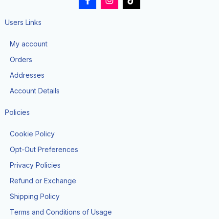
a
n
i
c
s
k
e
t
t
Users Links
b
a
o
o
g
k
My account
o
r
k
a
Orders
-
m
f
Addresses
Account Details
Policies
Cookie Policy
Opt-Out Preferences
Privacy Policies
Refund or Exchange
Shipping Policy
Terms and Conditions of Usage