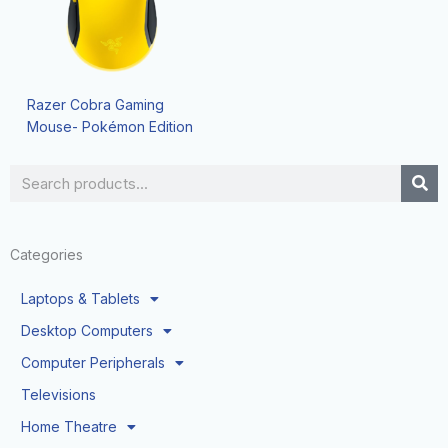
Razer Cobra Gaming
Mouse- Pokémon Edition
Search
Categories
Laptops & Tablets
Desktop Computers
Computer Peripherals
Televisions
Home Theatre