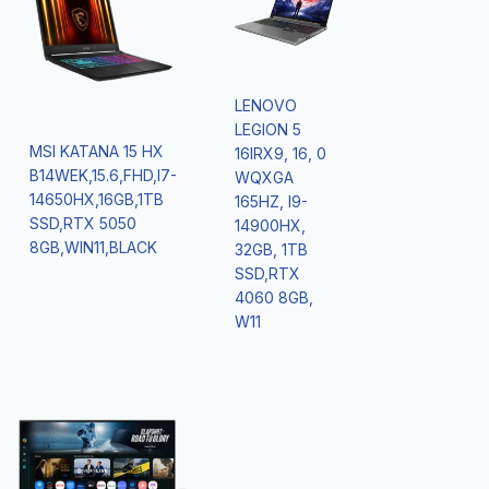
LENOVO
LEGION 5
MSI KATANA 15 HX
16IRX9, 16, 0
B14WEK,15.6,FHD,I7-
WQXGA
14650HX,16GB,1TB
165HZ, I9-
SSD,RTX 5050
14900HX,
8GB,WIN11,BLACK
32GB, 1TB
SSD,RTX
4060 8GB,
W11