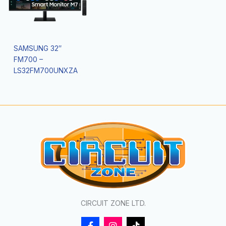
SAMSUNG 32″
FM700 –
LS32FM700UNXZA
CIRCUIT ZONE LTD.
F
I
T