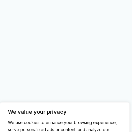
We value your privacy
We use cookies to enhance your browsing experience,
serve personalized ads or content, and analyze our