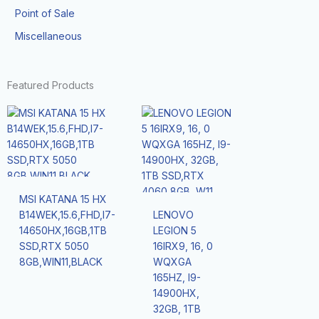
Point of Sale
Miscellaneous
Featured Products
MSI KATANA 15 HX
B14WEK,15.6,FHD,I7-
LENOVO
14650HX,16GB,1TB
LEGION 5
SSD,RTX 5050
16IRX9, 16, 0
8GB,WIN11,BLACK
WQXGA
165HZ, I9-
14900HX,
32GB, 1TB