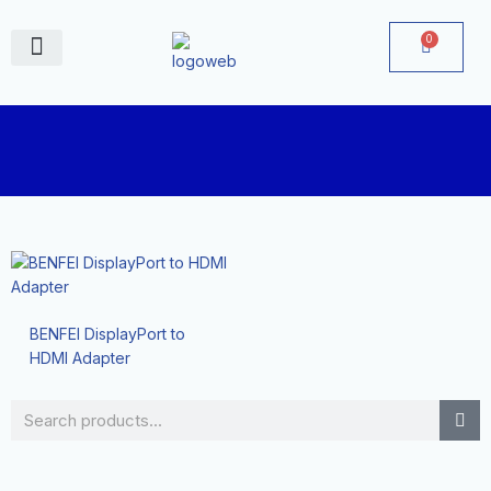
Skip
to
0
Cart
content
June Deals
BENFEI DisplayPort to
HDMI Adapter
Search