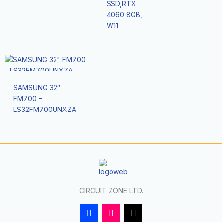
SSD,RTX
4060 8GB,
W11
SAMSUNG 32″
FM700 –
LS32FM700UNXZA
CIRCUIT ZONE LTD.
F
I
T
a
n
i