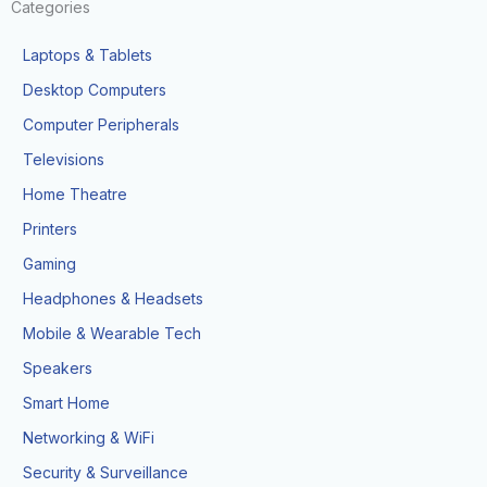
Categories
Laptops & Tablets
Desktop Computers
Computer Peripherals
Televisions
Home Theatre
Printers
Gaming
Headphones & Headsets
Mobile & Wearable Tech
Speakers
Smart Home
Networking & WiFi
Security & Surveillance