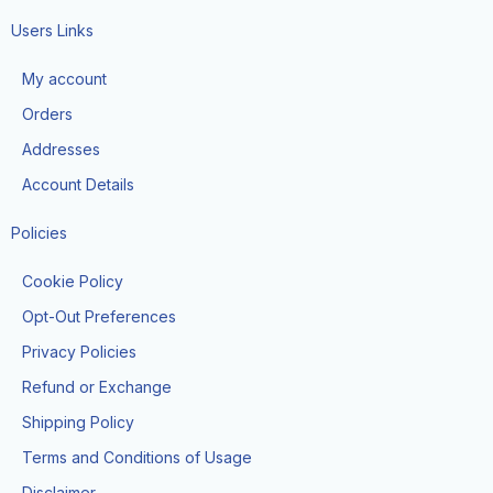
c
s
k
e
t
t
Users Links
b
a
o
o
g
k
My account
o
r
k
a
Orders
-
m
f
Addresses
Account Details
Policies
Cookie Policy
Opt-Out Preferences
Privacy Policies
Refund or Exchange
Shipping Policy
Terms and Conditions of Usage
Disclaimer