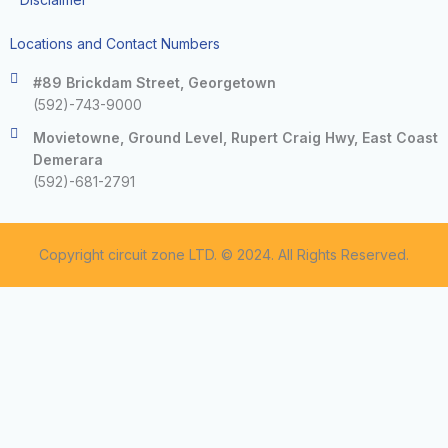
Locations and Contact Numbers
#89 Brickdam Street, Georgetown
(592)-743-9000
Movietowne, Ground Level, Rupert Craig Hwy, East Coast
Demerara
(592)-681-2791
Copyright circuit zone LTD. © 2024. All Rights Reserved.