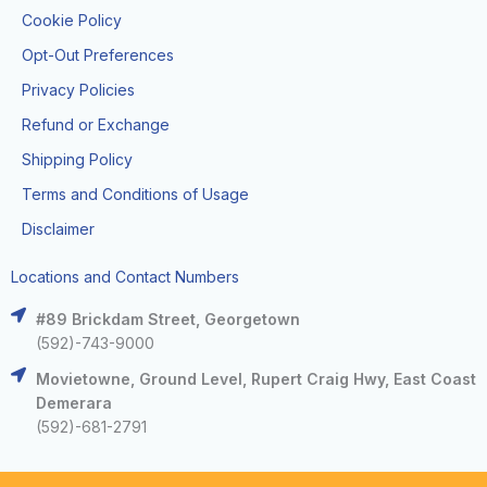
Cookie Policy
Opt-Out Preferences
Privacy Policies
Refund or Exchange
Shipping Policy
Terms and Conditions of Usage
Disclaimer
Locations and Contact Numbers
#89 Brickdam Street, Georgetown
(592)-743-9000
Movietowne, Ground Level, Rupert Craig Hwy, East Coast
Demerara
(592)-681-2791