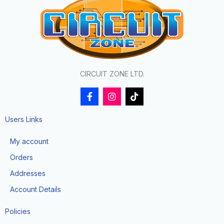
CIRCUIT ZONE LTD.
F
I
T
a
n
i
c
s
k
e
t
t
Users Links
b
a
o
o
g
k
My account
o
r
k
a
Orders
-
m
f
Addresses
Account Details
Policies