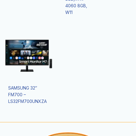
4060 8GB,
W11
SAMSUNG 32″
FM700 –
LS32FM700UNXZA