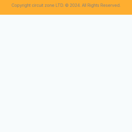
Copyright circuit zone LTD. © 2024. All Rights Reserved.