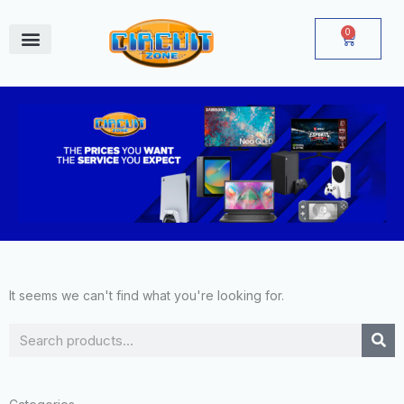
Skip
to
0
Cart
content
June Deals
It seems we can't find what you're looking for.
Search