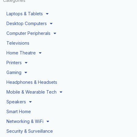
Categories
Laptops & Tablets
Desktop Computers
Computer Peripherals
Televisions
Home Theatre
Printers
Gaming
Headphones & Headsets
Mobile & Wearable Tech
Speakers
Smart Home
Networking & WiFi
Security & Surveillance