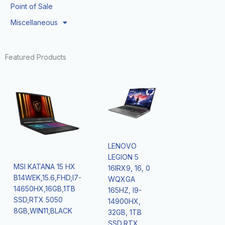
Point of Sale
Miscellaneous
Featured Products
LENOVO
LEGION 5
MSI KATANA 15 HX
16IRX9, 16, 0
B14WEK,15.6,FHD,I7-
WQXGA
14650HX,16GB,1TB
165HZ, I9-
SSD,RTX 5050
14900HX,
8GB,WIN11,BLACK
32GB, 1TB
SSD,RTX