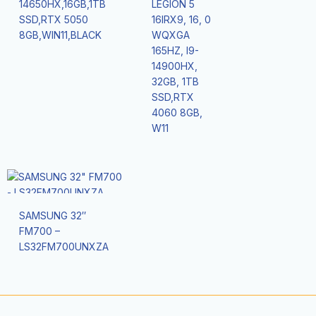
14650HX,16GB,1TB
LEGION 5
SSD,RTX 5050
16IRX9, 16, 0
8GB,WIN11,BLACK
WQXGA
165HZ, I9-
14900HX,
32GB, 1TB
SSD,RTX
4060 8GB,
W11
SAMSUNG 32″
FM700 –
LS32FM700UNXZA