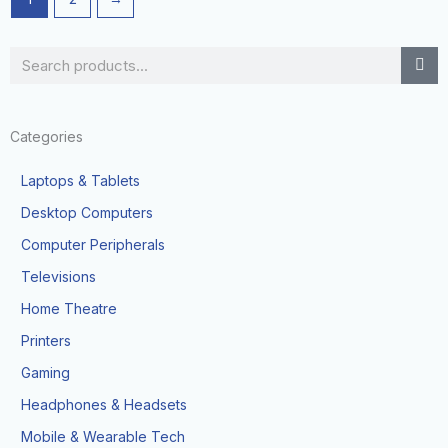
Search
Categories
Laptops & Tablets
Desktop Computers
Computer Peripherals
Televisions
Home Theatre
Printers
Gaming
Headphones & Headsets
Mobile & Wearable Tech