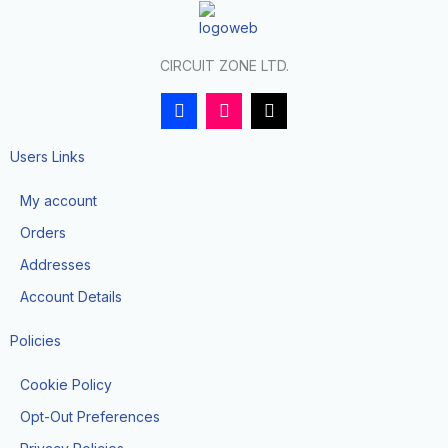
CIRCUIT ZONE LTD.
F
I
T
a
n
i
c
s
k
e
t
t
Users Links
b
a
o
o
g
k
My account
o
r
k
a
Orders
-
m
f
Addresses
Account Details
Policies
Cookie Policy
Opt-Out Preferences