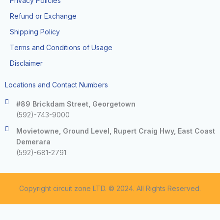
Privacy Policies
Refund or Exchange
Shipping Policy
Terms and Conditions of Usage
Disclaimer
Locations and Contact Numbers
#89 Brickdam Street, Georgetown
(592)-743-9000
Movietowne, Ground Level, Rupert Craig Hwy, East Coast
Demerara
(592)-681-2791
Copyright circuit zone LTD. © 2024. All Rights Reserved.