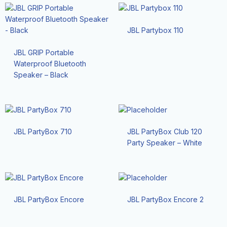
JBL Partybox 110
JBL GRIP Portable
Waterproof Bluetooth
Speaker – Black
JBL PartyBox 710
JBL PartyBox Club 120
Party Speaker – White
JBL PartyBox Encore
JBL PartyBox Encore 2