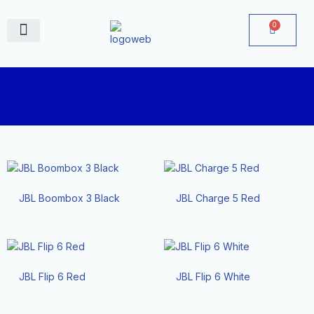
Skip
to
0
Cart
content
June Deals
JBL Boombox 3 Black
JBL Charge 5 Red
JBL Flip 6 Red
JBL Flip 6 White