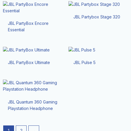
JBL Partybox Stage 320
JBL PartyBox Encore
Essential
JBL PartyBox Ultimate
JBL Pulse 5
JBL Quantum 360 Gaming
Playstation Headphone
1
2
→