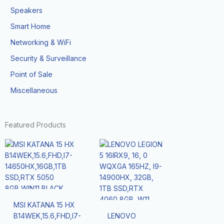
Speakers
Smart Home
Networking & WiFi
Security & Surveillance
Point of Sale
Miscellaneous
Featured Products
MSI KATANA 15 HX
B14WEK,15.6,FHD,I7-
LENOVO