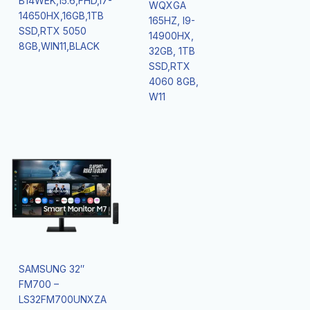
B14WEK,15.6,FHD,I7-
WQXGA
14650HX,16GB,1TB
165HZ, I9-
SSD,RTX 5050
14900HX,
8GB,WIN11,BLACK
32GB, 1TB
SSD,RTX
4060 8GB,
W11
SAMSUNG 32″
FM700 –
LS32FM700UNXZA