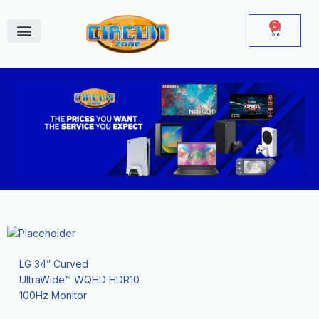
Skip
to
0
Cart
content
June Deals
LG 34” Curved
UltraWide™ WQHD HDR10
100Hz Monitor