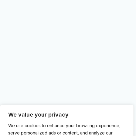
We value your privacy
We use cookies to enhance your browsing experience,
serve personalized ads or content, and analyze our