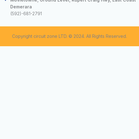
Demerara
(592)-681-2791
Copyright circuit zone LTD. © 2024. All Rights Reserved.