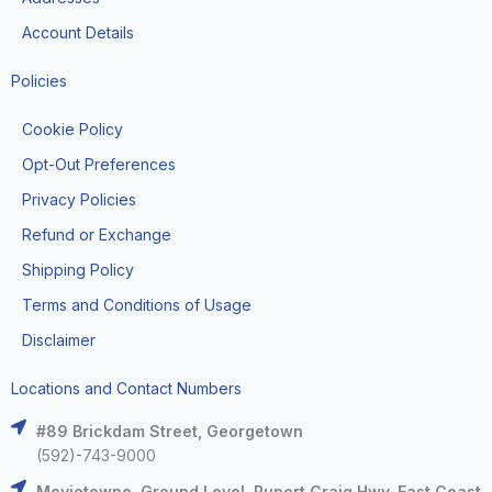
Account Details
Policies
Cookie Policy
Opt-Out Preferences
Privacy Policies
Refund or Exchange
Shipping Policy
Terms and Conditions of Usage
Disclaimer
Locations and Contact Numbers
#89 Brickdam Street, Georgetown
(592)-743-9000
Movietowne, Ground Level, Rupert Craig Hwy, East Coast