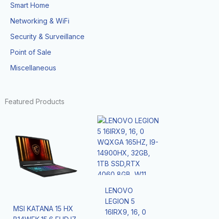
Smart Home
Networking & WiFi
Security & Surveillance
Point of Sale
Miscellaneous
Featured Products
LENOVO
LEGION 5
MSI KATANA 15 HX
16IRX9, 16, 0