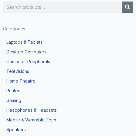
Search
Categories
Laptops & Tablets
Desktop Computers
Computer Peripherals
Televisions
Home Theatre
Printers
Gaming
Headphones & Headsets
Mobile & Wearable Tech
Speakers