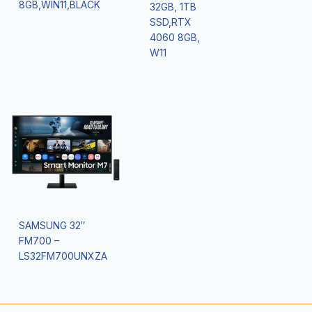
8GB,WIN11,BLACK
32GB, 1TB
SSD,RTX
4060 8GB,
W11
SAMSUNG 32″
FM700 –
LS32FM700UNXZA