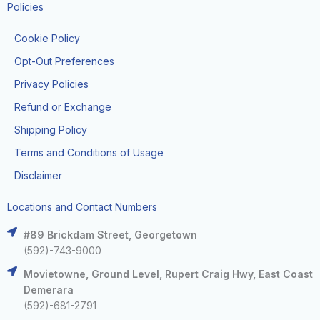
Policies
Cookie Policy
Opt-Out Preferences
Privacy Policies
Refund or Exchange
Shipping Policy
Terms and Conditions of Usage
Disclaimer
Locations and Contact Numbers
#89 Brickdam Street, Georgetown
(592)-743-9000
Movietowne, Ground Level, Rupert Craig Hwy, East Coast
Demerara
(592)-681-2791