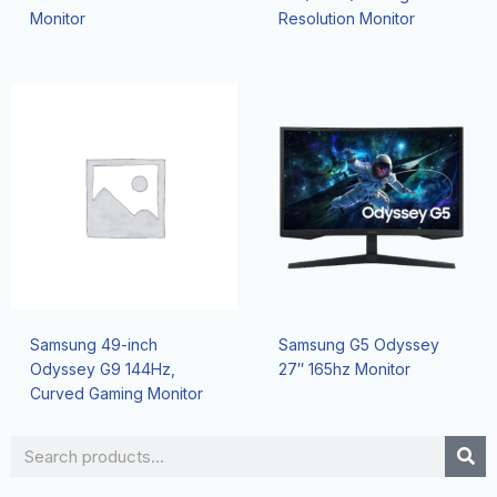
Monitor
Resolution Monitor
Samsung 49-inch
Samsung G5 Odyssey
Odyssey G9 144Hz,
27″ 165hz Monitor
Curved Gaming Monitor
Search