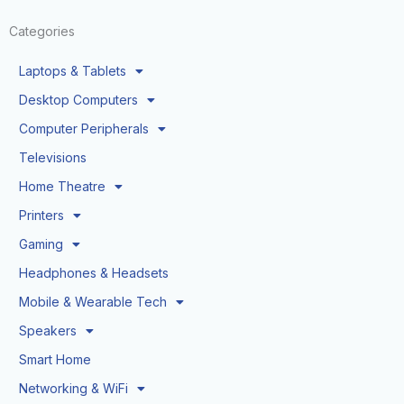
Categories
Laptops & Tablets
Desktop Computers
Computer Peripherals
Televisions
Home Theatre
Printers
Gaming
Headphones & Headsets
Mobile & Wearable Tech
Speakers
Smart Home
Networking & WiFi