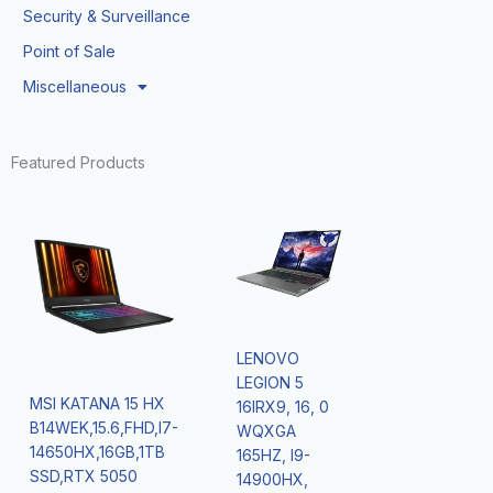
Security & Surveillance
Point of Sale
Miscellaneous
Featured Products
LENOVO
LEGION 5
MSI KATANA 15 HX
16IRX9, 16, 0
B14WEK,15.6,FHD,I7-
WQXGA
14650HX,16GB,1TB
165HZ, I9-
SSD,RTX 5050
14900HX,