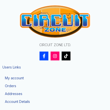
CIRCUIT ZONE LTD.
F
I
T
a
n
i
c
s
k
e
t
t
Users Links
b
a
o
o
g
k
My account
o
r
k
a
Orders
-
m
f
Addresses
Account Details