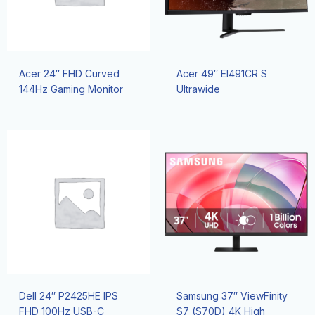
Acer 24″ FHD Curved
Acer 49″ EI491CR S
144Hz Gaming Monitor
Ultrawide
Dell 24″ P2425HE IPS
Samsung 37″ ViewFinity
FHD 100Hz USB-C
S7 (S70D) 4K High