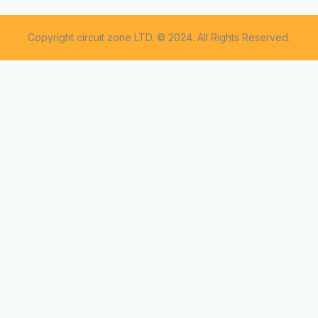
Copyright circuit zone LTD. © 2024. All Rights Reserved.