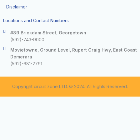
Disclaimer
Locations and Contact Numbers
#89 Brickdam Street, Georgetown
(592)-743-9000
Movietowne, Ground Level, Rupert Craig Hwy, East Coast
Demerara
(592)-681-2791
Copyright circuit zone LTD. © 2024. All Rights Reserved.