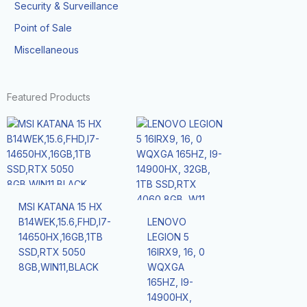
Security & Surveillance
Point of Sale
Miscellaneous
Featured Products
MSI KATANA 15 HX
B14WEK,15.6,FHD,I7-
LENOVO
14650HX,16GB,1TB
LEGION 5
SSD,RTX 5050
16IRX9, 16, 0
8GB,WIN11,BLACK
WQXGA
165HZ, I9-
14900HX,