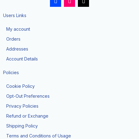
a
n
i
c
s
k
e
t
t
Users Links
b
a
o
o
g
k
My account
o
r
k
a
Orders
-
m
f
Addresses
Account Details
Policies
Cookie Policy
Opt-Out Preferences
Privacy Policies
Refund or Exchange
Shipping Policy
Terms and Conditions of Usage