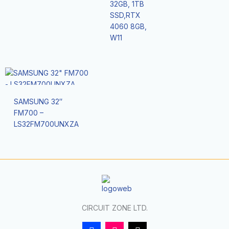
32GB, 1TB
SSD,RTX
4060 8GB,
W11
SAMSUNG 32″
FM700 –
LS32FM700UNXZA
CIRCUIT ZONE LTD.
F
I
T