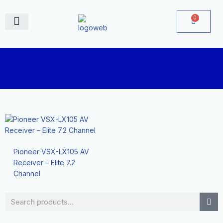
Skip
to
0
Cart
content
June Deals
Pioneer VSX-LX105 AV
Receiver – Elite 7.2
Channel
Search