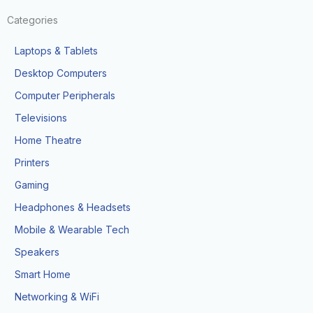
Categories
Laptops & Tablets
Desktop Computers
Computer Peripherals
Televisions
Home Theatre
Printers
Gaming
Headphones & Headsets
Mobile & Wearable Tech
Speakers
Smart Home
Networking & WiFi