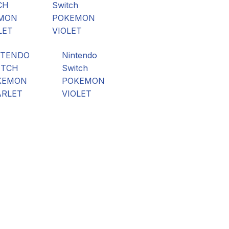
NTENDO
Nintendo
ITCH
Switch
KEMON
POKEMON
ARLET
VIOLET