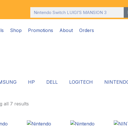
Search
ls
Shop
Promotions
About
Orders
MSUNG
HP
DELL
LOGITECH
NINTEND
 all 7 results