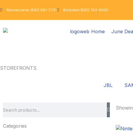
Skip
to
Movietowne: (592) 681-2791
Brickdam (592) 743-9000
content
Home
June Dea
STOREFRONTS
JBL
SA
Search
Showing
Categories