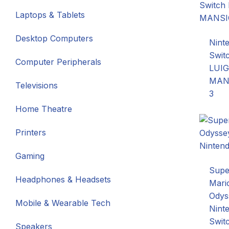
Laptops & Tablets
Desktop Computers
Nint
Swit
Computer Peripherals
LUIG
MAN
Televisions
3
Home Theatre
Printers
Gaming
Supe
Headphones & Headsets
Mari
Odys
Mobile & Wearable Tech
Nint
Swit
Speakers