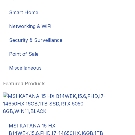
Smart Home
Networking & WiFi
Security & Surveillance
Point of Sale
Miscellaneous
Featured Products
MSI KATANA 15 HX
B14WEK,15.6,FHD,I7-14650HX,16GB,1TB