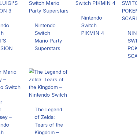
Nintendo
endo
Nintendo
Switch
ch
Switch
PIKMIN 4
NI
I’S
Mario Party
SW
SION
Superstars
PO
SC
r
o
The Legend
sey –
of Zelda:
endo
Tears of the
ch
Kingdom –