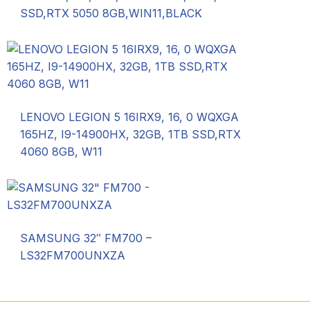
SSD,RTX 5050 8GB,WIN11,BLACK
LENOVO LEGION 5 16IRX9, 16, 0 WQXGA
165HZ, I9-14900HX, 32GB, 1TB SSD,RTX
4060 8GB, W11
SAMSUNG 32″ FM700 –
LS32FM700UNXZA