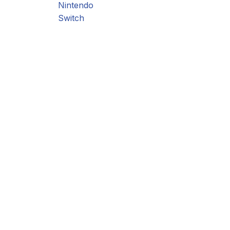
Nintendo
Switch