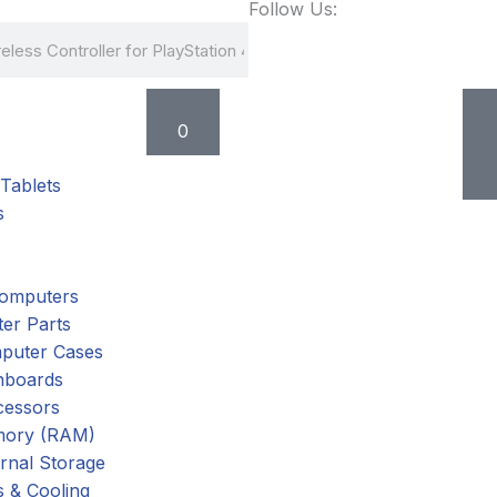
Follow Us:
Cart
0
Tablets
s
omputers
er Parts
puter Cases
nboards
cessors
ory (RAM)
rnal Storage
 & Cooling