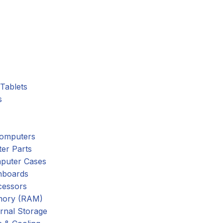
Tablets
s
omputers
er Parts
puter Cases
nboards
cessors
ory (RAM)
rnal Storage