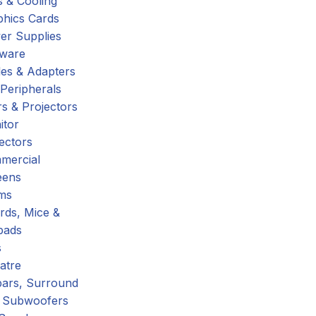
 & Cooling
phics Cards
er Supplies
tware
es & Adapters
Peripherals
s & Projectors
itor
ectors
mercial
eens
ms
rds, Mice &
pads
s
atre
ars, Surround
 Subwoofers