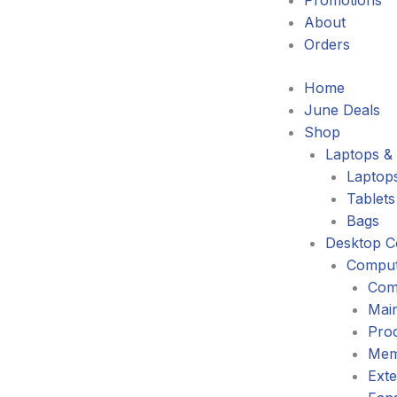
Promotions
About
Orders
Home
June Deals
Shop
Laptops & 
Laptop
Tablets
Bags
Desktop C
Comput
Com
Mai
Pro
Mem
Exte