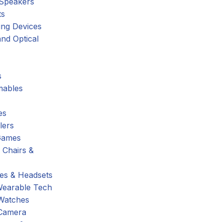
 Speakers
ts
ing Devices
nd Optical
s
ables
es
lers
Games
 Chairs &
s & Headsets
Wearable Tech
Watches
Camera