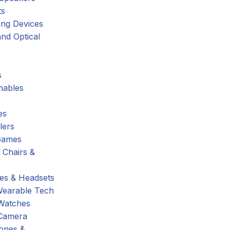
ts
ing Devices
nd Optical
s
ables
es
lers
Games
 Chairs &
s & Headsets
Wearable Tech
Watches
Camera
hones &