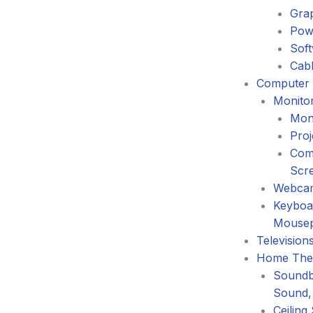
Gra
Pow
Sof
Cabl
Computer 
Monitor
Mon
Proj
Com
Scr
Webca
Keyboa
Mouse
Television
Home The
Soundb
Sound,
Ceiling