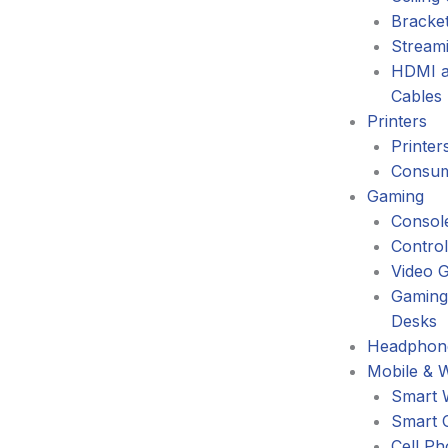
Bracke
Stream
HDMI a
Cables
Printers
Printer
Consum
Gaming
Consol
Control
Video 
Gaming
Desks
Headphone
Mobile & 
Smart 
Smart 
Cell P