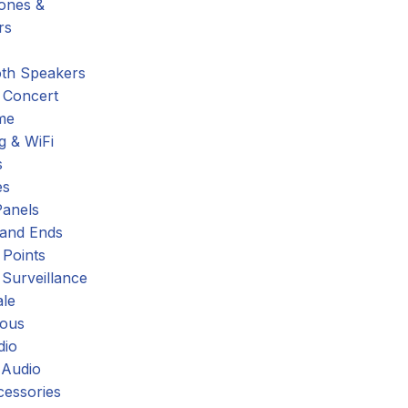
hones &
rs
oth Speakers
 Concert
me
g & WiFi
s
es
Panels
 and Ends
 Points
 Surveillance
ale
eous
dio
 Audio
cessories