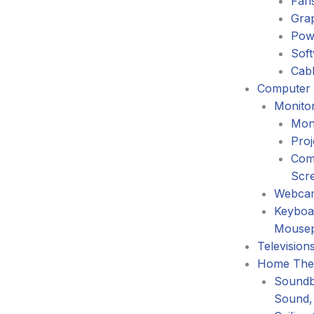
Fans
Gra
Pow
Sof
Cabl
Computer 
Monitor
Mon
Proj
Com
Scr
Webca
Keyboa
Mouse
Television
Home The
Soundb
Sound,