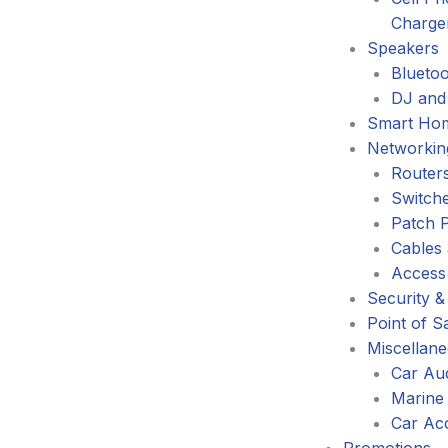
Charge
Speakers
Blueto
DJ and
Smart Ho
Networkin
Router
Switch
Patch 
Cables
Access
Security &
Point of S
Miscellan
Car Au
Marine
Car Ac