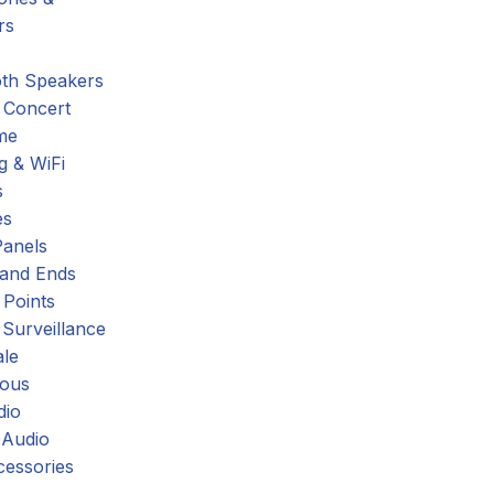
rs
oth Speakers
 Concert
me
g & WiFi
s
es
Panels
 and Ends
 Points
 Surveillance
ale
eous
dio
 Audio
cessories