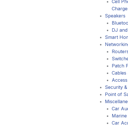
Cell P
Charge
Speakers
Blueto
DJ and
Smart Ho
Networkin
Router
Switch
Patch 
Cables
Access
Security &
Point of S
Miscellan
Car Au
Marine
Car Ac