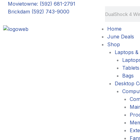
Skip
Movietowne: (592) 681-2791
Search
to
Brickdam (592) 743-9000
content
Home
June Deals
Shop
Laptops & 
Laptop
Tablets
Bags
Desktop C
Comput
Com
Mai
Pro
Mem
Exte
Fans