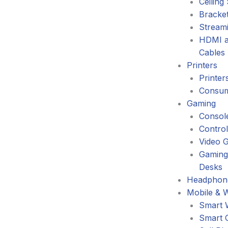
Ceiling
Bracke
Stream
HDMI a
Cables
Printers
Printer
Consum
Gaming
Consol
Control
Video 
Gaming
Desks
Headphone
Mobile & 
Smart 
Smart 