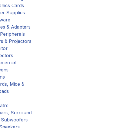
phics Cards
er Supplies
tware
es & Adapters
Peripherals
s & Projectors
itor
ectors
mercial
eens
ms
rds, Mice &
pads
s
atre
ars, Surround
 Subwoofers
 Speakers