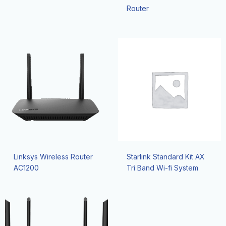
Router
Linksys Wireless Router
Starlink Standard Kit AX
AC1200
Tri Band Wi-fi System