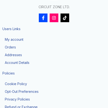
CIRCUIT ZONE LTD.
F
I
T
a
n
i
c
s
k
e
t
t
Users Links
b
a
o
o
g
k
My account
o
r
k
a
Orders
-
m
f
Addresses
Account Details
Policies
Cookie Policy
Opt-Out Preferences
Privacy Policies
Refund or Exchange