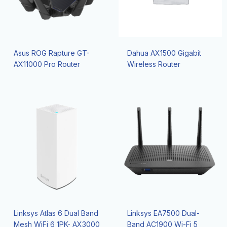
Asus ROG Rapture GT-
Dahua AX1500 Gigabit
AX11000 Pro Router
Wireless Router
Linksys Atlas 6 Dual Band
Linksys EA7500 Dual-
Mesh WiFi 6 1PK- AX3000
Band AC1900 Wi-Fi 5