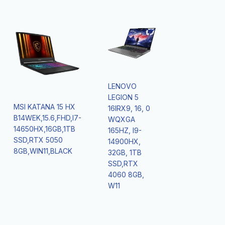
LENOVO
LEGION 5
MSI KATANA 15 HX
16IRX9, 16, 0
B14WEK,15.6,FHD,I7-
WQXGA
14650HX,16GB,1TB
165HZ, I9-
SSD,RTX 5050
14900HX,
8GB,WIN11,BLACK
32GB, 1TB
SSD,RTX
4060 8GB,
W11