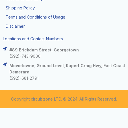
Shipping Policy
Terms and Conditions of Usage
Disclaimer
Locations and Contact Numbers
#89 Brickdam Street, Georgetown
(592)-743-9000
Movietowne, Ground Level, Rupert Craig Hwy, East Coast
Demerara
(592)-681-2791
Copyright circuit zone LTD. © 2024. All Rights Reserved.