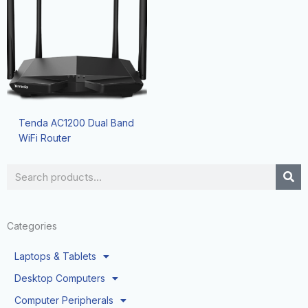
Tenda AC1200 Dual Band
WiFi Router
Search
Categories
Laptops & Tablets
Desktop Computers
Computer Peripherals