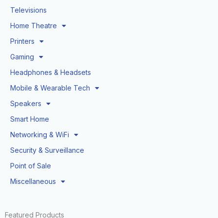
Televisions
Home Theatre
Printers
Gaming
Headphones & Headsets
Mobile & Wearable Tech
Speakers
Smart Home
Networking & WiFi
Security & Surveillance
Point of Sale
Miscellaneous
Featured Products