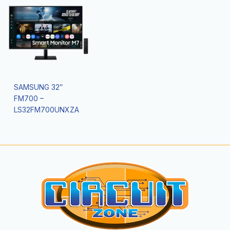
SAMSUNG 32″
FM700 –
LS32FM700UNXZA