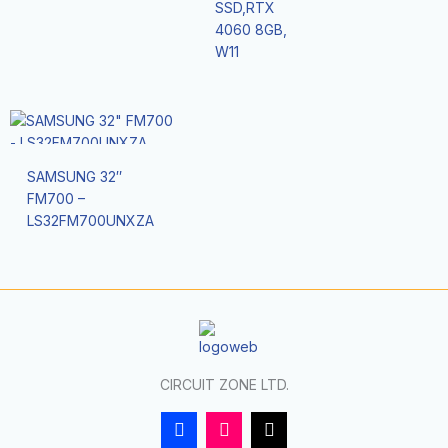
SSD,RTX
4060 8GB,
W11
SAMSUNG 32″
FM700 –
LS32FM700UNXZA
CIRCUIT ZONE LTD.
F
I
T
a
n
i