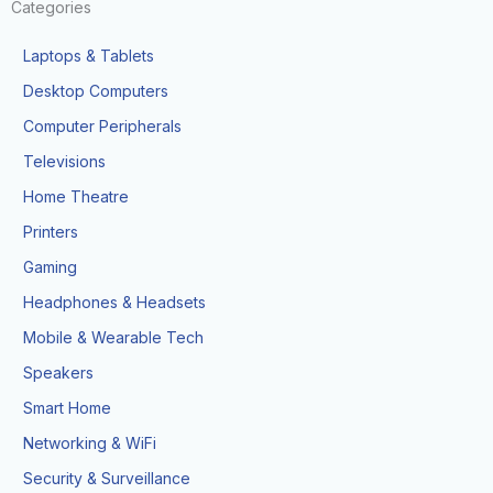
Categories
Laptops & Tablets
Desktop Computers
Computer Peripherals
Televisions
Home Theatre
Printers
Gaming
Headphones & Headsets
Mobile & Wearable Tech
Speakers
Smart Home
Networking & WiFi
Security & Surveillance