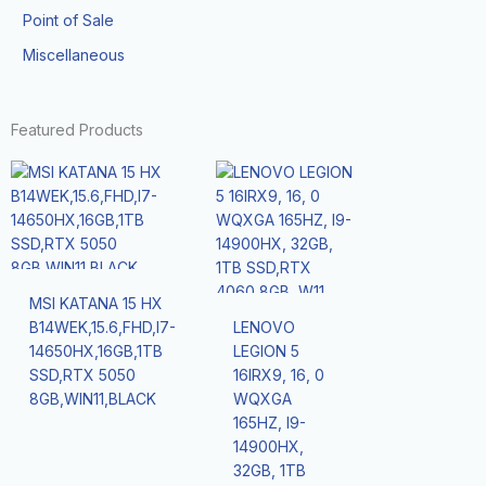
Point of Sale
Miscellaneous
Featured Products
MSI KATANA 15 HX
B14WEK,15.6,FHD,I7-
LENOVO
14650HX,16GB,1TB
LEGION 5
SSD,RTX 5050
16IRX9, 16, 0
8GB,WIN11,BLACK
WQXGA
165HZ, I9-
14900HX,
32GB, 1TB