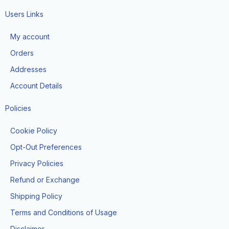
c
s
k
e
t
t
Users Links
b
a
o
o
g
k
My account
o
r
k
a
Orders
-
m
f
Addresses
Account Details
Policies
Cookie Policy
Opt-Out Preferences
Privacy Policies
Refund or Exchange
Shipping Policy
Terms and Conditions of Usage
Disclaimer