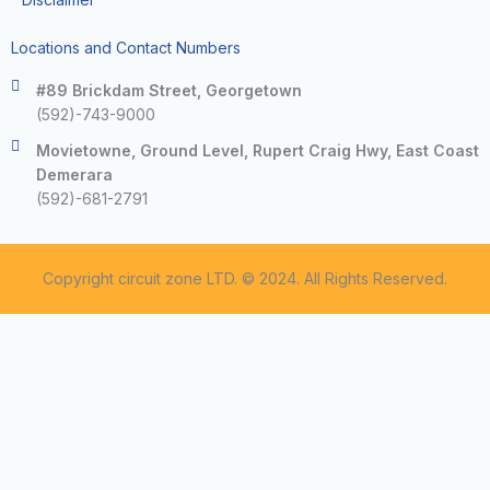
Locations and Contact Numbers
#89 Brickdam Street, Georgetown
(592)-743-9000
Movietowne, Ground Level, Rupert Craig Hwy, East Coast
Demerara
(592)-681-2791
Copyright circuit zone LTD. © 2024. All Rights Reserved.