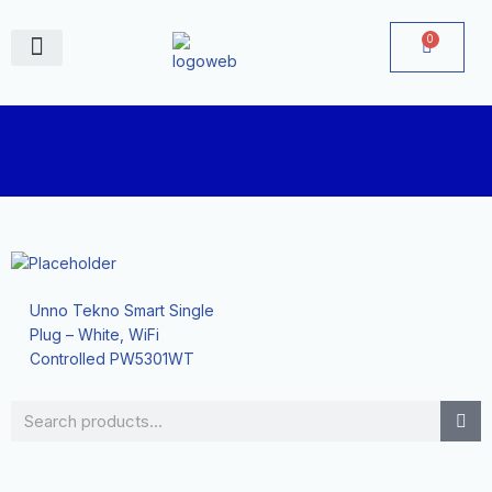
Skip
to
0
Cart
content
June Deals
Unno Tekno Smart Single
Plug – White, WiFi
Controlled PW5301WT
Search