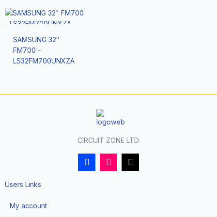
SAMSUNG 32″
FM700 –
LS32FM700UNXZA
CIRCUIT ZONE LTD.
F
I
T
a
n
i
c
s
k
e
t
t
Users Links
b
a
o
o
g
k
My account
o
r