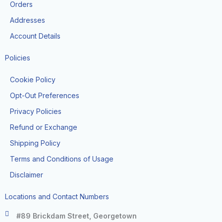
k
a
Orders
-
m
f
Addresses
Account Details
Policies
Cookie Policy
Opt-Out Preferences
Privacy Policies
Refund or Exchange
Shipping Policy
Terms and Conditions of Usage
Disclaimer
Locations and Contact Numbers
#89 Brickdam Street, Georgetown