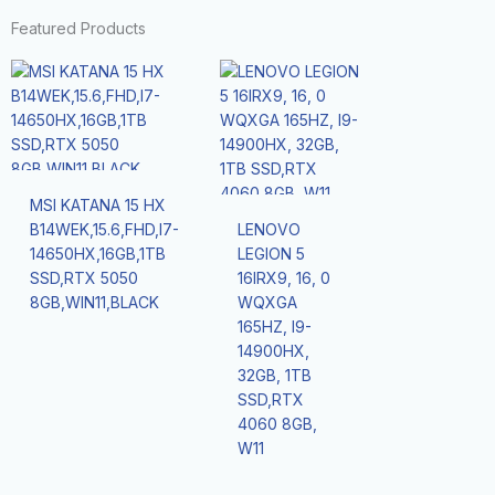
Featured Products
MSI KATANA 15 HX
B14WEK,15.6,FHD,I7-
LENOVO
14650HX,16GB,1TB
LEGION 5
SSD,RTX 5050
16IRX9, 16, 0
8GB,WIN11,BLACK
WQXGA
165HZ, I9-
14900HX,
32GB, 1TB
SSD,RTX
4060 8GB,
W11