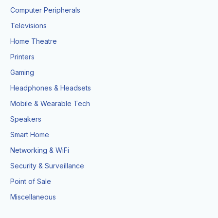
Computer Peripherals
Televisions
Home Theatre
Printers
Gaming
Headphones & Headsets
Mobile & Wearable Tech
Speakers
Smart Home
Networking & WiFi
Security & Surveillance
Point of Sale
Miscellaneous