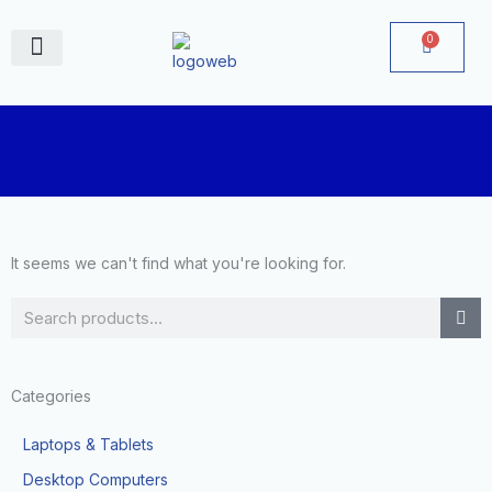
Skip
to
0
Cart
content
June Deals
It seems we can't find what you're looking for.
Search
Categories
Laptops & Tablets
Desktop Computers