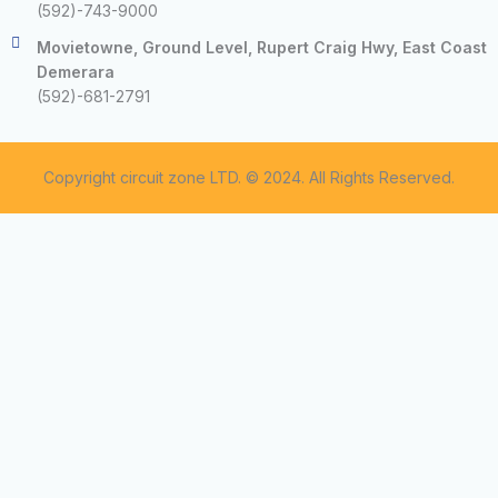
(592)-743-9000
Movietowne, Ground Level, Rupert Craig Hwy, East Coast
Demerara
(592)-681-2791
Copyright circuit zone LTD. © 2024. All Rights Reserved.