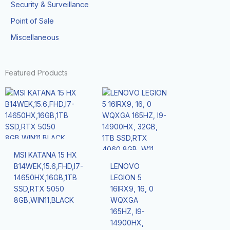
Security & Surveillance
Point of Sale
Miscellaneous
Featured Products
MSI KATANA 15 HX
B14WEK,15.6,FHD,I7-
LENOVO
14650HX,16GB,1TB
LEGION 5
SSD,RTX 5050
16IRX9, 16, 0
8GB,WIN11,BLACK
WQXGA
165HZ, I9-
14900HX,