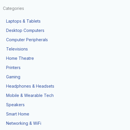
Categories
Laptops & Tablets
Desktop Computers
Computer Peripherals
Televisions
Home Theatre
Printers
Gaming
Headphones & Headsets
Mobile & Wearable Tech
Speakers
Smart Home
Networking & WiFi