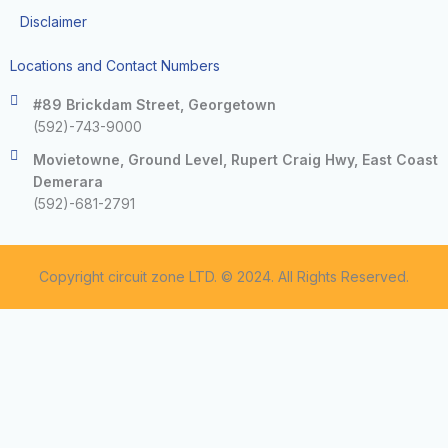
Disclaimer
Locations and Contact Numbers
#89 Brickdam Street, Georgetown
(592)-743-9000
Movietowne, Ground Level, Rupert Craig Hwy, East Coast
Demerara
(592)-681-2791
Copyright circuit zone LTD. © 2024. All Rights Reserved.