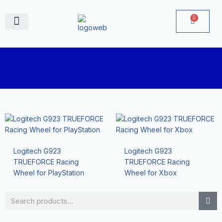
Skip
to
0
Cart
content
June Deals
Logitech G923
Logitech G923
TRUEFORCE Racing
TRUEFORCE Racing
Wheel for PlayStation
Wheel for Xbox
Search