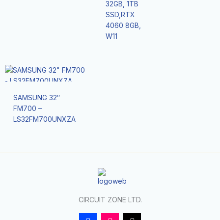
32GB, 1TB
SSD,RTX
4060 8GB,
W11
SAMSUNG 32″
FM700 –
LS32FM700UNXZA
CIRCUIT ZONE LTD.
F
I
T