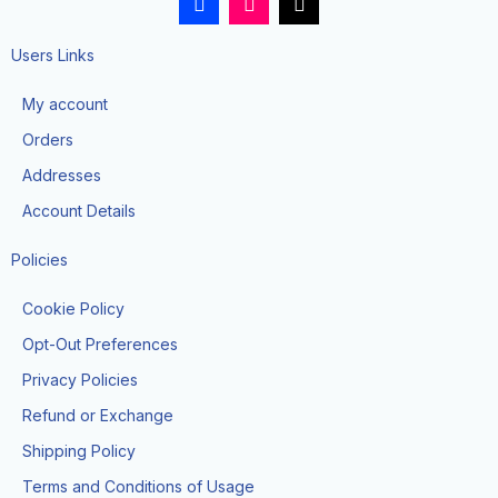
a
n
i
c
s
k
e
t
t
Users Links
b
a
o
o
g
k
My account
o
r
k
a
Orders
-
m
f
Addresses
Account Details
Policies
Cookie Policy
Opt-Out Preferences
Privacy Policies
Refund or Exchange
Shipping Policy
Terms and Conditions of Usage