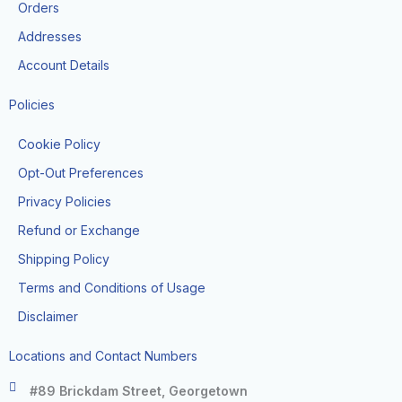
k
a
Orders
-
m
f
Addresses
Account Details
Policies
Cookie Policy
Opt-Out Preferences
Privacy Policies
Refund or Exchange
Shipping Policy
Terms and Conditions of Usage
Disclaimer
Locations and Contact Numbers
#89 Brickdam Street, Georgetown