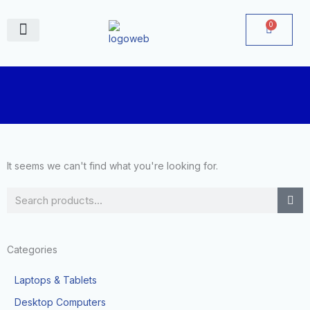
Skip
to
0
Cart
content
June Deals
It seems we can't find what you're looking for.
Search
Categories
Laptops & Tablets
Desktop Computers