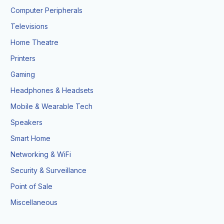
Computer Peripherals
Televisions
Home Theatre
Printers
Gaming
Headphones & Headsets
Mobile & Wearable Tech
Speakers
Smart Home
Networking & WiFi
Security & Surveillance
Point of Sale
Miscellaneous