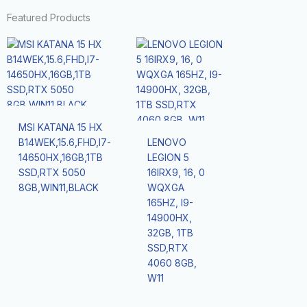
Featured Products
MSI KATANA 15 HX
B14WEK,15.6,FHD,I7-
LENOVO
14650HX,16GB,1TB
LEGION 5
SSD,RTX 5050
16IRX9, 16, 0
8GB,WIN11,BLACK
WQXGA
165HZ, I9-
14900HX,
32GB, 1TB
SSD,RTX
4060 8GB,
W11