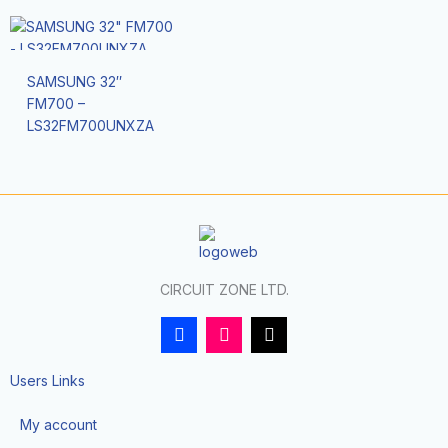
SAMSUNG 32″
FM700 –
LS32FM700UNXZA
CIRCUIT ZONE LTD.
F
I
T
a
n
i
c
s
k
e
t
t
Users Links
b
a
o
o
g
k
My account
o
r