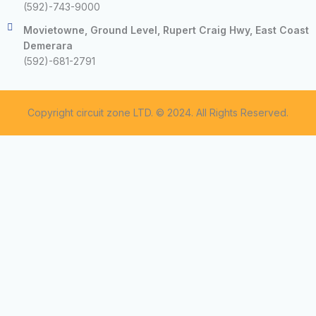
(592)-743-9000
Movietowne, Ground Level, Rupert Craig Hwy, East Coast
Demerara
(592)-681-2791
Copyright circuit zone LTD. © 2024. All Rights Reserved.