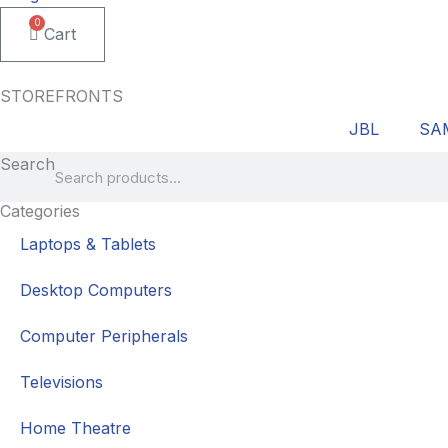
0
Cart
STOREFRONTS
JBL
SA
Search
Categories
Laptops & Tablets
Desktop Computers
Computer Peripherals
Televisions
Home Theatre