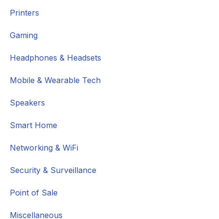
Printers
Gaming
Headphones & Headsets
Mobile & Wearable Tech
Speakers
Smart Home
Networking & WiFi
Security & Surveillance
Point of Sale
Miscellaneous