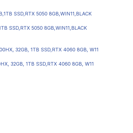
,1TB SSD,RTX 5050 8GB,WIN11,BLACK
0HX, 32GB, 1TB SSD,RTX 4060 8GB, W11