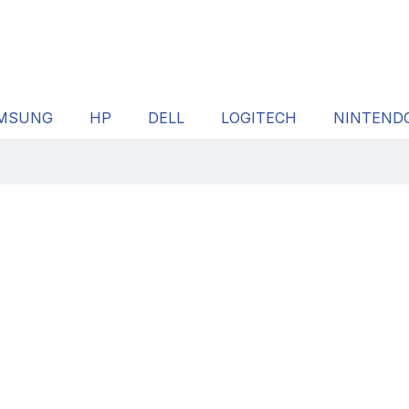
MSUNG
HP
DELL
LOGITECH
NINTEND