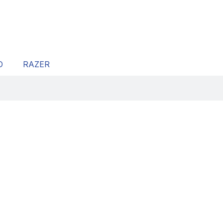
O
RAZER