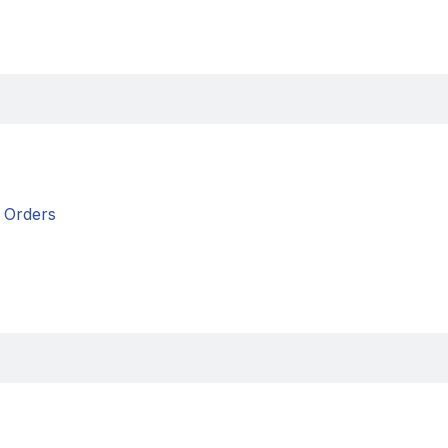
Orders