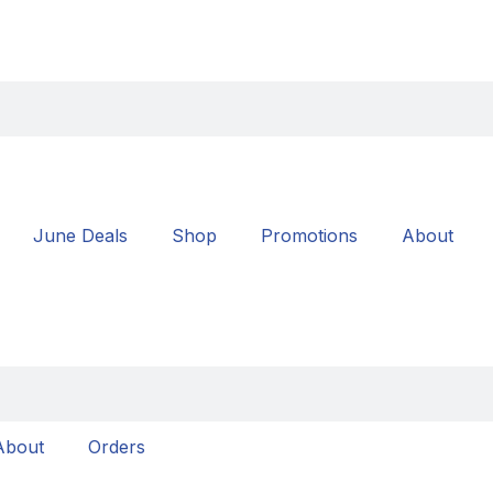
June Deals
Shop
Promotions
About
About
Orders