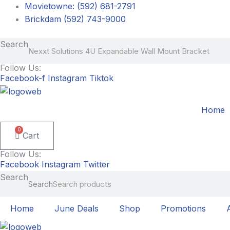
Skip
Movietowne: (592) 681-2791
to
Brickdam (592) 743-9000
content
Search
Follow Us:
Facebook-f
Instagram
Tiktok
Home
0
Cart
Follow Us:
Facebook
Instagram
Twitter
Search
Search
Home
June Deals
Shop
Promotions