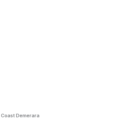
t Coast Demerara