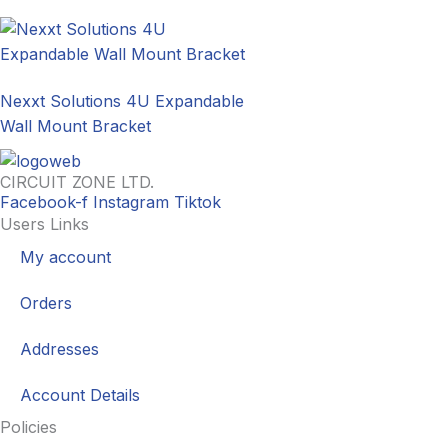
Nexxt Solutions 4U Expandable
Wall Mount Bracket
CIRCUIT ZONE LTD.
Facebook-f
Instagram
Tiktok
Users Links
My account
Orders
Addresses
Account Details
Policies