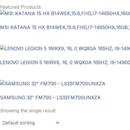
Featured Products
MSI KATANA 15 HX B14WEK,15.6,FHD,I7-14650HX,16GB
LENOVO LEGION 5 16IRX9, 16, 0 WQXGA 165HZ, I9-1490
SAMSUNG 32″ FM700 – LS32FM700UNXZA
Showing the single result