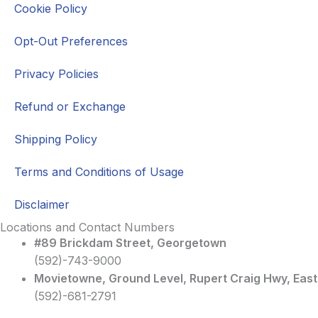
Cookie Policy
Opt-Out Preferences
Privacy Policies
Refund or Exchange
Shipping Policy
Terms and Conditions of Usage
Disclaimer
Locations and Contact Numbers
#89 Brickdam Street, Georgetown
(592)-743-9000
Movietowne, Ground Level, Rupert Craig Hwy, Eas
(592)-681-2791