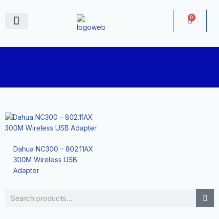
Skip
to
0
Cart
content
June Deals
Dahua NC300 – 802.11AX
300M Wireless USB
Adapter
Search