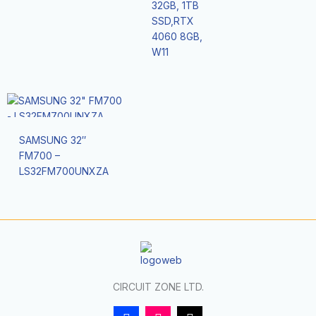
32GB, 1TB
SSD,RTX
4060 8GB,
W11
SAMSUNG 32″
FM700 –
LS32FM700UNXZA
CIRCUIT ZONE LTD.
F
I
T