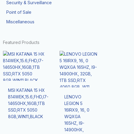
Security & Surveillance
Point of Sale
Miscellaneous
Featured Products
MSI KATANA 15 HX
B14WEK,15.6,FHD,I7-
LENOVO
14650HX,16GB,1TB
LEGION 5
SSD,RTX 5050
16IRX9, 16, 0
8GB,WIN11,BLACK
WQXGA
165HZ, I9-
14900HX,