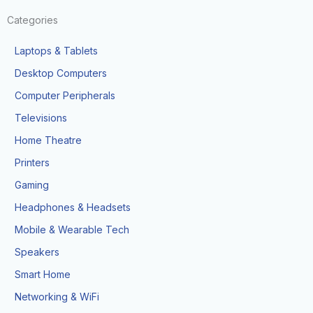
Categories
Laptops & Tablets
Desktop Computers
Computer Peripherals
Televisions
Home Theatre
Printers
Gaming
Headphones & Headsets
Mobile & Wearable Tech
Speakers
Smart Home
Networking & WiFi