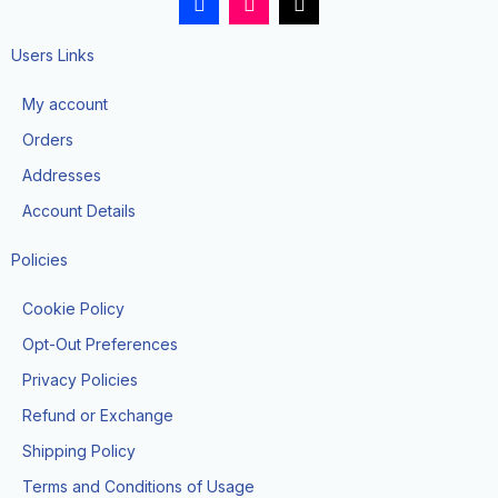
a
n
i
c
s
k
e
t
t
Users Links
b
a
o
o
g
k
My account
o
r
k
a
Orders
-
m
f
Addresses
Account Details
Policies
Cookie Policy
Opt-Out Preferences
Privacy Policies
Refund or Exchange
Shipping Policy
Terms and Conditions of Usage