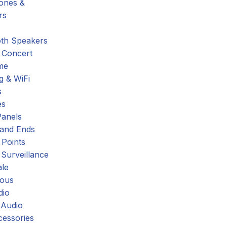
hones &
rs
oth Speakers
 Concert
me
g & WiFi
s
es
Panels
 and Ends
 Points
 Surveillance
ale
eous
dio
 Audio
cessories