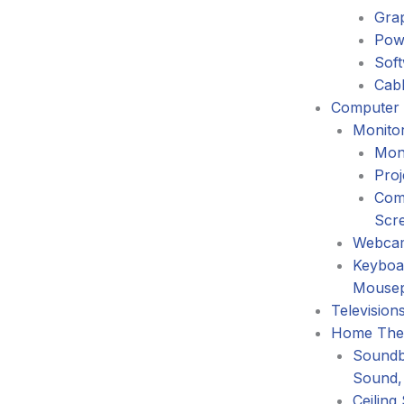
Gra
Pow
Sof
Cabl
Computer 
Monitor
Mon
Proj
Com
Scr
Webca
Keyboa
Mouse
Television
Home The
Soundb
Sound,
Ceiling