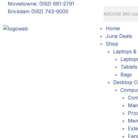
Skip
Movietowne: (592) 681-2791
Search
to
Brickdam (592) 743-9000
content
Home
June Deals
Shop
Laptops & 
Laptop
Tablets
Bags
Desktop C
Comput
Com
Mai
Pro
Mem
Exte
Fans