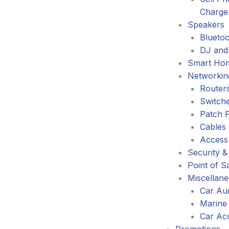
Charge
Speakers
Blueto
DJ and
Smart Ho
Networkin
Router
Switch
Patch 
Cables
Access
Security &
Point of S
Miscellan
Car Au
Marine
Car Ac