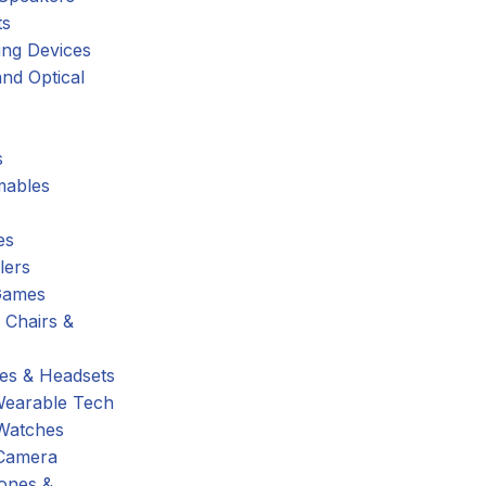
ts
ing Devices
nd Optical
s
ables
es
lers
Games
 Chairs &
s & Headsets
Wearable Tech
Watches
Camera
hones &