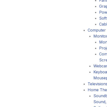
Fans
Gra
Pow
Sof
Cabl
Computer 
Monitor
Mon
Proj
Com
Scr
Webca
Keyboa
Mouse
Television
Home The
Soundb
Sound,