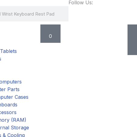
Follow Us:
Cart
0
Tablets
s
omputers
er Parts
puter Cases
nboards
cessors
ory (RAM)
rnal Storage
 & Cooling