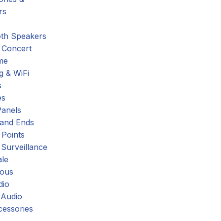
rs
oth Speakers
 Concert
me
g & WiFi
s
es
Panels
 and Ends
 Points
 Surveillance
ale
eous
dio
 Audio
cessories