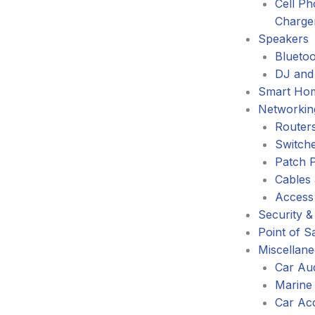
Cell P
Charge
Speakers
Blueto
DJ and
Smart Ho
Networkin
Router
Switch
Patch 
Cables
Access
Security &
Point of S
Miscellan
Car Au
Marine
Car Ac