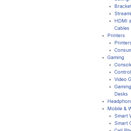
Bracke
Stream
HDMI a
Cables
Printers
Printer
Consum
Gaming
Consol
Control
Video 
Gaming
Desks
Headphone
Mobile & 
Smart 
Smart 
Cell P