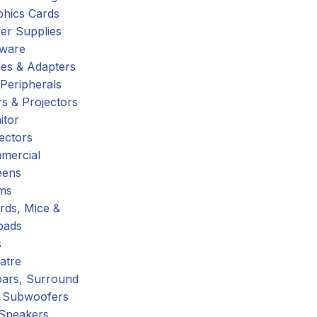
phics Cards
er Supplies
tware
es & Adapters
Peripherals
s & Projectors
itor
ectors
mercial
eens
ms
rds, Mice &
pads
s
atre
ars, Surround
 Subwoofers
 Speakers