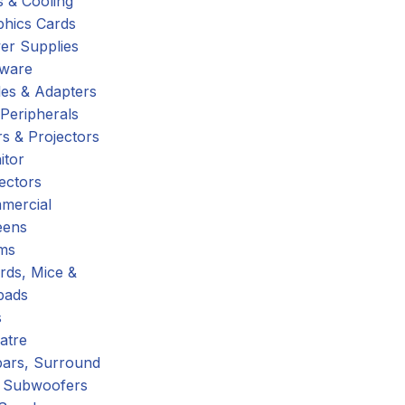
 & Cooling
phics Cards
er Supplies
tware
es & Adapters
Peripherals
s & Projectors
itor
ectors
mercial
eens
ms
rds, Mice &
pads
s
atre
ars, Surround
 Subwoofers