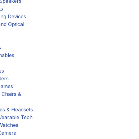
 Speakers
ts
ing Devices
nd Optical
s
ables
es
lers
Games
 Chairs &
s & Headsets
Wearable Tech
Watches
Camera