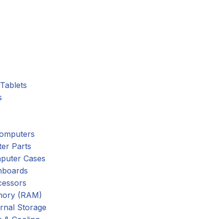
Tablets
s
omputers
er Parts
puter Cases
nboards
cessors
ory (RAM)
rnal Storage