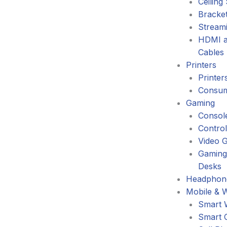
Ceiling
Bracke
Stream
HDMI a
Cables
Printers
Printer
Consum
Gaming
Consol
Control
Video 
Gaming
Desks
Headphone
Mobile & 
Smart 
Smart 