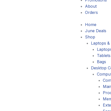
Promotions
About
Orders
Home
June Deals
Shop
Laptops & 
Laptop
Tablets
Bags
Desktop C
Comput
Com
Mai
Pro
Mem
Exte