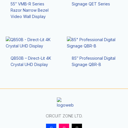
55″ VMB-R Series
Signage QET Series
Razor Narrow Bezel
Video Wall Display
QB50B – Direct-Lit 4K
85″ Professional Digital
Crystal UHD Display
Signage QBR-B
CIRCUIT ZONE LTD.
F
I
T