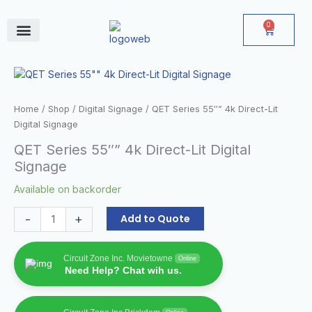
Skip
to
0
Cart
content
June Deals
QET
Series
55""
Home
/
Shop
/
Digital Signage
/ QET Series 55″” 4k Direct-Lit
4k
Digital Signage
Direct-
QET Series 55″” 4k Direct-Lit Digital
Lit
Signage
Digital
Signage
Available on backorder
quantity
-
+
Add to Quote
Circuit Zone Inc. Movietowne
Online
Need Help? Chat wih us.