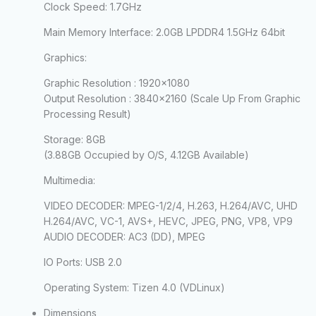
Clock Speed:
1.7GHz
Main Memory Interface:
2.0GB LPDDR4 1.5GHz 64bit
Graphics:
Graphic Resolution : 1920×1080
Output Resolution : 3840×2160 (Scale Up From Graphic
Processing Result)
Storage:
8GB
(3.88GB Occupied by O/S, 4.12GB Available)
Multimedia:
VIDEO DECODER: MPEG-1/2/4, H.263, H.264/AVC, UHD
H.264/AVC, VC-1, AVS+, HEVC, JPEG, PNG, VP8, VP9
AUDIO DECODER: AC3 (DD), MPEG
IO Ports:
USB 2.0
Operating System:
Tizen 4.0 (VDLinux)
Dimensions