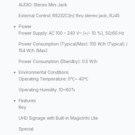
AUDIO: Stereo Mini Jack
External Control:
RS232C(in) thru stereo jack, RJ45
Power
Power Supply:
AC 100 – 240 V~ (+/- 10 %), 50/60 Hz
Power Consumption (Typical/Max):
105 W/h (Typical) /
154 W/h (Max)
Power Consumption (Standby):
0.5 W/h
Environmental Conditions
Operating Temperature:
0℃~ 40℃
Operating Humidity:
10~80%
Features
Key
UHD Signage with Built-in MagicInfo Lite
Special