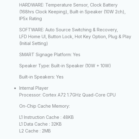
HARDWARE: Temperature Sensor, Clock Battery
(168hrs Clock Keeping), Built-in Speaker (10W 2ch),
IP5x Rating
SOFTWARE: Auto Source Switching & Recovery,
LFD Home UI, Button Lock, Hot Key Option, Plug & Play
(Initial Setting)
SMART Signage Platform:
Yes
Speaker Type:
Built-in Speaker (10W + 10W)
Built-in Speakers:
Yes
Internal Player
Processor:
Cortex A72 1.7GHz Quad-Core CPU
On-Chip Cache Memory:
L1 Instruction Cache : 48KB
L1 Data Cache : 32KB
L2 Cache : 2MB