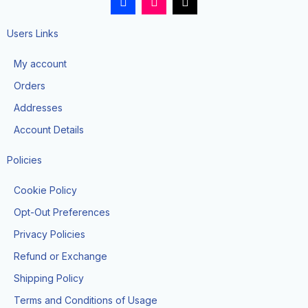
a
n
i
c
s
k
e
t
t
Users Links
b
a
o
o
g
k
My account
o
r
k
a
Orders
-
m
f
Addresses
Account Details
Policies
Cookie Policy
Opt-Out Preferences
Privacy Policies
Refund or Exchange
Shipping Policy
Terms and Conditions of Usage