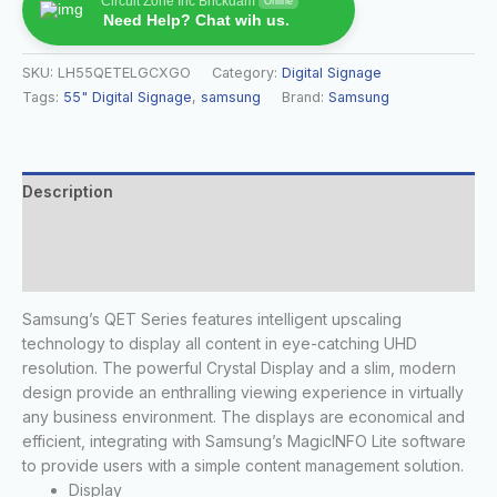
Circuit Zone Inc Brickdam
Online
Need Help? Chat wih us.
SKU:
LH55QETELGCXGO
Category:
Digital Signage
Tags:
55" Digital Signage
,
samsung
Brand:
Samsung
Description
Additional information
Reviews (0)
Samsung’s QET Series features intelligent upscaling
technology to display all content in eye-catching UHD
resolution. The powerful Crystal Display and a slim, modern
design provide an enthralling viewing experience in virtually
any business environment. The displays are economical and
efficient, integrating with Samsung’s MagicINFO Lite software
to provide users with a simple content management solution.
Display