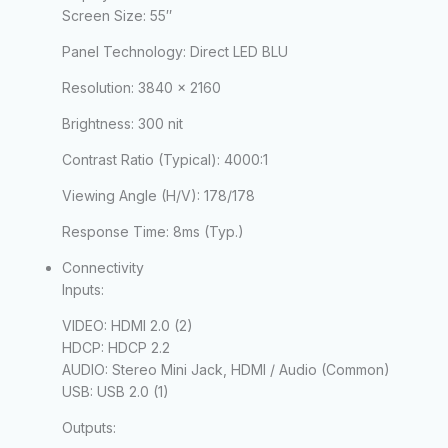
Screen Size:
55″
Panel Technology:
Direct LED BLU
Resolution:
3840 x 2160
Brightness:
300 nit
Contrast Ratio (Typical):
4000:1
Viewing Angle (H/V):
178/178
Response Time:
8ms (Typ.)
Connectivity
Inputs:
VIDEO: HDMI 2.0 (2)
HDCP: HDCP 2.2
AUDIO: Stereo Mini Jack, HDMI / Audio (Common)
USB: USB 2.0 (1)
Outputs: