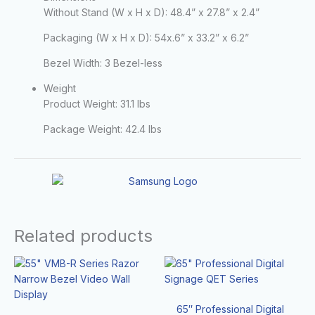
Without Stand (W x H x D):
48.4” x 27.8” x 2.4”
Packaging (W x H x D):
54x.6” x 33.2” x 6.2”
Bezel Width:
3 Bezel-less
Weight
Product Weight:
31.1 lbs
Package Weight:
42.4 lbs
Related products
65″ Professional Digital