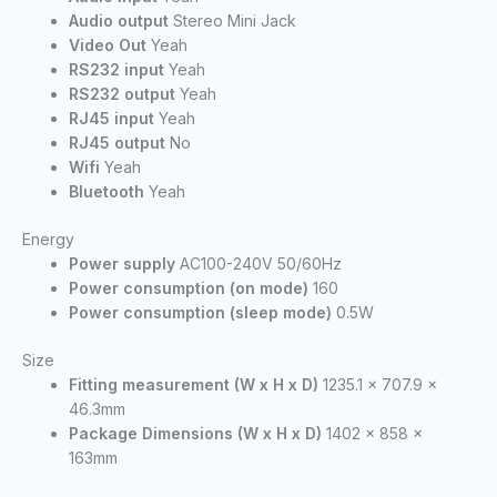
Audio output
Stereo Mini Jack
Video Out
Yeah
RS232 input
Yeah
RS232 output
Yeah
RJ45 input
Yeah
RJ45 output
No
Wifi
Yeah
Bluetooth
Yeah
Energy
Power supply
AC100-240V 50/60Hz
Power consumption (on mode)
160
Power consumption (sleep mode)
0.5W
Size
Fitting measurement (W x H x D)
1235.1 x 707.9 x
46.3mm
Package Dimensions (W x H x D)
1402 x 858 x
163mm