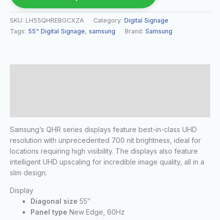
SKU:
LH55QHREBGCXZA
Category:
Digital Signage
Tags:
55" Digital Signage
,
samsung
Brand:
Samsung
Description
Additional information
Reviews (0)
Samsung’s QHR series displays feature best-in-class UHD
resolution with unprecedented 700 nit brightness, ideal for
locations requiring high visibility. The displays also feature
intelligent UHD upscaling for incredible image quality, all in a
slim design.
Display
Diagonal size
55″
Panel type
New Edge, 60Hz