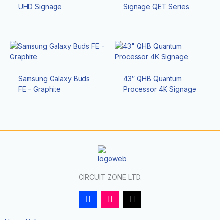
UHD Signage
Signage QET Series
Samsung Galaxy Buds
43″ QHB Quantum
FE – Graphite
Processor 4K Signage
CIRCUIT ZONE LTD.
F
I
T
a
n
i
c
s
k