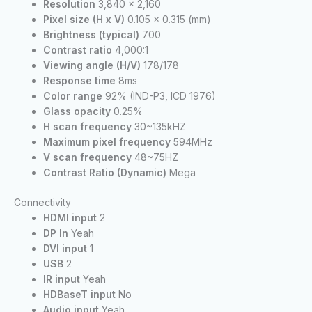
Resolution
3,840 x 2,160
Pixel size (H x V)
0.105 x 0.315 (mm)
Brightness (typical)
700
Contrast ratio
4,000:1
Viewing angle (H/V)
178/178
Response time
8ms
Color range
92% (IND-P3, ICD 1976)
Glass opacity
0.25%
H scan frequency
30~135kHZ
Maximum pixel frequency
594MHz
V scan frequency
48~75HZ
Contrast Ratio (Dynamic)
Mega
Connectivity
HDMI input
2
DP In
Yeah
DVI input
1
USB
2
IR input
Yeah
HDBaseT input
No
Audio input
Yeah