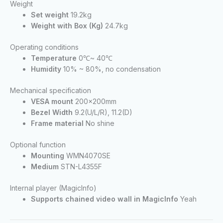
Weight
Set weight
19.2kg
Weight with Box (Kg)
24.7kg
Operating conditions
Temperature
0℃~ 40℃
Humidity
10% ~ 80%, no condensation
Mechanical specification
VESA mount
200x200mm
Bezel Width
9.2(U/L/R), 11.2(D)
Frame material
No shine
Optional function
Mounting
WMN4070SE
Medium
STN-L4355F
Internal player (MagicInfo)
Supports chained video wall in MagicInfo
Yeah