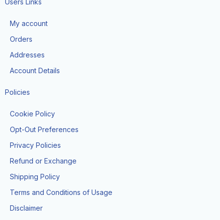
e
t
t
Users Links
b
a
o
o
g
k
My account
o
r
k
a
Orders
-
m
f
Addresses
Account Details
Policies
Cookie Policy
Opt-Out Preferences
Privacy Policies
Refund or Exchange
Shipping Policy
Terms and Conditions of Usage
Disclaimer