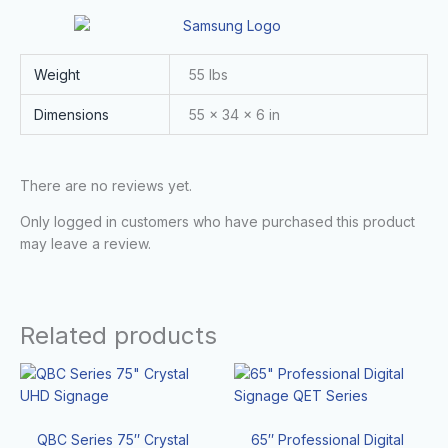
Weight
55 lbs
Dimensions
55 × 34 × 6 in
There are no reviews yet.
Only logged in customers who have purchased this product
may leave a review.
Related products
QBC Series 75″ Crystal
65″ Professional Digital