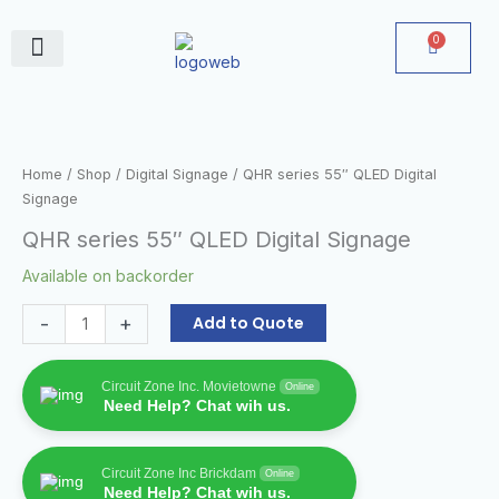
Skip
to
0
Cart
content
June Deals
QHR
series
55"
Home
/
Shop
/
Digital Signage
/ QHR series 55″ QLED Digital
QLED
Signage
Digital
QHR series 55″ QLED Digital Signage
Signage
quantity
Available on backorder
-
+
Add to Quote
Circuit Zone Inc. Movietowne
Online
Need Help? Chat wih us.
Circuit Zone Inc Brickdam
Online
Need Help? Chat wih us.