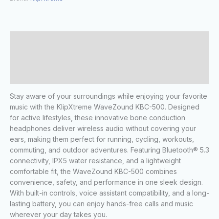
Description
Additional information
Reviews (0)
Stay aware of your surroundings while enjoying your favorite
music with the KlipXtreme WaveZound KBC-500. Designed
for active lifestyles, these innovative bone conduction
headphones deliver wireless audio without covering your
ears, making them perfect for running, cycling, workouts,
commuting, and outdoor adventures. Featuring Bluetooth® 5.3
connectivity, IPX5 water resistance, and a lightweight
comfortable fit, the WaveZound KBC-500 combines
convenience, safety, and performance in one sleek design.
With built-in controls, voice assistant compatibility, and a long-
lasting battery, you can enjoy hands-free calls and music
wherever your day takes you.