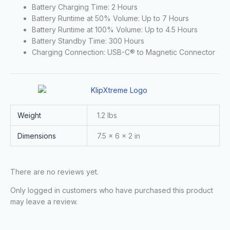
Battery Charging Time: 2 Hours
Battery Runtime at 50% Volume: Up to 7 Hours
Battery Runtime at 100% Volume: Up to 4.5 Hours
Battery Standby Time: 300 Hours
Charging Connection: USB-C® to Magnetic Connector
Weight
1.2 lbs
Dimensions
7.5 × 6 × 2 in
There are no reviews yet.
Only logged in customers who have purchased this product
may leave a review.