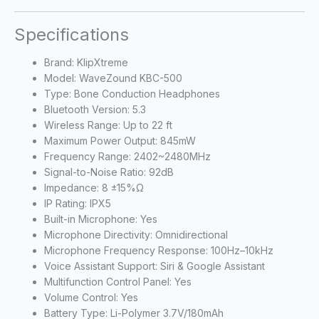
Specifications
Brand: KlipXtreme
Model: WaveZound KBC-500
Type: Bone Conduction Headphones
Bluetooth Version: 5.3
Wireless Range: Up to 22 ft
Maximum Power Output: 845mW
Frequency Range: 2402~2480MHz
Signal-to-Noise Ratio: 92dB
Impedance: 8 ±15%Ω
IP Rating: IPX5
Built-in Microphone: Yes
Microphone Directivity: Omnidirectional
Microphone Frequency Response: 100Hz–10kHz
Voice Assistant Support: Siri & Google Assistant
Multifunction Control Panel: Yes
Volume Control: Yes
Battery Type: Li-Polymer 3.7V/180mAh