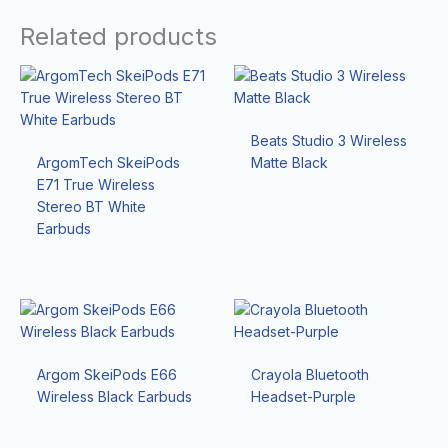
Related products
Beats Studio 3 Wireless
ArgomTech SkeiPods
Matte Black
E71 True Wireless
Stereo BT White
Earbuds
Argom SkeiPods E66
Crayola Bluetooth
Wireless Black Earbuds
Headset-Purple