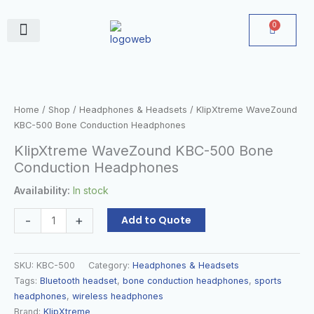
Skip
to
0
Cart
content
June Deals
KlipXtreme
WaveZound
KBC-
Home
/
Shop
/
Headphones & Headsets
/ KlipXtreme WaveZound
500
KBC-500 Bone Conduction Headphones
Bone
KlipXtreme WaveZound KBC-500 Bone
Conduction
Conduction Headphones
Headphones
quantity
Availability:
In stock
-
+
Add to Quote
SKU:
KBC-500
Category:
Headphones & Headsets
Tags:
Bluetooth headset
,
bone conduction headphones
,
sports
headphones
,
wireless headphones
Brand:
KlipXtreme