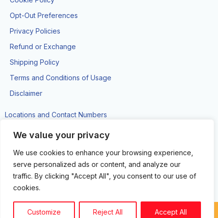
Opt-Out Preferences
Privacy Policies
Refund or Exchange
Shipping Policy
Terms and Conditions of Usage
Disclaimer
Locations and Contact Numbers
#89 Brickdam Street, Georgetown
We value your privacy
(592)-743-9000
We use cookies to enhance your browsing experience,
Movietowne, Ground Level, Rupert Craig Hwy, East Coast
serve personalized ads or content, and analyze our
Demerara
traffic. By clicking "Accept All", you consent to our use of
(592)-681-2791
cookies.
Customize
Reject All
Accept All
Copyright circuit zone LTD. © 2024. All Rights Reserved.