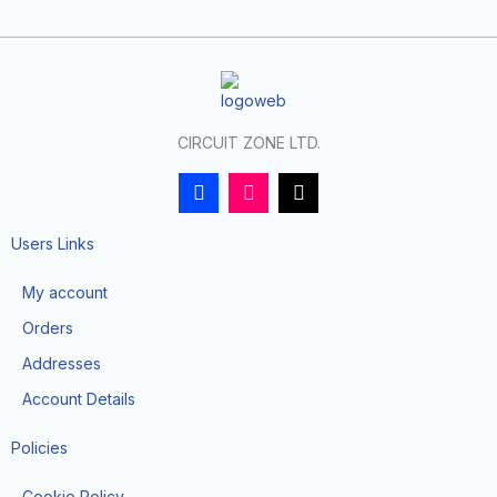
CIRCUIT ZONE LTD.
F
I
T
a
n
i
c
s
k
e
t
t
Users Links
b
a
o
o
g
k
My account
o
r
k
a
Orders
-
m
f
Addresses
Account Details
Policies
Cookie Policy