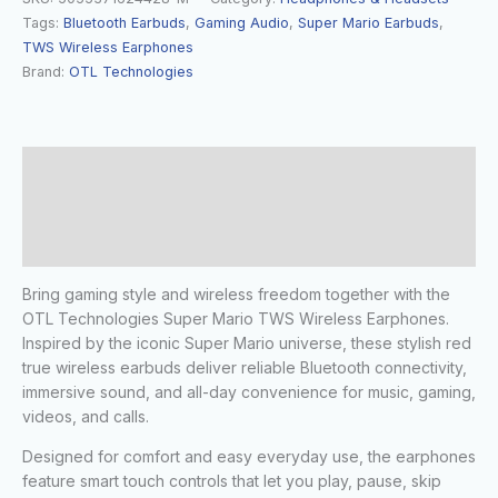
Tags:
Bluetooth Earbuds
,
Gaming Audio
,
Super Mario Earbuds
,
TWS Wireless Earphones
Brand:
OTL Technologies
Description
Additional information
Reviews (0)
Bring gaming style and wireless freedom together with the
OTL Technologies Super Mario TWS Wireless Earphones.
Inspired by the iconic Super Mario universe, these stylish red
true wireless earbuds deliver reliable Bluetooth connectivity,
immersive sound, and all-day convenience for music, gaming,
videos, and calls.
Designed for comfort and easy everyday use, the earphones
feature smart touch controls that let you play, pause, skip