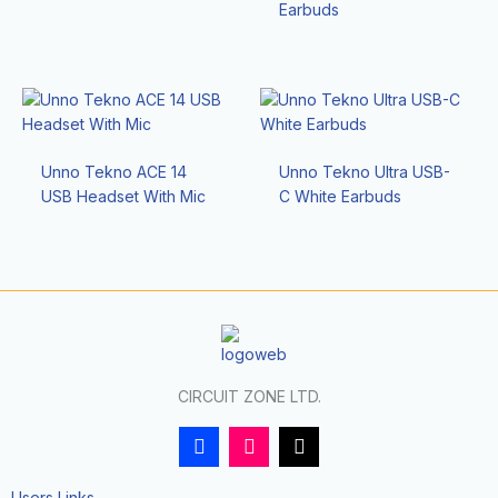
Earbuds
Unno Tekno ACE 14
Unno Tekno Ultra USB-
USB Headset With Mic
C White Earbuds
CIRCUIT ZONE LTD.
F
I
T
a
n
i
c
s
k
e
t
t
Users Links