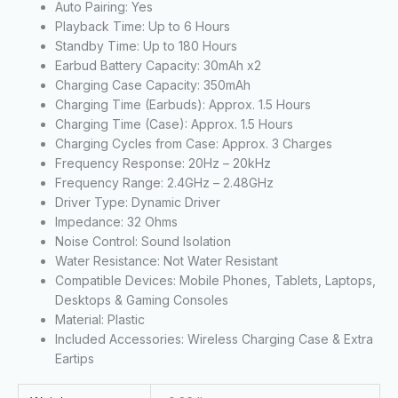
Auto Pairing: Yes
Playback Time: Up to 6 Hours
Standby Time: Up to 180 Hours
Earbud Battery Capacity: 30mAh x2
Charging Case Capacity: 350mAh
Charging Time (Earbuds): Approx. 1.5 Hours
Charging Time (Case): Approx. 1.5 Hours
Charging Cycles from Case: Approx. 3 Charges
Frequency Response: 20Hz – 20kHz
Frequency Range: 2.4GHz – 2.48GHz
Driver Type: Dynamic Driver
Impedance: 32 Ohms
Noise Control: Sound Isolation
Water Resistance: Not Water Resistant
Compatible Devices: Mobile Phones, Tablets, Laptops,
Desktops & Gaming Consoles
Material: Plastic
Included Accessories: Wireless Charging Case & Extra
Eartips