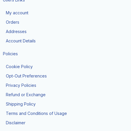
b
a
o
o
g
k
My account
o
r
k
a
Orders
-
m
f
Addresses
Account Details
Policies
Cookie Policy
Opt-Out Preferences
Privacy Policies
Refund or Exchange
Shipping Policy
Terms and Conditions of Usage
Disclaimer