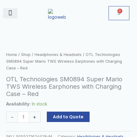
Skip
to
0
Cart
content
June Deals
OTL
Technologies
SM0894
Super
Home
/
Shop
/
Headphones & Headsets
/ OTL Technologies
Mario
SM0894 Super Mario TWS Wireless Earphones with Charging
TWS
Case – Red
Wireless
OTL Technologies SM0894 Super Mario
Earphones
TWS Wireless Earphones with Charging
with
Case – Red
Charging
Case
Availability:
In stock
–
Red
-
+
Add to Quote
quantity
SKU:
5055371624428-M
Category:
Headphones & Headsets