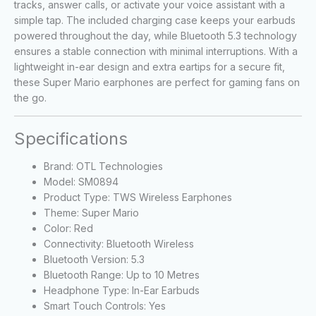
tracks, answer calls, or activate your voice assistant with a
simple tap. The included charging case keeps your earbuds
powered throughout the day, while Bluetooth 5.3 technology
ensures a stable connection with minimal interruptions. With a
lightweight in-ear design and extra eartips for a secure fit,
these Super Mario earphones are perfect for gaming fans on
the go.
Specifications
Brand: OTL Technologies
Model: SM0894
Product Type: TWS Wireless Earphones
Theme: Super Mario
Color: Red
Connectivity: Bluetooth Wireless
Bluetooth Version: 5.3
Bluetooth Range: Up to 10 Metres
Headphone Type: In-Ear Earbuds
Smart Touch Controls: Yes