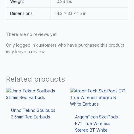
Weight
0.26 lbs
Dimensions
4.3 × 3.1 × 1.5 in
There are no reviews yet.
Only logged in customers who have purchased this product
may leave a review.
Related products
Unno Tekno Soulbuds
3.5mm Red Earbuds
ArgomTech SkeiPods
E71 True Wireless
Stereo BT White