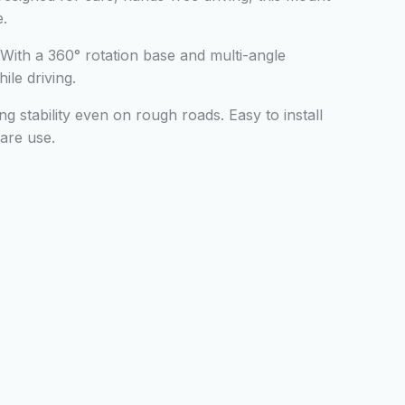
e.
With a 360° rotation base and multi-angle
ile driving.
ng stability even on rough roads. Easy to install
hare use.