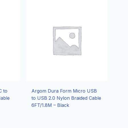
 to
Argom Dura Form Micro USB
Cable
to USB 2.0 Nylon Braided Cable
6FT/1.8M – Black