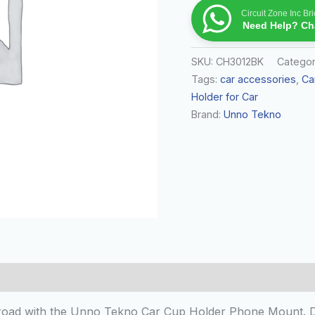
Circuit Zone Inc B
Need Help? Cha
SKU:
CH3012BK
Catego
Tags:
car accessories
,
Ca
Holder for Car
Brand:
Unno Tekno
 (0)
oad with the Unno Tekno Car Cup Holder Phone Mount. Des