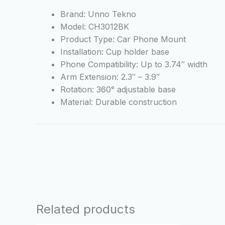
Brand: Unno Tekno
Model: CH3012BK
Product Type: Car Phone Mount
Installation: Cup holder base
Phone Compatibility: Up to 3.74″ width
Arm Extension: 2.3″ – 3.9″
Rotation: 360° adjustable base
Material: Durable construction
Related products