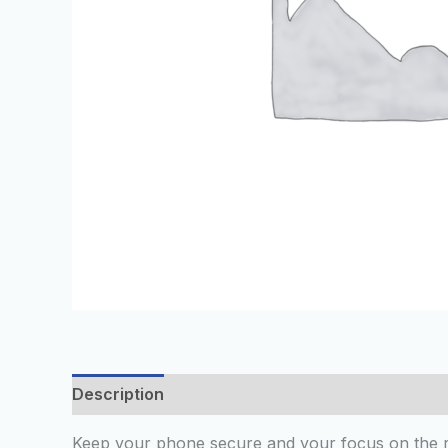
Description
Additional information
Reviews
Keep your phone secure and your focus on the r