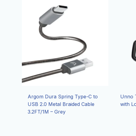
Argom Dura Spring Type-C to
Unno T
USB 2.0 Metal Braided Cable
with L
3.2FT/1M – Grey