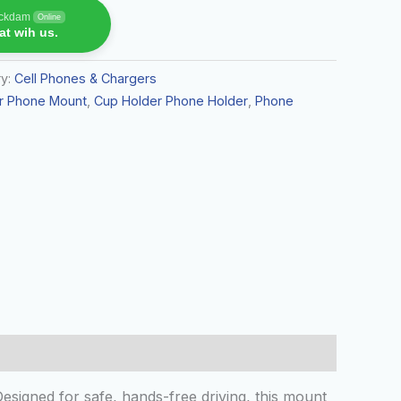
rickdam
Online
t wih us.
ry:
Cell Phones & Chargers
r Phone Mount
,
Cup Holder Phone Holder
,
Phone
igned for safe, hands-free driving, this mount