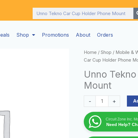
Search
eals
Shop
Promotions
About
Orders
Unno
Home
/
Shop
/
Mobile & 
Tekno
Car Cup Holder Phone M
Car
Unno Tekno
Cup
Mount
Holder
Phone
Mount
A
-
+
quantity
Circuit Zone Inc. 
Need Help? Cha