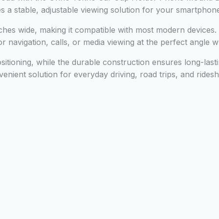
es a stable, adjustable viewing solution for your smartphon
ches wide, making it compatible with most modern devices. 
 navigation, calls, or media viewing at the perfect angle wh
ositioning, while the durable construction ensures long-lasti
enient solution for everyday driving, road trips, and rides