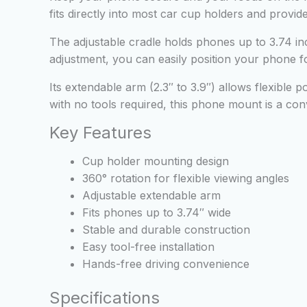
fits directly into most car cup holders and provid
The adjustable cradle holds phones up to 3.74 in
adjustment, you can easily position your phone for
Its extendable arm (2.3″ to 3.9″) allows flexible p
with no tools required, this phone mount is a conv
Key Features
Cup holder mounting design
360° rotation for flexible viewing angles
Adjustable extendable arm
Fits phones up to 3.74″ wide
Stable and durable construction
Easy tool-free installation
Hands-free driving convenience
Specifications