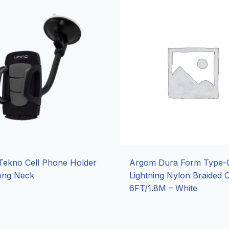
ekno Cell Phone Holder
Argom Dura Form Type-C
ong Neck
Lightning Nylon Braided 
6FT/1.8M – White